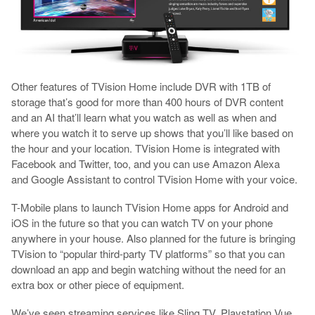
Other features of TVision Home include DVR with 1TB of
storage that’s good for more than 400 hours of DVR content
and an AI that’ll learn what you watch as well as when and
where you watch it to serve up shows that you’ll like based on
the hour and your location. TVision Home is integrated with
Facebook and Twitter, too, and you can use Amazon Alexa
and Google Assistant to control TVision Home with your voice.
T-Mobile plans to launch TVision Home apps for Android and
iOS in the future so that you can watch TV on your phone
anywhere in your house. Also planned for the future is bringing
TVision to “popular third-party TV platforms” so that you can
download an app and begin watching without the need for an
extra box or other piece of equipment.
We’ve seen streaming services like Sling TV, Playstation Vue,