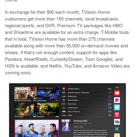
In exchange for their $90 each month, TVision Home
customers get more than 150 channels, local broadcasts,
regional sports, and DVR. Premium TV packages like HBO
and Showtime are available for an extra charge. T-Mobile touts
that in total, TVision Home has more than 275 channels
available along with more than 35,000 on-demand movies and
shows. If that’s not enough content, support for apps like
Pandora, iHeartRadio, CuriosityStream, Toon Googles, and
HSN is available, and Netflix, YouTube, and Amazon Video are
coming soon.