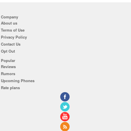
Company
About us
Terms of Use
Privacy Policy
Contact Us
Opt Out
Popular
Reviews
Rumors
Upcoming Phones
Rate plans