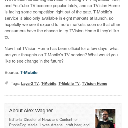
and YouTube TV become popular lately, and so TVision Home
is facing some competition right out of the gate. T-Mobile’s
service is also only available in eight markets at launch, so
hopefully we see it expand to more markets soon so that other
consumers have the chance to try TVision Home if they’d like
to.
Now that TVision Home has been official for a few days, what
are your thoughts on T-Mobile’s TV service? What would you
like to see change in the future?
Source:
T-Mobile
Tags:
Layer3 TV
,
T-Mobile
,
T-Mobile TV
,
TVision Home
About Alex Wagner
Editorial Director of News and Content for
PhoneDog Media. Loves Arsenal, craft beer, and