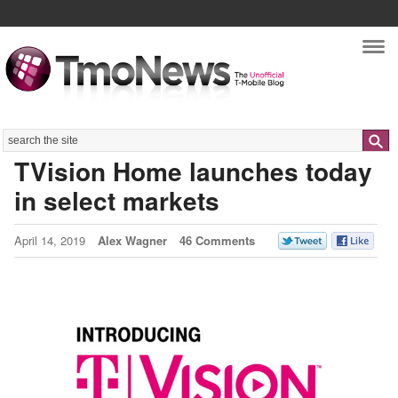
Nav
Search
TVision Home launches today
in select markets
April 14, 2019
Alex Wagner
46 Comments