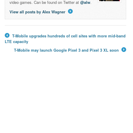
video games. Can be found on Twitter at
@alw
.
View all posts by Alex Wagner
→
T-Mobile upgrades hundreds of cell sites with more mid-band
←
LTE capacity
T-Mobile may launch Google Pixel 3 and Pixel 3 XL soon
→