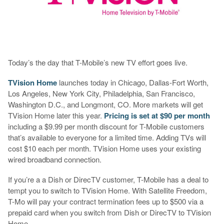
Today’s the day that T-Mobile’s new TV effort goes live.
TVision Home
launches today in Chicago, Dallas-Fort Worth,
Los Angeles, New York City, Philadelphia, San Francisco,
Washington D.C., and Longmont, CO. More markets will get
TVision Home later this year.
Pricing is set at $90 per month
including a $9.99 per month discount for T-Mobile customers
that’s available to everyone for a limited time. Adding TVs will
cost $10 each per month. TVision Home uses your existing
wired broadband connection.
If you’re a a Dish or DirecTV customer, T-Mobile has a deal to
tempt you to switch to TVision Home. With Satellite Freedom,
T-Mo will pay your contract termination fees up to $500 via a
prepaid card when you switch from Dish or DirecTV to TVision
Home.