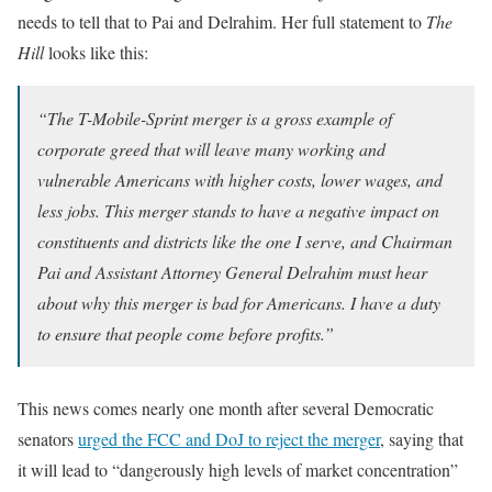
needs to tell that to Pai and Delrahim. Her full statement to
The
Hill
looks like this:
“The T-Mobile-Sprint merger is a gross example of
corporate greed that will leave many working and
vulnerable Americans with higher costs, lower wages, and
less jobs. This merger stands to have a negative impact on
constituents and districts like the one I serve, and Chairman
Pai and Assistant Attorney General Delrahim must hear
about why this merger is bad for Americans. I have a duty
to ensure that people come before profits.”
This news comes nearly one month after several Democratic
senators
urged the FCC and DoJ to reject the merger
, saying that
it will lead to “dangerously high levels of market concentration”