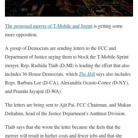
The proposed merger of T-Mobile and Sprint
is getting some
more opposition.
A group of Democrats are sending letters to the FCC and
Department of Justice urging them to block the T-Mobile-Sprint
merger. Rep. Rashida Tlaib (D-MI) is leading the effort that also
includes 36 House Democrats, which
The Hill
says also includes
Reps. Barbara Lee (D-CA), Alexandria Ocasio-Cortez (D-NY),
and Pramila Jayapal (D-WA).
The letters are being sent to Ajit Pai, FCC Chairman, and Makan
Delrahim, head of the Justice Department’s Antitrust Division.
Tlaib says that she wrote the letter because she feels that the
merger will result in higher costs and fewer jobs and that she