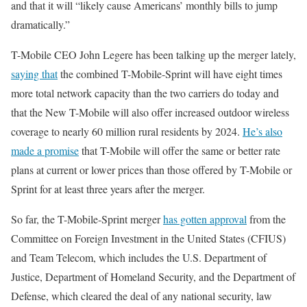
and that it will “likely cause Americans’ monthly bills to jump
dramatically.”
T-Mobile CEO John Legere has been talking up the merger lately,
saying that
the combined T-Mobile-Sprint will have eight times
more total network capacity than the two carriers do today and
that the New T-Mobile will also offer increased outdoor wireless
coverage to nearly 60 million rural residents by 2024.
He’s also
made a promise
that T-Mobile will offer the same or better rate
plans at current or lower prices than those offered by T-Mobile or
Sprint for at least three years after the merger.
So far, the T-Mobile-Sprint merger
has gotten approval
from the
Committee on Foreign Investment in the United States (CFIUS)
and Team Telecom, which includes the U.S. Department of
Justice, Department of Homeland Security, and the Department of
Defense, which cleared the deal of any national security, law