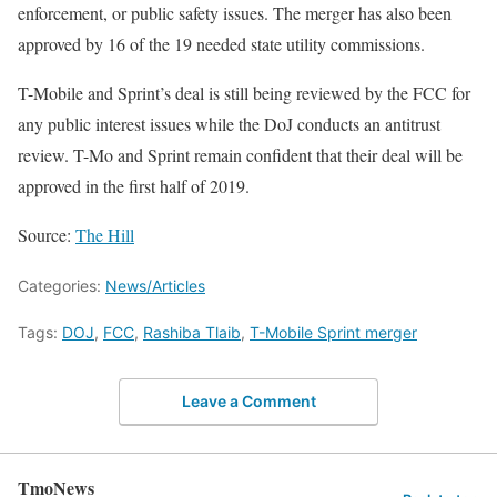
enforcement, or public safety issues. The merger has also been
approved by 16 of the 19 needed state utility commissions.
T-Mobile and Sprint’s deal is still being reviewed by the FCC for
any public interest issues while the DoJ conducts an antitrust
review. T-Mo and Sprint remain confident that their deal will be
approved in the first half of 2019.
Source:
The Hill
Categories:
News/Articles
Tags:
DOJ
,
FCC
,
Rashiba Tlaib
,
T-Mobile Sprint merger
Leave a Comment
TmoNews