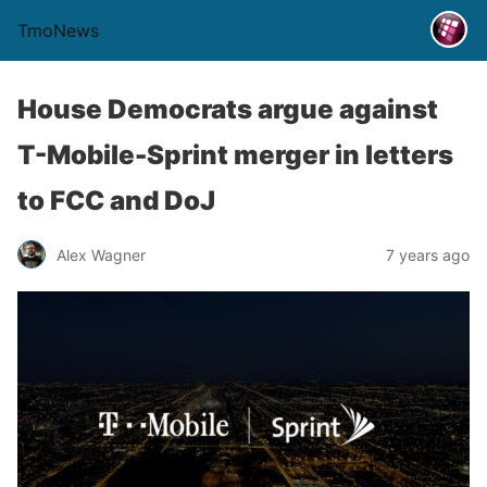
TmoNews
House Democrats argue against
T-Mobile-Sprint merger in letters
to FCC and DoJ
Alex Wagner
7 years ago