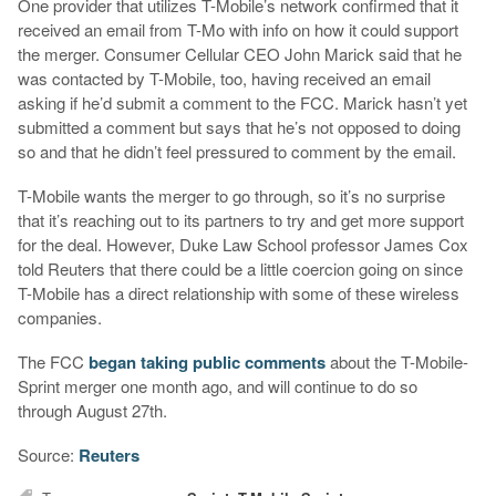
One provider that utilizes T-Mobile’s network confirmed that it
received an email from T-Mo with info on how it could support
the merger. Consumer Cellular CEO John Marick said that he
was contacted by T-Mobile, too, having received an email
asking if he’d submit a comment to the FCC. Marick hasn’t yet
submitted a comment but says that he’s not opposed to doing
so and that he didn’t feel pressured to comment by the email.
T-Mobile wants the merger to go through, so it’s no surprise
that it’s reaching out to its partners to try and get more support
for the deal. However, Duke Law School professor James Cox
told Reuters that there could be a little coercion going on since
T-Mobile has a direct relationship with some of these wireless
companies.
The FCC
began taking public comments
about the T-Mobile-
Sprint merger one month ago, and will continue to do so
through August 27th.
Source:
Reuters