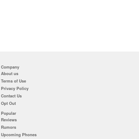
Company
About us
Terms of Use
Privacy Policy
Contact Us
Opt Out
Popular
Reviews
Rumors
Upcoming Phones