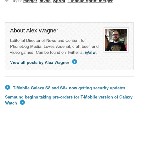
Tags:
merger
,
mvno
,
Sprint
,
T-Mobile Sprint merger
About Alex Wagner
Editorial Director of News and Content for
PhoneDog Media. Loves Arsenal, craft beer, and
video games. Can be found on Twitter at
@alw
.
View all posts by Alex Wagner
→
T-Mobile Galaxy S8 and S8+ now getting security updates
←
Samsung begins taking pre-orders for T-Mobile version of Galaxy
Watch
→