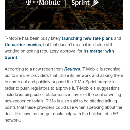
T-Mobile has been busy lately
launching new rate plans
and
Un-carrier movies
, but that doesn’t mean it isn’t also still
working on getting regulatory approval for
its merger with
Sprint
.
According to a new report from
Reuters
, T-Mobile is reaching
out to smaller providers that utilize its network and asking them
to come out and publicly support the T-Mo-Sprint merger in
order to push regulators to approve it. T-Mobile’s suggestions
include issuing public statements in favor of the deal or writing
newspaper editorials. T-Mo is also said to be offering talking
points that these providers could use when speaking about the
deal, like how the merger could help with the buildout of a 5G
network.