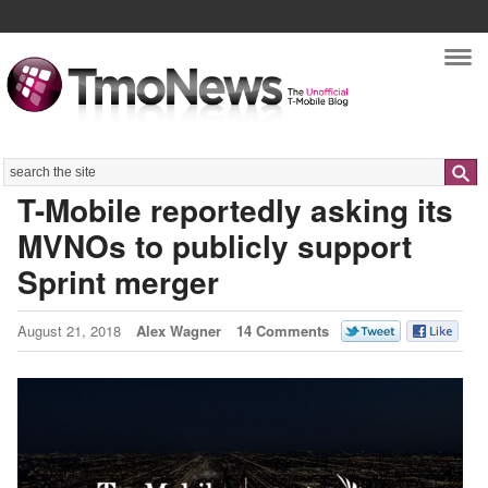
Nav
Search
T-Mobile reportedly asking its
MVNOs to publicly support
Sprint merger
August 21, 2018
Alex Wagner
14 Comments