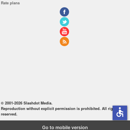
Rate plans
© 2001-2026 Slashdot Media.
Reproduction without explicit permission is prohibited. All rights
accessible
reserved.
Go to mobile version