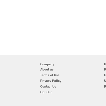
Company
P
About us
R
Terms of Use
Privacy Policy
U
Contact Us
R
Opt Out