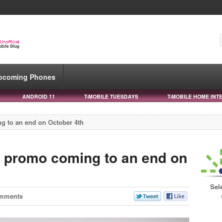
pcoming Phones
ANDROID 11
T-MOBILE TUESDAYS
T-MOBILE HOME INT
ng to an end on October 4th
00 promo coming to an end on
Sel
mments