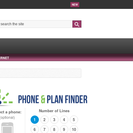
NEW
Search
ERNET
Number of Lines
ect a phone:
(optional)
1
2
3
4
5
6
7
8
9
10