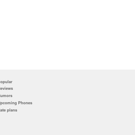
opular
eviews
Rumors
pcoming Phones
ate plans