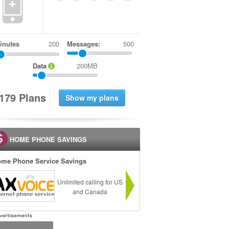
+
inutes
Messages:
500
Data
200MB
1
7
9
Plans
HOME PHONE SAVINGS
me Phone Service Savings
Unlimited calling for US
and Canada