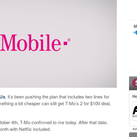
M
 Us
, it’s been pushing the plan that includes two lines for
Ho
thing a bit cheaper can still get T-Mo’s 2 for $100 deal,
tober 4th, T-Mo confirmed to me today. After that date,
onth with Netflix included.