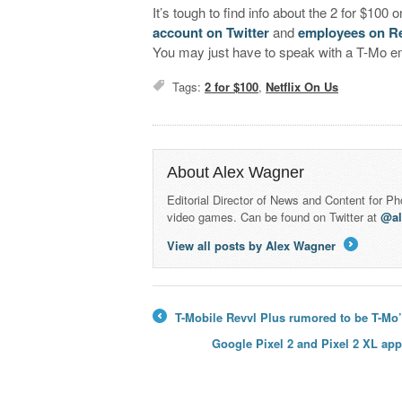
It’s tough to find info about the 2 for $100
account on Twitter
and
employees on R
You may just have to speak with a T-Mo em
Tags:
2 for $100
,
Netflix On Us
About Alex Wagner
Editorial Director of News and Content for P
video games. Can be found on Twitter at
@a
View all posts by Alex Wagner
→
T-Mobile Revvl Plus rumored to be T-Mo
←
Google Pixel 2 and Pixel 2 XL ap