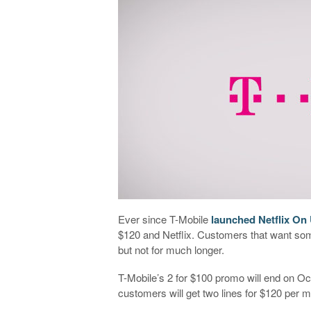
Ever since T-Mobile
launched Netflix On
$120 and Netflix. Customers that want some
but not for much longer.
T-Mobile’s 2 for $100 promo will end on Oc
customers will get two lines for $120 per m