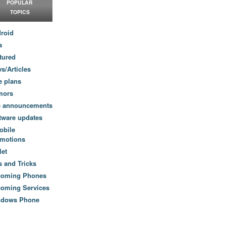
POPULAR
TOPICS
roid
a
tured
s/Articles
e plans
mors
e announcements
tware updates
obile
motions
let
s and Tricks
coming Phones
oming Services
ndows Phone