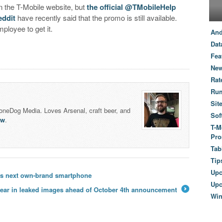
 on the T-Mobile website, but
the official @TMobileHelp
eddit
have recently said that the promo is still available.
ployee to get it.
And
Dat
Fea
New
Rat
Ru
Sit
honeDog Media. Loves Arsenal, craft beer, and
Sof
lw
.
T-M
Pro
Tab
Tip
Up
’s next own-brand smartphone
Upc
pear in leaked images ahead of October 4th announcement
Wi
→