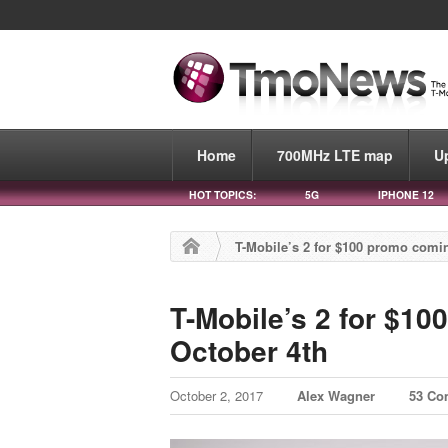
Home
700MHz LTE map
U
HOT TOPICS:
5G
IPHONE 12
T-Mobile’s 2 for $100 promo comi
T-Mobile’s 2 for $1
October 4th
October 2, 2017
Alex Wagner
53 Co