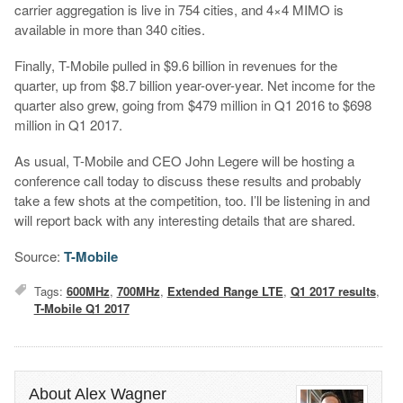
carrier aggregation is live in 754 cities, and 4×4 MIMO is
available in more than 340 cities.
Finally, T-Mobile pulled in $9.6 billion in revenues for the
quarter, up from $8.7 billion year-over-year. Net income for the
quarter also grew, going from $479 million in Q1 2016 to $698
million in Q1 2017.
As usual, T-Mobile and CEO John Legere will be hosting a
conference call today to discuss these results and probably
take a few shots at the competition, too. I’ll be listening in and
will report back with any interesting details that are shared.
Source:
T-Mobile
Tags:
600MHz
,
700MHz
,
Extended Range LTE
,
Q1 2017 results
,
T-Mobile Q1 2017
About Alex Wagner