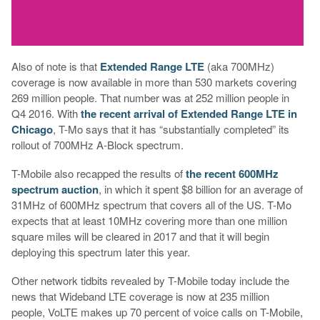
Also of note is that
Extended Range LTE
(aka 700MHz)
coverage is now available in more than 530 markets covering
269 million people. That number was at 252 million people in
Q4 2016. With
the recent arrival of Extended Range LTE in
Chicago
, T-Mo says that it has “substantially completed” its
rollout of 700MHz A-Block spectrum.
T-Mobile also recapped the results of
the recent 600MHz
spectrum auction
, in which it spent $8 billion for an average of
31MHz of 600MHz spectrum that covers all of the US. T-Mo
expects that at least 10MHz covering more than one million
square miles will be cleared in 2017 and that it will begin
deploying this spectrum later this year.
Other network tidbits revealed by T-Mobile today include the
news that Wideband LTE coverage is now at 235 million
people, VoLTE makes up 70 percent of voice calls on T-Mobile,