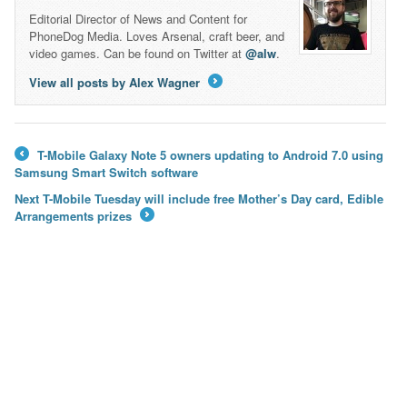
Editorial Director of News and Content for
PhoneDog Media. Loves Arsenal, craft beer, and
video games. Can be found on Twitter at
@alw
.
View all posts by Alex Wagner
→
T-Mobile Galaxy Note 5 owners updating to Android 7.0 using
←
Samsung Smart Switch software
Next T-Mobile Tuesday will include free Mother’s Day card, Edible
Arrangements prizes
→