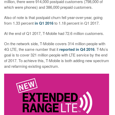
million, there were 914,000 postpaid customers (798,000 of
which were phones) and 386,000 prepaid customers.
Also of note is that postpaid churn fell year-over-year, going
from 1.33 percent
in Q1 2016
to 1.18 percent in Q1 2017.
At the end of Q1 2017, T-Mobile had 72.6 million customers.
On the network side, T-Mobile covers 314 million people with
4G LTE, the same number that it
reported in Q4 2016
. T-Mo’s
goal is to cover 321 million people with LTE service by the end
of 2017. To achieve this, T-Mobile is both adding new spectrum
and refarming existing spectrum.