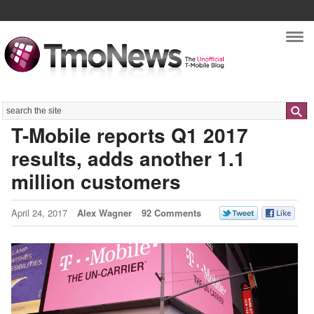
Nav
Search
T-Mobile reports Q1 2017
results, adds another 1.1
million customers
April 24, 2017
Alex Wagner
92 Comments