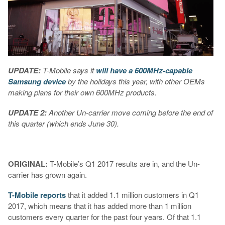
UPDATE:
T-Mobile says it
will have a 600MHz-capable
Samsung device
by the holidays this year, with other OEMs
making plans for their own 600MHz products.
UPDATE 2:
Another Un-carrier move coming before the end of
this quarter (which ends June 30).
ORIGINAL:
T-Mobile’s Q1 2017 results are in, and the Un-
carrier has grown again.
T-Mobile reports
that it added 1.1 million customers in Q1
2017, which means that it has added more than 1 million
customers every quarter for the past four years. Of that 1.1