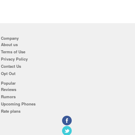
Company
About us
Terms of Use
Privacy Policy
Contact Us
Opt Out
Popular
Reviews
Rumors
Upcoming Phones
Rate plans