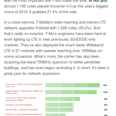
was the most important one T-Mo made this year.
In our poll
,
almost 1,100 votes placed Uncarrier 4.0 as this year’s biggest
move of 2014. It grabbed 21.4% of the vote.
In a close second, T-Mobile’s wide-reaching and intense LTE
network upgrades finished with 1,028 votes (20.2%). And
that’s really no surprise. T-Mo’s engineers have been hard at
work lighting up LTE in new, previously 2G/EDGE-only
markets. They’ve also deployed the much faster Wideband
LTE in 27 markets with speeds reaching over 100Mbps on
some occasions. What’s more, the carrier has also been
acquiring low-band 700MHz spectrum to better penetrate
buildings, and has even begun activating it. In short: It’s been a
great year for network expansion.