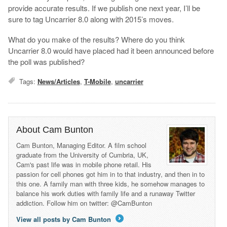
provide accurate results. If we publish one next year, I’ll be
sure to tag Uncarrier 8.0 along with 2015’s moves.
What do you make of the results? Where do you think
Uncarrier 8.0 would have placed had it been announced before
the poll was published?
Tags:
News/Articles
,
T-Mobile
,
uncarrier
About Cam Bunton
Cam Bunton, Managing Editor. A film school
graduate from the University of Cumbria, UK,
Cam's past life was in mobile phone retail. His
passion for cell phones got him in to that industry, and then in to
this one. A family man with three kids, he somehow manages to
balance his work duties with family life and a runaway Twitter
addiction. Follow him on twitter: @CamBunton
View all posts by Cam Bunton