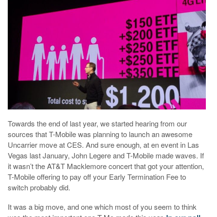
Towards the end of last year, we started hearing from our
sources that T-Mobile was planning to launch an awesome
Uncarrier move at CES. And sure enough, at en event in Las
Vegas last January, John Legere and T-Mobile made waves. If
it wasn’t the AT&T Macklemore concert that got your attention,
T-Mobile offering to pay off your Early Termination Fee to
switch probably did.
It was a big move, and one which most of you seem to think