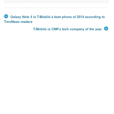
→
Galaxy Note 4 is T-Mobile’s best phone of 2014 according to
←
TmoNews readers
T-Mobile is CNN’s tech company of the year
→