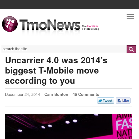
Nav
Search
Uncarrier 4.0 was 2014’s
biggest T-Mobile move
according to you
December 24, 2014
Cam Bunton
46 Comments