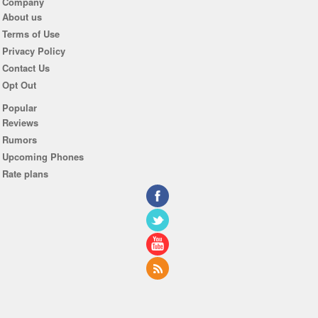
Company
About us
Terms of Use
Privacy Policy
Contact Us
Opt Out
Popular
Reviews
Rumors
Upcoming Phones
Rate plans