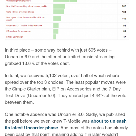
In third place – some way behind with just 695 votes –
Uncarrier 6.0 and the offer of unlimited music streaming
grabbed 13.6% of the votes cast.
In total, we received 5,102 votes, over half of which where
spread over the top 3 choices. The least popular moves were
the Simple Starter plan, EIP on Accessories and the 7-Day
Test Drive (Uncarrier 5.0). They shared just 4.44% of the vote
between them.
One notable absence was Uncarrier 8.0. Sadly, we published
the poll before we even knew T-Mobile was
about to unleash
its latest Uncarrier phase
. And most of the votes had already
been cast by that point, meaning adding it in later wouldn’t