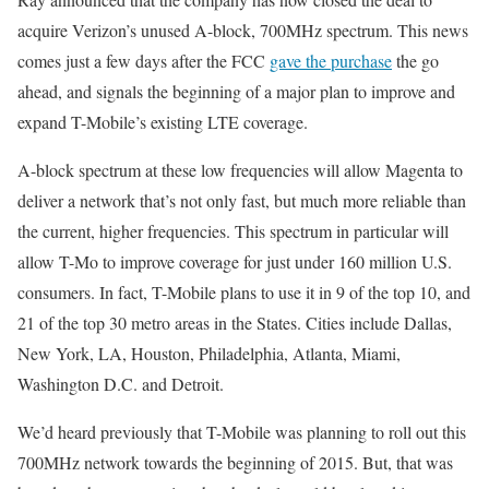
acquire Verizon’s unused A-block, 700MHz spectrum. This news
comes just a few days after the FCC
gave the purchase
the go
ahead, and signals the beginning of a major plan to improve and
expand T-Mobile’s existing LTE coverage.
A-block spectrum at these low frequencies will allow Magenta to
deliver a network that’s not only fast, but much more reliable than
the current, higher frequencies. This spectrum in particular will
allow T-Mo to improve coverage for just under 160 million U.S.
consumers. In fact, T-Mobile plans to use it in 9 of the top 10, and
21 of the top 30 metro areas in the States. Cities include Dallas,
New York, LA, Houston, Philadelphia, Atlanta, Miami,
Washington D.C. and Detroit.
We’d heard previously that T-Mobile was planning to roll out this
700MHz network towards the beginning of 2015. But, that was