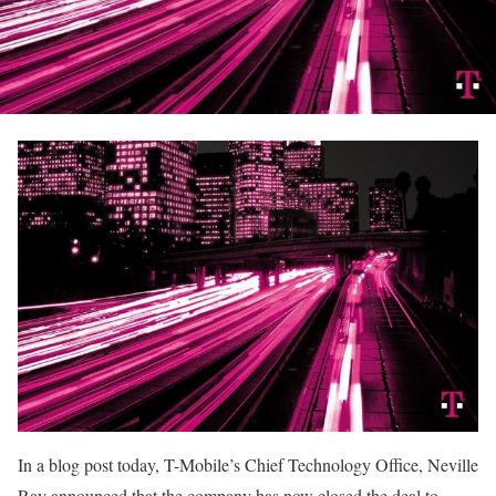
In a blog post today, T-Mobile’s Chief Technology Office, Neville
Ray announced that the company has now closed the deal to