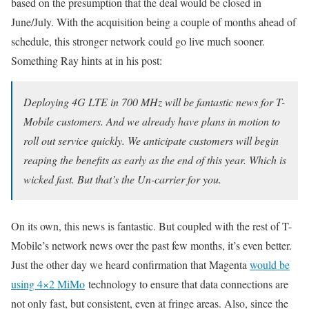
based on the presumption that the deal would be closed in
June/July. With the acquisition being a couple of months ahead of
schedule, this stronger network could go live much sooner.
Something Ray hints at in his post:
Deploying 4G LTE in 700 MHz will be fantastic news for T-
Mobile customers. And we already have plans in motion to
roll out service quickly. We anticipate customers will begin
reaping the benefits as early as the end of this year. Which is
wicked fast. But that’s the Un-carrier for you.
On its own, this news is fantastic. But coupled with the rest of T-
Mobile’s network news over the past few months, it’s even better.
Just the other day we heard confirmation that Magenta
would be
using 4×2 MiMo
technology to ensure that data connections are
not only fast, but consistent, even at fringe areas. Also, since the