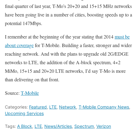
final quarter of last year, T-Mo’s 20+20 and 15+15 MHz networks
have been going live in a number of cities, boosting speeds up to a
potential 147Mbps.
I remember at the beginning of the year stating that 2014
must be
about coverage
for T-Mobile. Building a faster, stronger and wider
reaching network. And with the plans to upgrade old 2G/EDGE
networks to LTE, the addition of the A-block spectrum, 4×2
MiMo, 15+15 and 20+20 LTE networks, I’d say T-Mo is more
than delivering on that front.
Source:
T-Mobile
Categories:
Featured
,
LTE
,
Network
,
T-Mobile Company News
,
Upcoming Services
Tags:
A Block
,
LTE
,
News/Articles
,
Spectrum
,
Verizon