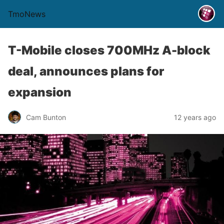
TmoNews
T-Mobile closes 700MHz A-block
deal, announces plans for
expansion
Cam Bunton
12 years ago