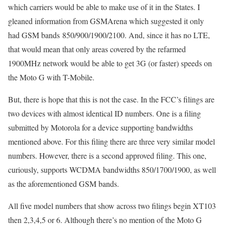
which carriers would be able to make use of it in the States. I
gleaned information from GSMArena which suggested it only
had GSM bands 850/900/1900/2100. And, since it has no LTE,
that would mean that only areas covered by the refarmed
1900MHz network would be able to get 3G (or faster) speeds on
the Moto G with T-Mobile.
But, there is hope that this is not the case. In the FCC’s filings are
two devices with almost identical ID numbers. One is a filing
submitted by Motorola for a device supporting bandwidths
mentioned above. For this filing there are three very similar model
numbers. However, there is a second approved filing. This one,
curiously, supports WCDMA bandwidths 850/1700/1900, as well
as the aforementioned GSM bands.
All five model numbers that show across two filings begin XT103
then 2,3,4,5 or 6. Although there’s no mention of the Moto G