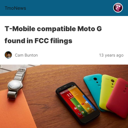
TmoNews
T-Mobile compatible Moto G
found in FCC filings
Cam Bunton
13 years ago