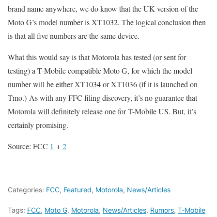
brand name anywhere, we do know that the UK version of the
Moto G’s model number is XT1032. The logical conclusion then
is that all five numbers are the same device.
What this would say is that Motorola has tested (or sent for
testing) a T-Mobile compatible Moto G, for which the model
number will be either XT1034 or XT1036 (if it is launched on
Tmo.) As with any FFC filing discovery, it’s no guarantee that
Motorola will definitely release one for T-Mobile US. But, it’s
certainly promising.
Source: FCC
1
+
2
Categories:
FCC
,
Featured
,
Motorola
,
News/Articles
Tags:
FCC
,
Moto G
,
Motorola
,
News/Articles
,
Rumors
,
T-Mobile