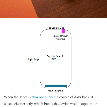
When the Moto G
was announced
a couple of days back, it
wasn’t clear exactly which bands the device would support, or