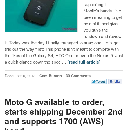
supporting T-
Mobile’s bands, I’ve
been meaning to get
hold of it, and give
you guys the
rundown and review
it. Today was the day I finally managed to snag one. Let’s get
this out the way first: This phone isn’t meant to compete with
the likes of the Galaxy S4, HTC One or even the Nexus 5. Just
a quick glance down the spec …
[read full article]
December 6, 2013
Cam Bunton
30 Comments
Moto G available to order,
starts shipping December 2nd
and supports 1700 (AWS)