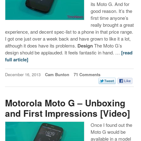
its Moto G. And for
good reason. It’s the
first time anyone’s
really brought a great
experience, and decent spec-list to a phone in that price range.
I got one just over a week back and have grown to like it a lot,
although it does have its problems.
Design
The Moto G’s
design should be applauded. It feels fantastic in hand. …
[read
full article]
December 16, 2013
Cam Bunton
71 Comments
Motorola Moto G – Unboxing
and First Impressions [Video]
Once I found out the
Moto G would be
available in a model