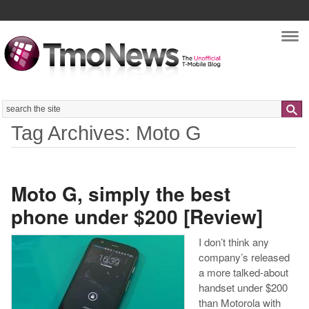
Nav
Search
Tag Archives: Moto G
Moto G, simply the best
phone under $200 [Review]
I don’t think any
company’s released
a more talked-about
handset under $200
than Motorola with