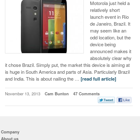
Motorola just held a
relatively short
launch event in Rio
de Janeiro, Brazil. It
may seem like an
odd location, but the
device being
announced makes it
absolutely clear why
it chose Brazil. Simply put, the market this device is aiming at
is huge in South America and parts of Asia. Particularly Brazil
and India. This is about nailing the …
[read full article]
November 13, 2013
Cam Bunton
47 Comments
Company
About us