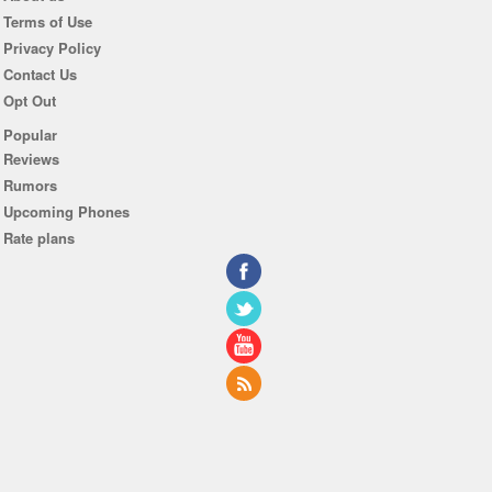
Terms of Use
Privacy Policy
Contact Us
Opt Out
Popular
Reviews
Rumors
Upcoming Phones
Rate plans