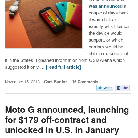
was announced
a
couple of days back,
it wasn’t clear
exactly which bands
the device would
support, or which
carriers would be
able to make use of
it in the States. I gleaned information from GSMArena which
suggested it only …
[read full article]
November 15, 2013
Cam Bunton
16 Comments
Moto G announced, launching
for $179 off-contract and
unlocked in U.S. in January