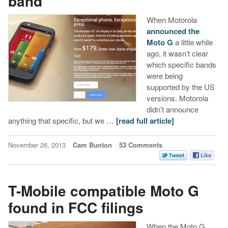
band
When Motorola
announced the
Moto G
a little while
ago, it wasn’t clear
which specific bands
were being
supported by the US
versions. Motorola
didn’t announce
anything that specific, but we …
[read full article]
November 26, 2013
Cam Bunton
53 Comments
T-Mobile compatible Moto G
found in FCC filings
When the Moto G