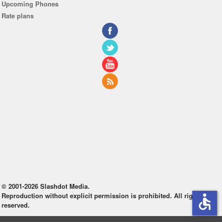
Upcoming Phones
Rate plans
© 2001-2026 Slashdot Media.
Reproduction without explicit permission is prohibited. All rights
accessible
reserved.