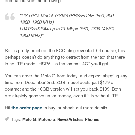
compatible with the following:
“US GSM Model: GSM/GPRS/EDGE (850, 900,
1800, 1900 MHz)
UMTS/HSPA+ up to 21 Mbps (850, 1700 (AWS),
1900 MHz)”
So it’s pretty much as the FCC filing revealed. Of course, this
perhaps doesn’t do anything to detract from the fact that there
is no LTE model. HSPA+ is the fastest “4G” you’ll get.
You can order the Moto G from today, and expect shipping any
time from December 2nd. 8GB model costs just $179 off-
contract and the 16GB version will set you back $199. Both
are stupidly good value for money, even if it is without LTE.
Hit
the order page
to buy, or check out more details.
Tags:
Moto G
,
Motorola
,
News/Articles
,
Phones