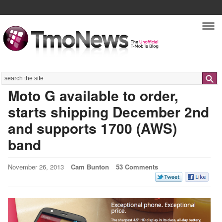
Nav
Search
Moto G available to order,
starts shipping December 2nd
and supports 1700 (AWS)
band
November 26, 2013
Cam Bunton
53 Comments