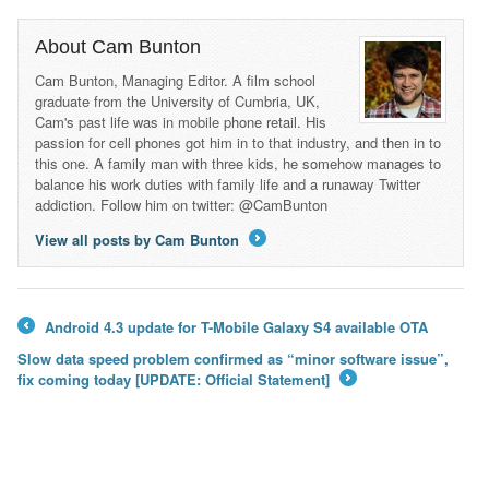
About Cam Bunton
Cam Bunton, Managing Editor. A film school
graduate from the University of Cumbria, UK,
Cam's past life was in mobile phone retail. His
passion for cell phones got him in to that industry, and then in to
this one. A family man with three kids, he somehow manages to
balance his work duties with family life and a runaway Twitter
addiction. Follow him on twitter: @CamBunton
View all posts by Cam Bunton
→
Android 4.3 update for T-Mobile Galaxy S4 available OTA
←
Slow data speed problem confirmed as “minor software issue”,
fix coming today [UPDATE: Official Statement]
→