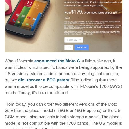
When Motorola
announced the Moto G
a little while ago, it
wasn’t clear which specific bands were being supported by the
US versions. Motorola didn’t announce anything that specific,
but we
did uncover a FCC patent
filing indicating that there
was a model built to be compatible with T-Mobile’s 1700 (AWS)
bands. Today, it’s been confirmed.
From today, you can order two different versions of the Moto
G. Either the global model (in 8GB or 16GB options) or the US
GSM model, also available in both storage models. The global
model is
not
compatible with the 1700 bands. The US model is