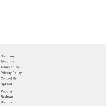
Company
About us
Terms of Use
Privacy Policy
Contact Us
Opt Out
Popular
Reviews
Rumors