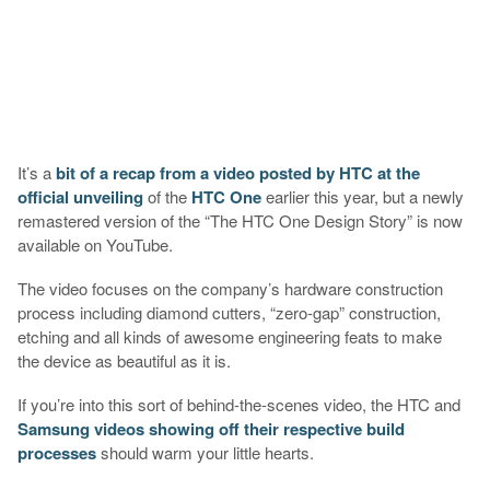
It’s a
bit of a recap from a video posted by HTC at the
official unveiling
of the
HTC One
earlier this year, but a newly
remastered version of the “The HTC One Design Story” is now
available on YouTube.
The video focuses on the company’s hardware construction
process including diamond cutters, “zero-gap” construction,
etching and all kinds of awesome engineering feats to make
the device as beautiful as it is.
If you’re into this sort of behind-the-scenes video, the HTC and
Samsung videos showing off their respective build
processes
should warm your little hearts.