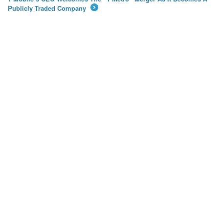
Publicly Traded Company
→