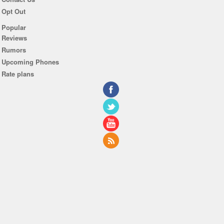
Opt Out
Popular
Reviews
Rumors
Upcoming Phones
Rate plans