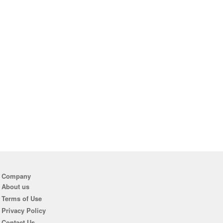
Company
About us
Terms of Use
Privacy Policy
Contact Us