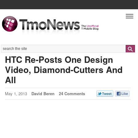
Nav
Search
HTC Re-Posts One Design
Video, Diamond-Cutters And
All
May 1, 2013
David Beren
24 Comments