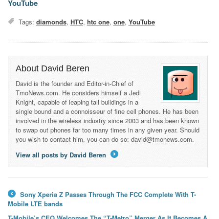
YouTube
Tags:
diamonds
,
HTC
,
htc one
,
one
,
YouTube
About David Beren
David is the founder and Editor-in-Chief of
TmoNews.com. He considers himself a Jedi
Knight, capable of leaping tall buildings in a
single bound and a connoisseur of fine cell phones. He has been
involved in the wireless industry since 2003 and has been known
to swap out phones far too many times in any given year. Should
you wish to contact him, you can do so: david@tmonews.com.
View all posts by David Beren
→
Sony Xperia Z Passes Through The FCC Complete With T-
←
Mobile LTE bands
T-Mobile’s CEO Welcomes The “T-Metro” Merger As It Becomes A