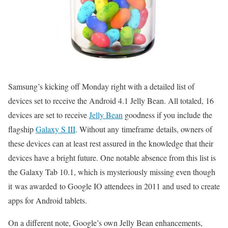
Samsung’s kicking off Monday right with a detailed list of
devices set to receive the Android 4.1 Jelly Bean. All totaled, 16
devices are set to receive
Jelly Bean
goodness if you include the
flagship
Galaxy S III
. Without any timeframe details, owners of
these devices can at least rest assured in the knowledge that their
devices have a bright future. One notable absence from this list is
the Galaxy Tab 10.1, which is mysteriously missing even though
it was awarded to Google IO attendees in 2011 and used to create
apps for Android tablets.
On a different note, Google’s own Jelly Bean enhancements,