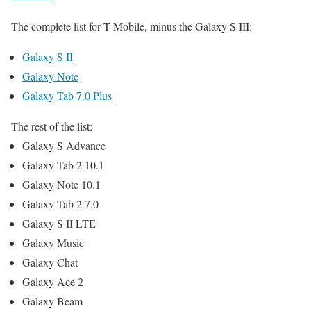
The complete list for T-Mobile, minus the Galaxy S III:
Galaxy S II
Galaxy Note
Galaxy Tab 7.0 Plus
The rest of the list:
Galaxy S Advance
Galaxy Tab 2 10.1
Galaxy Note 10.1
Galaxy Tab 2 7.0
Galaxy S II LTE
Galaxy Music
Galaxy Chat
Galaxy Ace 2
Galaxy Beam