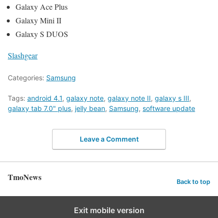
Galaxy Ace Plus
Galaxy Mini II
Galaxy S DUOS
Slashgear
Categories:
Samsung
Tags:
android 4.1
,
galaxy note
,
galaxy note II
,
galaxy s III
,
galaxy tab 7.0" plus
,
jelly bean
,
Samsung
,
software update
Leave a Comment
TmoNews
Back to top
Exit mobile version