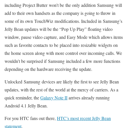
including Project Butter won’t be the only addition Samsung will
add to their own handsets as the company is going to throw in
some of its own TouchWiz modifications. Included in Samsung’s
Jelly Bean updates will be the “Pop Up Play” floating video
window, pause video capture, and Easy Mode which allows items
such as favorite contacts to be placed into resizable widgets on
the home screen along with more control over incoming calls. We
wouldn’t be surprised if Samsung included a few more functions
depending on the hardware receiving the update.
Unlocked Samsung devices are likely the first to see Jelly Bean
updates, with the rest of the world at the mercy of carriers. As a
quick reminder, the
Galaxy Note II
arrives already running
Android 4.1 Jelly Bean.
For you HTC fans out there,
HTC’s most recent Jelly Bean
statement
.