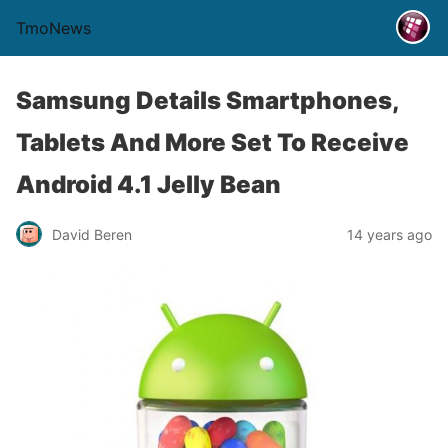
TmoNews
Samsung Details Smartphones,
Tablets And More Set To Receive
Android 4.1 Jelly Bean
David Beren
14 years ago