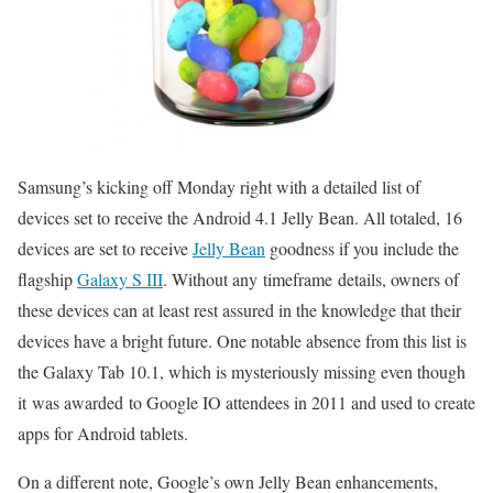
Samsung’s kicking off Monday right with a detailed list of
devices set to receive the Android 4.1 Jelly Bean. All totaled, 16
devices are set to receive
Jelly Bean
goodness if you include the
flagship
Galaxy S III
. Without any timeframe details, owners of
these devices can at least rest assured in the knowledge that their
devices have a bright future. One notable absence from this list is
the Galaxy Tab 10.1, which is mysteriously missing even though
it was awarded to Google IO attendees in 2011 and used to create
apps for Android tablets.
On a different note, Google’s own Jelly Bean enhancements,