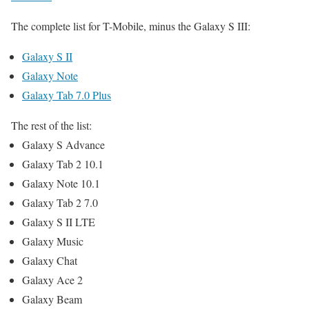
The complete list for T-Mobile, minus the Galaxy S III:
Galaxy S II
Galaxy Note
Galaxy Tab 7.0 Plus
The rest of the list:
Galaxy S Advance
Galaxy Tab 2 10.1
Galaxy Note 10.1
Galaxy Tab 2 7.0
Galaxy S II LTE
Galaxy Music
Galaxy Chat
Galaxy Ace 2
Galaxy Beam