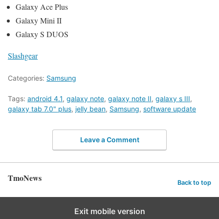
Galaxy Ace Plus
Galaxy Mini II
Galaxy S DUOS
Slashgear
Categories:
Samsung
Tags:
android 4.1
,
galaxy note
,
galaxy note II
,
galaxy s III
,
galaxy tab 7.0" plus
,
jelly bean
,
Samsung
,
software update
Leave a Comment
TmoNews
Back to top
Exit mobile version