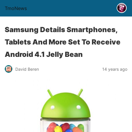
TmoNews
Samsung Details Smartphones,
Tablets And More Set To Receive
Android 4.1 Jelly Bean
David Beren
14 years ago