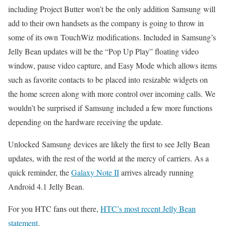
including Project Butter won’t be the only addition Samsung will
add to their own handsets as the company is going to throw in
some of its own TouchWiz modifications. Included in Samsung’s
Jelly Bean updates will be the “Pop Up Play” floating video
window, pause video capture, and Easy Mode which allows items
such as favorite contacts to be placed into resizable widgets on
the home screen along with more control over incoming calls. We
wouldn’t be surprised if Samsung included a few more functions
depending on the hardware receiving the update.
Unlocked Samsung devices are likely the first to see Jelly Bean
updates, with the rest of the world at the mercy of carriers. As a
quick reminder, the
Galaxy Note II
arrives already running
Android 4.1 Jelly Bean.
For you HTC fans out there,
HTC’s most recent Jelly Bean
statement
.