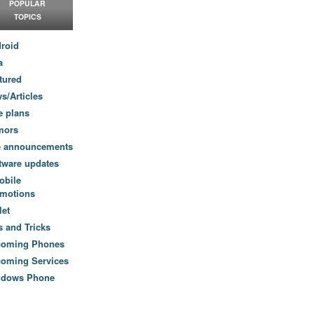
POPULAR
TOPICS
roid
a
tured
s/Articles
e plans
mors
e announcements
tware updates
obile
motions
let
s and Tricks
coming Phones
oming Services
ndows Phone