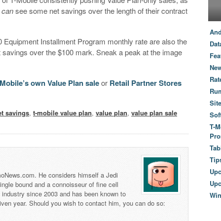
s
can
see some net savings over the length of their contract
And
0 Equipment Installment Program monthly rate are also the
Dat
t savings over the $100 mark. Sneak a peak at the image
Fea
New
Rat
-Mobile’s own Value Plan sale
or
Retail Partner Stores
Ru
Sit
et savings
,
t-mobile value plan
,
value plan
,
value plan sale
Sof
T-M
Pro
Tab
Tip
Up
 TmoNews.com. He considers himself a Jedi
Upc
 single bound and a connoisseur of fine cell
s industry since 2003 and has been known to
Wi
iven year. Should you wish to contact him, you can do so: