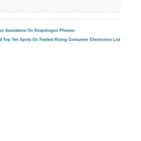
on Assistance On Snapdragon Phones
d Top Ten Spots On Fastest Rising Consumer Electronics List