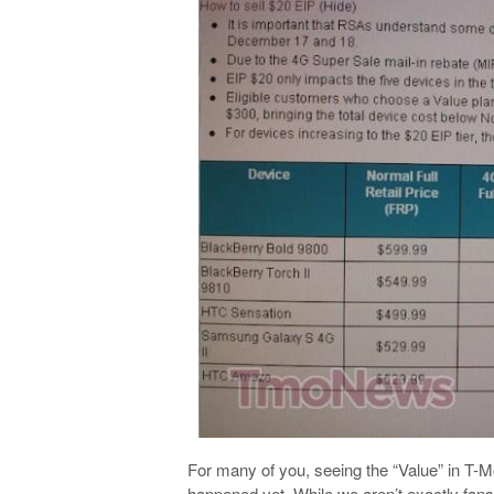
For many of you, seeing the “Value” in T-M
happened yet. While we aren’t exactly fans