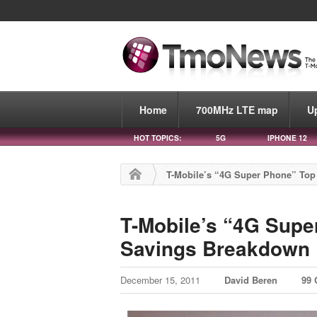
Home
700MHz LTE map
U
HOT TOPICS:
5G
IPHONE 12
T-Mobile’s “4G Super Phone” To
T-Mobile’s “4G Supe
Savings Breakdown
December 15, 2011
David Beren
99