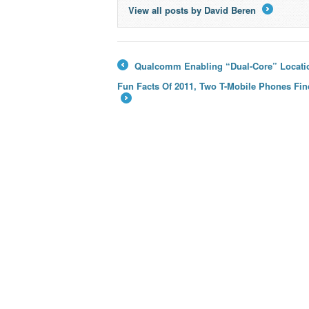
View all posts by David Beren
→
Qualcomm Enabling “Dual-Core” Locati
←
Fun Facts Of 2011, Two T-Mobile Phones Fin
→