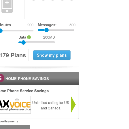
+
inutes
Messages:
500
Data
200MB
1
7
9
Plans
HOME PHONE SAVINGS
me Phone Service Savings
Unlimited calling for US
and Canada