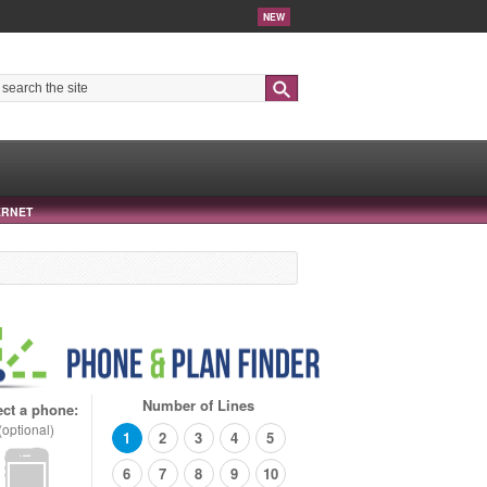
NEW
Search
ERNET
Number of Lines
ect a phone:
(optional)
1
2
3
4
5
6
7
8
9
10