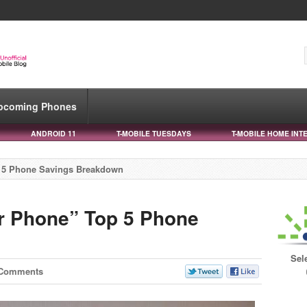
pcoming Phones
ANDROID 11
T-MOBILE TUESDAYS
T-MOBILE HOME INT
p 5 Phone Savings Breakdown
r Phone” Top 5 Phone
Sel
 Comments