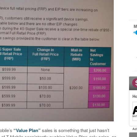
M
Ho
obile’s
“Value Plan”
sales is something that just hasn’t
 of T-Mobile consistently pushing Value Plan-only sales, as