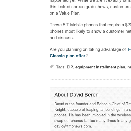
this leaked screen grab shows, customer
on a Value Plan.
These 5 T-Mobile phones that require a $2
phones most likely to show a customer ne
and discuss.
Are you planning on taking advantage of
T
Classic plan offer
?
Tags:
EIP
,
equipment installment plan
,
n
About David Beren
David is the founder and Editor-in-Chief of
Knight, capable of leaping tall buildings in a
phones. He has been involved in the wireles
swap out phones far too many times in any g
david@tmonews.com.