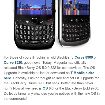
For those of you still rockin’ an old BlackBerry
Curve 8900
or
Curve 8520
, good news! Today, Magenta has officially
released BlackBerry OS 5.0.0.822 for both devices. The OS
Upgrade is available online for download on
T-Mobile’s site
here
. Honestly, I never thought I’d see another OS upgrade for
the BlackBerry Curve 8900 but heck, better late than never
right? Now all we need is
OS 6.0
for the BlackBerry Bold 9700.
Do let us know any changes you’ve noticed with the new OS in
the comments!