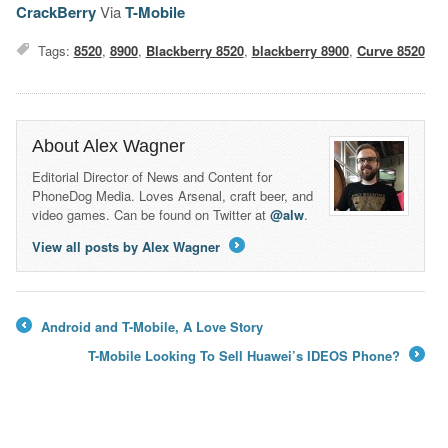
CrackBerry
Via
T-Mobile
Tags:
8520
,
8900
,
Blackberry 8520
,
blackberry 8900
,
Curve 8520
About Alex Wagner
Editorial Director of News and Content for
PhoneDog Media. Loves Arsenal, craft beer, and
video games. Can be found on Twitter at
@alw
.
View all posts by Alex Wagner
→
Android and T-Mobile, A Love Story
←
T-Mobile Looking To Sell Huawei’s IDEOS Phone?
→