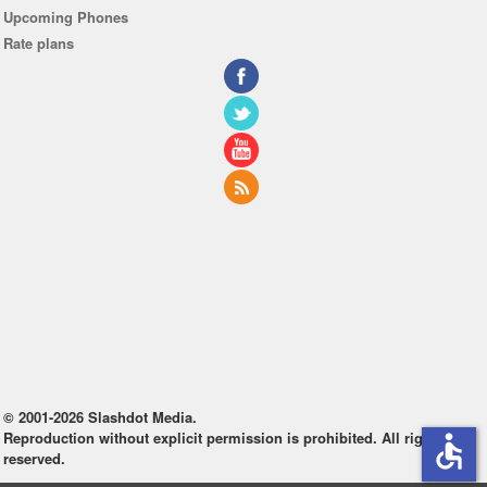
Upcoming Phones
Rate plans
© 2001-2026 Slashdot Media.
Reproduction without explicit permission is prohibited. All rights
accessible
reserved.