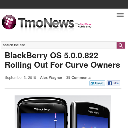
Nav
Search
BlackBerry OS 5.0.0.822
Rolling Out For Curve Owners
September 3, 2010
Alex Wagner
28 Comments