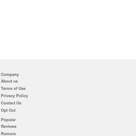
Company
About us
Terms of Use
Privacy Policy
Contact Us
Opt Out
Popular
Reviews
Rumors