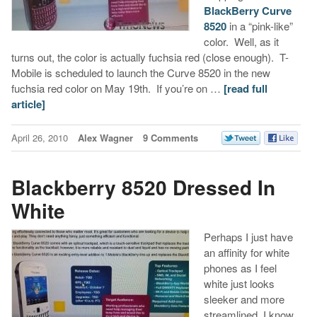
BlackBerry Curve
8520
in a “pink-like”
color. Well, as it
turns out, the color is actually fuchsia red (close enough). T-
Mobile is scheduled to launch the Curve 8520 in the new
fuchsia red color on May 19th. If you’re on …
[read full
article]
April 26, 2010
Alex Wagner
9 Comments
Blackberry 8520 Dressed In
White
Perhaps I just have
an affinity for white
phones as I feel
white just looks
sleeker and more
streamlined. I know