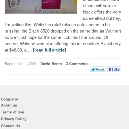
others will believe
black offers the very
same effect but hey,
I’m writing this! While the retail release date seems to be
missing, the Black 8520 dropped on the same day as Walmart
so we’ll just hope for the same luck this time around. Of
course, Walmart was also offering this introductory Blackberry
at $48.88, a …
[read full article]
September 1, 2009
David Beren
3 Comments
Company
About us
Terms of Use
Privacy Policy
Contact Us