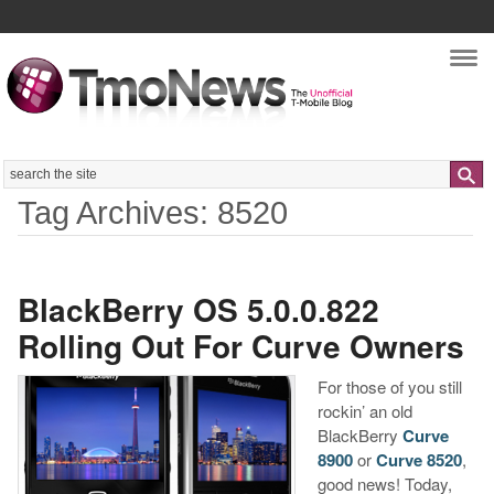
Nav
Search
Tag Archives: 8520
BlackBerry OS 5.0.0.822
Rolling Out For Curve Owners
For those of you still
rockin’ an old
BlackBerry
Curve
8900
or
Curve 8520
,
good news! Today,