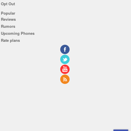
Opt Out
Popular
Reviews
Rumors
Upcoming Phones
Rate plans