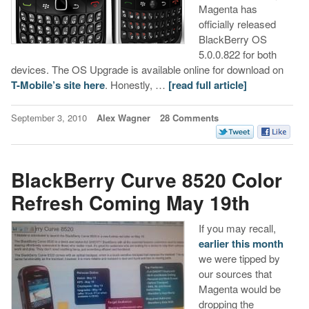
Magenta has
officially released
BlackBerry OS
5.0.0.822 for both
devices. The OS Upgrade is available online for download on
T-Mobile’s site here
. Honestly, …
[read full article]
September 3, 2010
Alex Wagner
28 Comments
BlackBerry Curve 8520 Color
Refresh Coming May 19th
If you may recall,
earlier this month
we were tipped by
our sources that
Magenta would be
dropping the