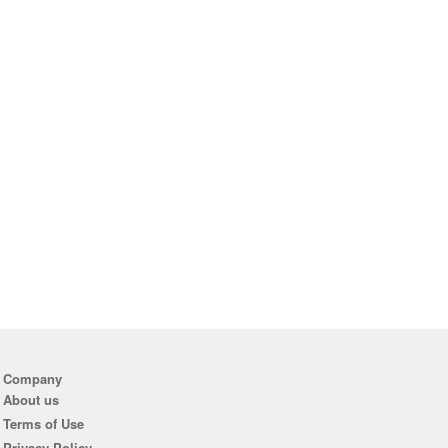
Company
About us
Terms of Use
Privacy Policy