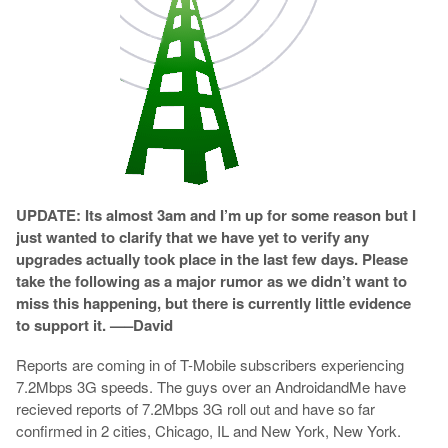
UPDATE: Its almost 3am and I’m up for some reason but I
just wanted to clarify that we have yet to verify any
upgrades actually took place in the last few days. Please
take the following as a major rumor as we didn’t want to
miss this happening, but there is currently little evidence
to support it. —–David
Reports are coming in of T-Mobile subscribers experiencing
7.2Mbps 3G speeds. The guys over an AndroidandMe have
recieved reports of 7.2Mbps 3G roll out and have so far
confirmed in 2 cities, Chicago, IL and New York, New York.