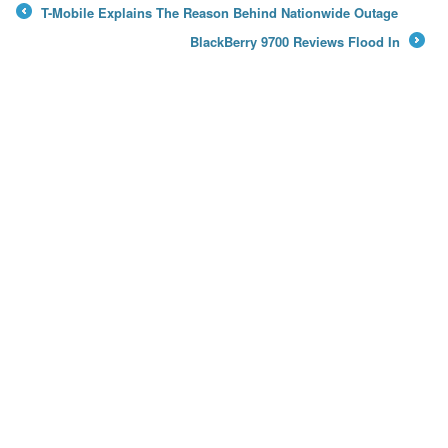
T-Mobile Explains The Reason Behind Nationwide Outage
←
BlackBerry 9700 Reviews Flood In
→