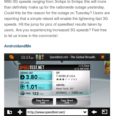
With 3G speeds ranging from 3mbps to 5mbps this will more
than definitely make up for the nationwide outage yesterday.
Could this be the reason for the outage on Tuesday? Users are
reporting that a simple reboot will enable the lightening fast 3G
speeds. Hit the jump for pics of speedtest results taken by
users. Are you experiencing increased 3G speeds? Feel free
to let us know in the comments!
AndroidandMe