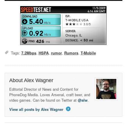
Tags:
7.2Mbps
,
HSPA
,
rumor
,
Rumors
,
T-Mobile
About Alex Wagner
Editorial Director of News and Content for
PhoneDog Media. Loves Arsenal, craft beer, and
video games. Can be found on Twitter at
@alw
.
View all posts by Alex Wagner
→