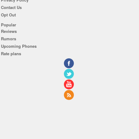
Contact Us
Opt Out
Popular
Reviews
Rumors
Upcoming Phones
Rate plans