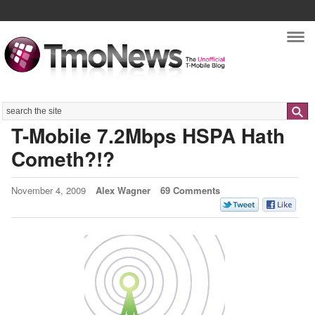
Nav
Search
T-Mobile 7.2Mbps HSPA Hath
Cometh?!?
November 4, 2009
Alex Wagner
69 Comments