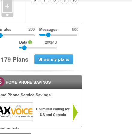
+
inutes
Messages:
500
Data
200MB
1
7
9
Plans
HOME PHONE SAVINGS
me Phone Service Savings
Unlimited calling for
US and Canada