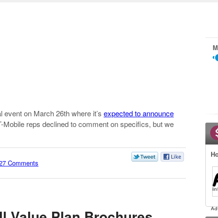
M
al event on March 26th where it’s
expected to announce
t T-Mobile reps declined to comment on specifics, but we
Ho
27 Comments
ll Value Plan Brochures