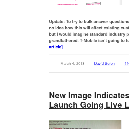
Update: To try to bulk answer question
no idea how this will affect existing cu
but I would imagine standard industry p
grandfathered. T-Mobile isn’t going to 
article]
March 4, 2013
David Beren
44
New Image Indicates
Launch Going Live L