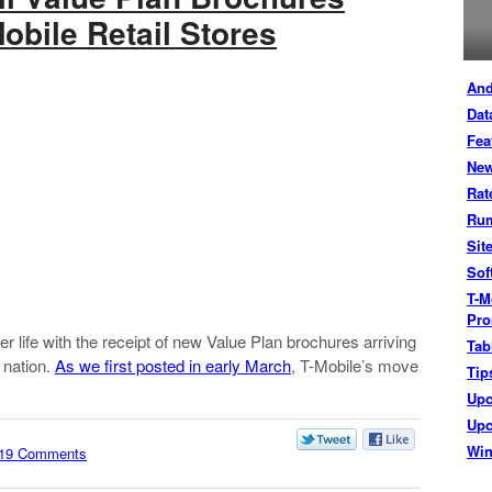
Mobile Retail Stores
And
Dat
Fea
New
Rat
Ru
Sit
Sof
T-M
Pro
r life with the receipt of new Value Plan brochures arriving
Tab
 nation.
As we first posted in early March
, T-Mobile’s move
Tip
Up
Upc
Wi
19 Comments