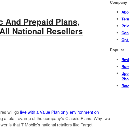
Company
Abo
c And Prepaid Plans,
Ter
Priv
All National Resellers
Con
Opt
Popular
Rev
Rum
Upc
Pho
Rat
res will go
live with a Value Plan only environment on
hing a total revamp of the company’s Classic Plans. Why two
r is that T-Mobile’s national retailers like Target,