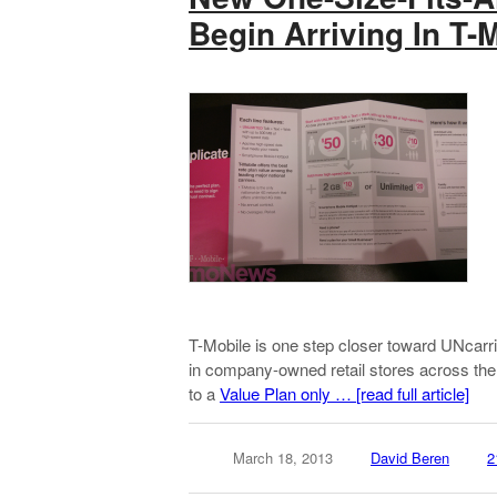
Begin Arriving In T-
T-Mobile is one step closer toward UNcarrie
in company-owned retail stores across the
to a
Value Plan only …
[read full article]
March 18, 2013
David Beren
2