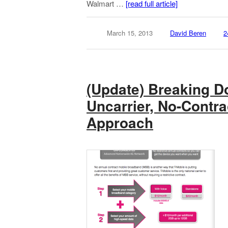
Walmart …
[read full article]
March 15, 2013
David Beren
2
(Update) Breaking D
Uncarrier, No-Contra
Approach