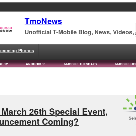
TmoNews
Unofficial T-Mobile Blog, News, Videos,
pcoming Phones
NE 12
ANDROID 11
T-MOBILE TUESDAYS
T-MOBILE HO
March 26th Special Event,
Sel
ouncement Coming?