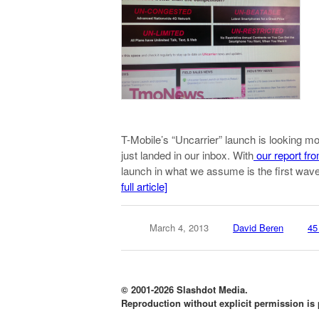
T-Mobile’s “Uncarrier” launch is looking m
just landed in our inbox. With
our report fro
launch in what we assume is the first wa
full article]
March 4, 2013
David Beren
45
© 2001-2026 Slashdot Media.
Reproduction without explicit permission is p