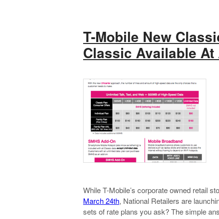
T-Mobile New Classi
Classic Available At 
While T-Mobile’s corporate owned retail sto
March 24th
, National Retailers are launc
sets of rate plans you ask? The simple answe