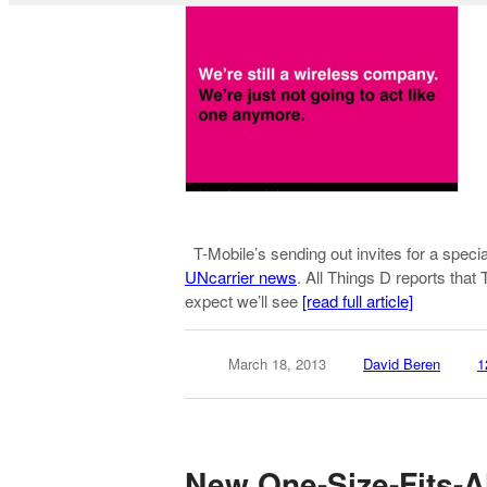
T-Mobile’s sending out invites for a speci
UNcarrier news
. All Things D reports tha
expect we’ll see
[read full article]
March 18, 2013
David Beren
1
New One-Size-Fits-A