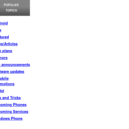
POPULAR
TOPICS
roid
a
tured
s/Articles
e plans
mors
e announcements
tware updates
obile
motions
let
s and Tricks
coming Phones
oming Services
ndows Phone