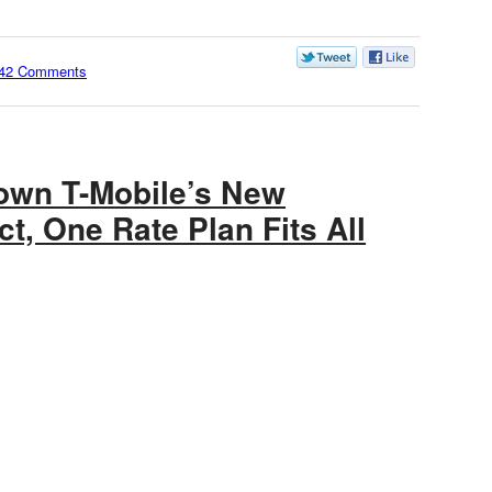
42 Comments
own T-Mobile’s New
ct, One Rate Plan Fits All