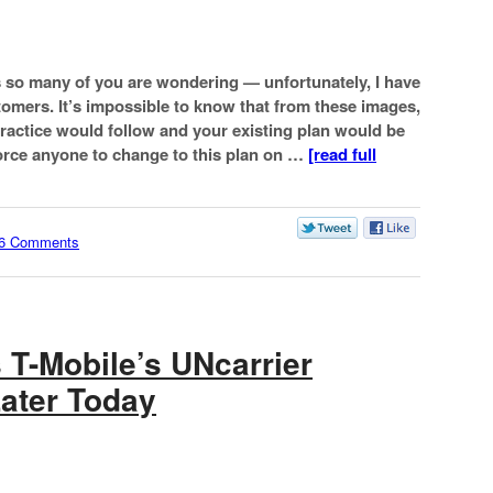
s so many of you are wondering — unfortunately, I have
stomers. It’s impossible to know that from these images,
ractice would follow and your existing plan would be
force anyone to change to this plan on …
[read full
6 Comments
 T-Mobile’s UNcarrier
ater Today