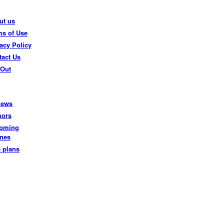
ut us
ms of Use
acy Policy
tact Us
 Out
iews
ors
oming
nes
e plans