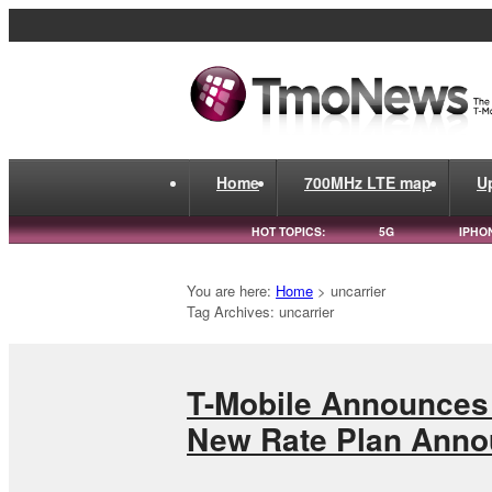
Home
700MHz LTE map
U
HOT TOPICS:
5G
IPHO
You are here:
Home
>
uncarrier
Tag Archives: uncarrier
T-Mobile Announces 
New Rate Plan Ann