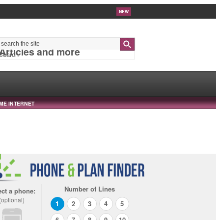
NEW
 Articles and more
Search
ME INTERNET
Number of Lines
ect a phone:
(optional)
1
2
3
4
5
6
7
8
9
10