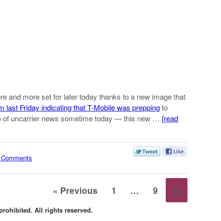
ore and more set for later today thanks to a new image that
m last Friday indicating that T-Mobile was prepping
to
ve of uncarrier news sometime today — this new …
[read
 Comments
« Previous
1
…
9
10
rohibited. All rights reserved.