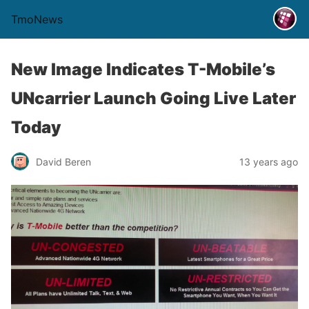
TmoNews
New Image Indicates T-Mobile’s
UNcarrier Launch Going Live Later
Today
David Beren
13 years ago