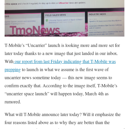
T-Mobile’s “Uncarrier” launch is looking more and more set for
later today thanks to a new image that just landed in our inbox.
With
our report from last Friday indicating that T-Mobile was
prepping
to launch in what we assume is the first wave of
uncarrier news sometime today — this new image seems to
confirm exactly that. According to the image itself, T-Mobile’s
“uncarrier space launch” will happen today, March 4th as
rumored.
What will T-Mobile announce later today? Will it emphasize the
four reasons listed above as to why they are better than the