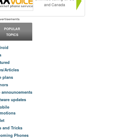
and Canada
POPULAR
TOPICS
roid
a
tured
s/Articles
e plans
mors
e announcements
tware updates
obile
motions
let
s and Tricks
coming Phones