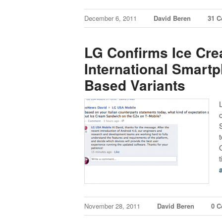
December 6, 2011
David Beren
31 
LG Confirms Ice Cr
International Smart
Based Variants
November 28, 2011
David Beren
0 