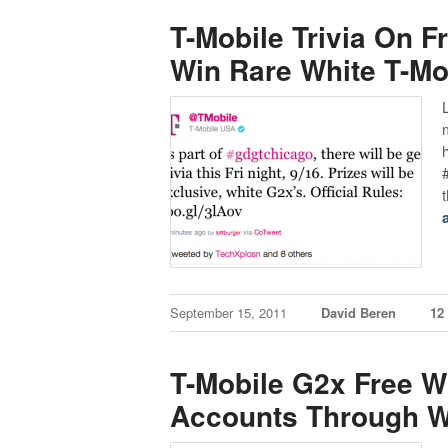
T-Mobile Trivia On F
Win Rare White T-Mo
September 15, 2011
David Beren
12
T-Mobile G2x Free W
Accounts Through W