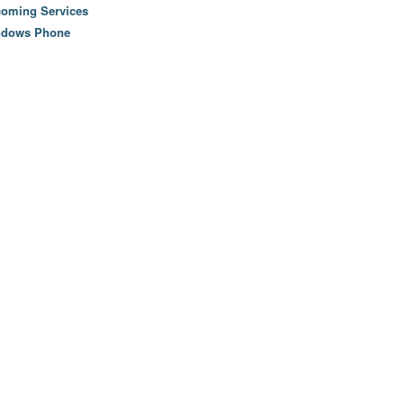
oming Services
ndows Phone