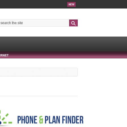
NEW
Search
ERNET