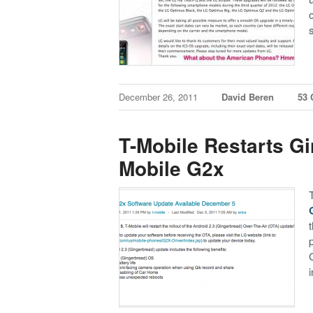
December 26, 2011
David Beren
53
T-Mobile Restarts Gi
Mobile G2x