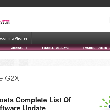
pcoming Phones
ANDROID 11
T-MOBILE TUESDAYS
T-MOBILE HOME INT
le G2X
sts Complete List Of
ftware Update