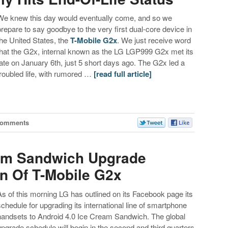
We knew this day would eventually come, and so we
prepare to say goodbye to the very first dual-core device in
the United States, the
T-Mobile G2x
. We just receive word
that the G2x, internal known as the LG LGP999 G2x met its
fate on January 6th, just 5 short days ago. The G2x led a
troubled life, with rumored …
[read full article]
Comments
eam Sandwich Upgrade
n Of T-Mobile G2x
As of this morning LG has outlined on its Facebook page its
schedule for upgrading its international line of smartphone
handsets to Android 4.0 Ice Cream Sandwich. The global
upgrade schedule will begin in the second and third quarters