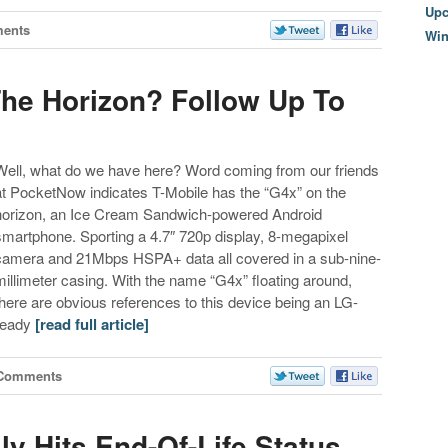
Upc
ents
Wi
he Horizon? Follow Up To
Well, what do we have here? Word coming from our friends
at PocketNow indicates T-Mobile has the “G4x” on the
horizon, an Ice Cream Sandwich-powered Android
smartphone. Sporting a 4.7″ 720p display, 8-megapixel
camera and 21Mbps HSPA+ data all covered in a sub-nine-
millimeter casing. With the name “G4x” floating around,
there are obvious references to this device being an LG-
ready
[read full article]
 Comments
ly Hits End-Of-Life Status