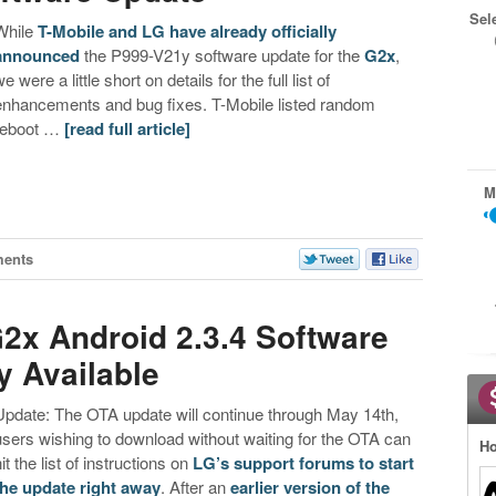
Sel
While
T-Mobile and LG have already officially
announced
the P999-V21y software update for the
G2x
,
e were a little short on details for the full list of
enhancements and bug fixes. T-Mobile listed random
reboot …
[read full article]
M
ents
G2x Android 2.3.4 Software
y Available
Update: The OTA update will continue through May 14th,
users wishing to download without waiting for the OTA can
Ho
it the list of instructions on
LG’s support forums to start
the update right away
. After an
earlier version of the