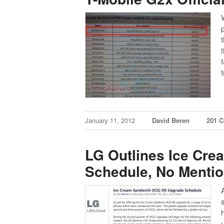
January 11, 2012
David Beren
201 
LG Outlines Ice Cr
Schedule, No Mentio