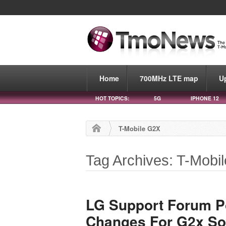
Home
700MHz LTE map
U
HOT TOPICS:
5G
IPHONE 12
T-Mobile G2X
Tag Archives: T-Mobi
LG Support Forum Po
Changes For G2x So