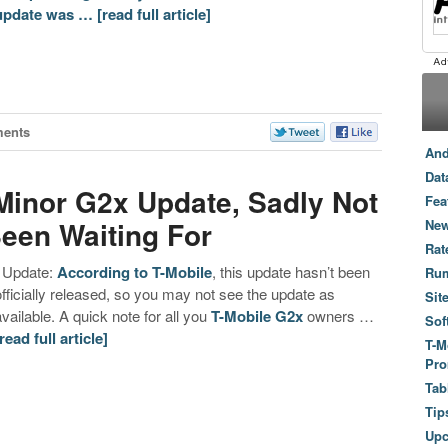
update was …
[read full article]
ents
And
Dat
Minor G2x Update, Sadly Not
Fea
een Waiting For
New
Rat
Update:
According to T-Mobile
, this update hasn’t been
Ru
officially released, so you may not see the update as
Sit
available. A quick note for all you
T-Mobile G2x
owners …
Sof
[read full article]
T-M
Pro
Tab
Tip
Up