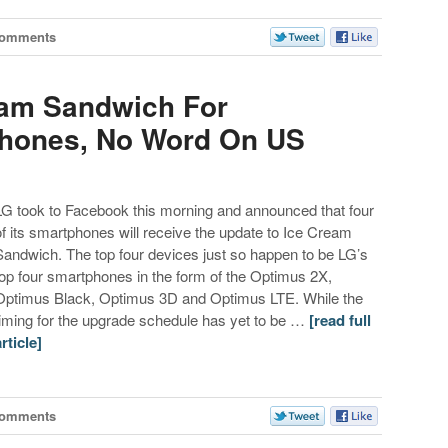
Comments
eam Sandwich For
phones, No Word On US
LG took to Facebook this morning and announced that four
of its smartphones will receive the update to Ice Cream
Sandwich. The top four devices just so happen to be LG’s
top four smartphones in the form of the Optimus 2X,
Optimus Black, Optimus 3D and Optimus LTE. While the
timing for the upgrade schedule has yet to be …
[read full
article]
Comments