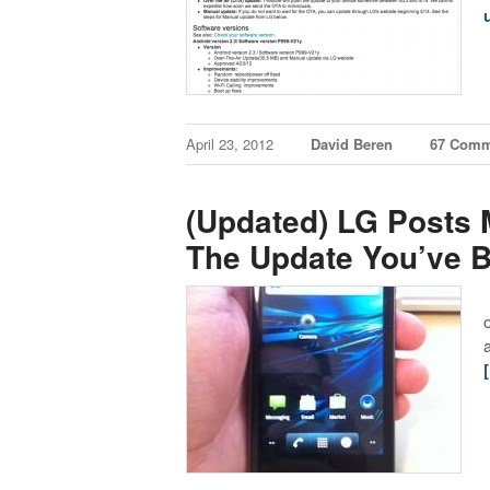
April 23, 2012
David Beren
67 Comm
(Updated) LG Posts 
The Update You’ve B