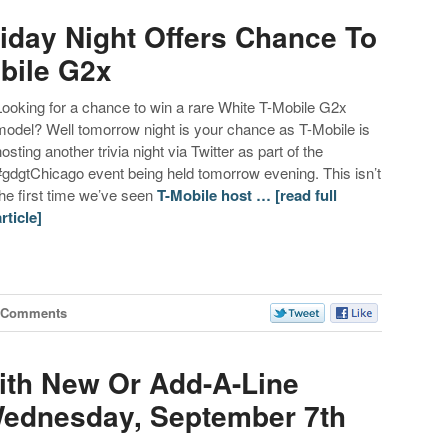
riday Night Offers Chance To
bile G2x
Looking for a chance to win a rare White T-Mobile G2x
model? Well tomorrow night is your chance as T-Mobile is
hosting another trivia night via Twitter as part of the
#gdgtChicago event being held tomorrow evening. This isn’t
the first time we’ve seen
T-Mobile host …
[read full
article]
 Comments
ith New Or Add-A-Line
ednesday, September 7th