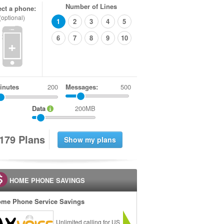
Number of Lines
ect a phone:
(optional)
1
2
3
4
5
6
7
8
9
10
+
inutes
Messages:
500
Data
200MB
1
7
9
Plans
HOME PHONE SAVINGS
me Phone Service Savings
Unlimited calling for US