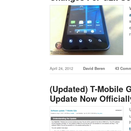
w
April 24, 2012
David Beren
43 Comm
(Updated) T-Mobile 
Update Now Officiall
h