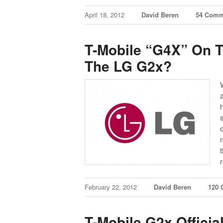
April 18, 2012
David Beren
54 Comm
T-Mobile “G4X” On T
The LG G2x?
February 22, 2012
David Beren
120
T-Mobile G2x Official