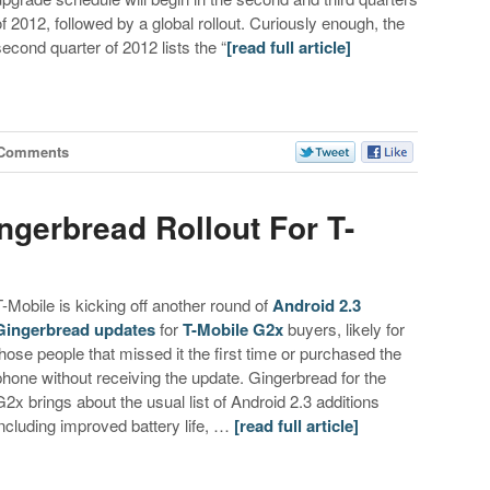
of 2012, followed by a global rollout. Curiously enough, the
second quarter of 2012 lists the “
[read full article]
 Comments
ngerbread Rollout For T-
T-Mobile is kicking off another round of
Android 2.3
Gingerbread updates
for
T-Mobile G2x
buyers, likely for
those people that missed it the first time or purchased the
phone without receiving the update. Gingerbread for the
G2x brings about the usual list of Android 2.3 additions
including improved battery life, …
[read full article]