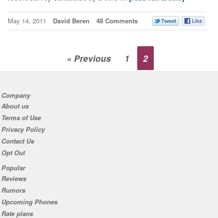
May 14, 2011
David Beren
48 Comments
« Previous
1
2
Company
About us
Terms of Use
Privacy Policy
Contact Us
Opt Out
Popular
Reviews
Rumors
Upcoming Phones
Rate plans