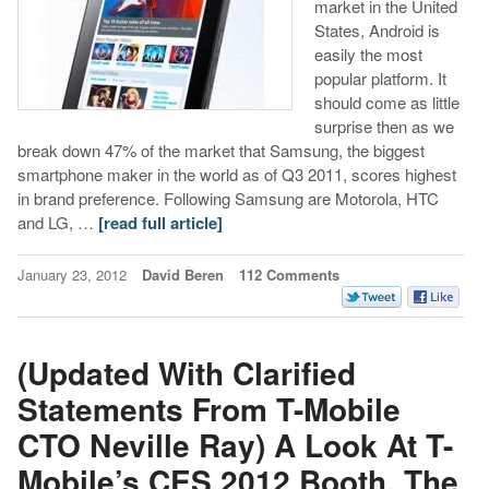
market in the United
States, Android is
easily the most
popular platform. It
should come as little
surprise then as we
break down 47% of the market that Samsung, the biggest
smartphone maker in the world as of Q3 2011, scores highest
in brand preference. Following Samsung are Motorola, HTC
and LG, …
[read full article]
January 23, 2012
David Beren
112 Comments
(Updated With Clarified
Statements From T-Mobile
CTO Neville Ray) A Look At T-
Mobile’s CES 2012 Booth, The