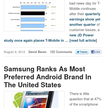
bad news day for T-
Mobile continues
after their
quarterly
earnings show yet
another quarter
of
customer losses, a
new JD Power
study once again places T-Mobile in …
[read full article]
August 9, 2012
David Beren
122 Comments
Samsung Ranks As Most
Preferred Android Brand In
The United States
There is little
question that at 47%
of the smartphone