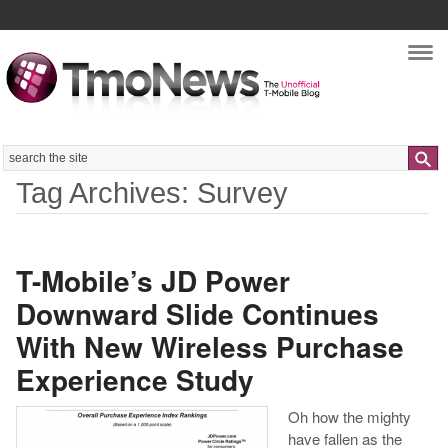
Nav
Search
Tag Archives: Survey
T-Mobile’s JD Power
Downward Slide Continues
With New Wireless Purchase
Experience Study
Oh how the mighty
have fallen as the