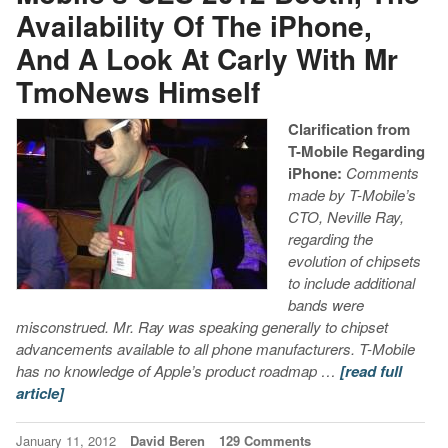
Availability Of The iPhone,
And A Look At Carly With Mr
TmoNews Himself
Clarification from
T-Mobile Regarding
iPhone:
Comments
made by T-Mobile’s
CTO, Neville Ray,
regarding the
evolution of chipsets
to include additional
bands were
misconstrued. Mr. Ray was speaking generally to chipset
advancements available to all phone manufacturers. T-Mobile
has no knowledge of Apple’s product roadmap …
[read full
article]
January 11, 2012
David Beren
129 Comments