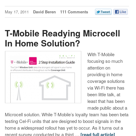
May 17, 2011
David Beren
111 Comments
T-Mobile Readying Microcell
In Home Solution?
With T-Mobile
focusing so much
attention on
providing in home
coverage solutions
via Wi-Fi there has
been little talk, at
least that has been
made public about a
Microcell solution. While T-Mobile’s loyalty team has been beta
testing Cel-Fi units that are designed to boost signals in the
home a widespread rollout has yet to occur. As it turns out a
recent survey conducted by a third …
[read full article]