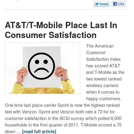
AT&T/T-Mobile Place Last In
Consumer Satisfaction
The American
Customer
Satisfaction Index
has scored AT&T
and T-Mobile as the
two lowest ranked
wireless carriers
when it comes to
happy customers.
One time last place carrier Sprint is now the highest ranked
tied with Verizon. Sprint and Verizon both rate a 72 for for
customer satisfaction in the ACSI survey which polled 8,000
households in the first quarter of 2011. T-Mobile scored a 70
down …
[read full article]