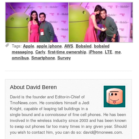
Tags:
Apple
,
apple iphone
,
AWS
,
Bobsled
,
bobsled
messaging
,
Carly
,
first-time ownership
,
iPhone
,
LTE
,
me
,
omnibus
,
Smartphone
,
Survey
About David Beren
David is the founder and Editor-in-Chief of
TmoNews.com. He considers himself a Jedi
Knight, capable of leaping tall buildings in a
single bound and a connoisseur of fine cell phones. He has been
involved in the wireless industry since 2003 and has been known
to swap out phones far too many times in any given year. Should
you wish to contact him, you can do so: david@tmonews.com.