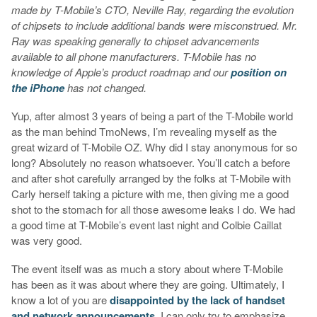
made by T-Mobile’s CTO, Neville Ray, regarding the evolution
of chipsets to include additional bands were misconstrued. Mr.
Ray was speaking generally to chipset advancements
available to all phone manufacturers. T-Mobile has no
knowledge of Apple’s product roadmap and our
position on
the iPhone
has not changed.
Yup, after almost 3 years of being a part of the T-Mobile world
as the man behind TmoNews, I’m revealing myself as the
great wizard of T-Mobile OZ. Why did I stay anonymous for so
long? Absolutely no reason whatsoever. You’ll catch a before
and after shot carefully arranged by the folks at T-Mobile with
Carly herself taking a picture with me, then giving me a good
shot to the stomach for all those awesome leaks I do. We had
a good time at T-Mobile’s event last night and Colbie Caillat
was very good.
The event itself was as much a story about where T-Mobile
has been as it was about where they are going. Ultimately, I
know a lot of you are
disappointed by the lack of handset
and network announcements
. I can only try to emphasize