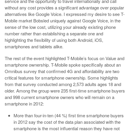
service and the opportunity to travel internationally and call
without any cost provides a significant advantage over popular
alternatives like Google Voice. I expressed my desire to see T-
Mobile market Bobsled uniquely against Google Voice, in the
sense of the low cost, utilizing your already existing phone
number rather than establishing a separate one and
highlighting the flexibility of using both Android, iOS,
smartphones and tablets alike.
The rest of the event highlighted T-Mobile’s focus on Value and
smartphone ownership. T-Mobile spoke specifically about an
Omnibus survey that confirmed 4G and affordability are two
critical features for smartphone ownership. Some highlights
from that survey conducted among 2,573 adults ages 18 and
older. Among the group were 235 first-time smartphone buyers
and 998 current smartphone owners who will remain on a
smartphone in 2012:
More than four-in-ten (44 %) first time smartphone buyers
in 2012 say the cost of the data plan associated with the
smartphone is the most influential reason they have not