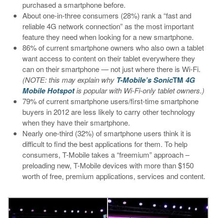
purchased a smartphone before.
About one-in-three consumers (28%) rank a “fast and
reliable 4G network connection” as the most important
feature they need when looking for a new smartphone.
86% of current smartphone owners who also own a tablet
want access to content on their tablet everywhere they
can on their smartphone — not just where there is Wi-Fi.
(NOTE: this may explain why
T-Mobile’s Sonic
TM
4G
Mobile Hotspot
is popular with Wi-Fi-only tablet owners.)
79% of current smartphone users/first-time smartphone
buyers in 2012 are less likely to carry other technology
when they have their smartphone.
Nearly one-third (32%) of smartphone users think it is
difficult to find the best applications for them. To help
consumers, T-Mobile takes a “freemium” approach –
preloading new, T-Mobile devices with more than $150
worth of free, premium applications, services and content.