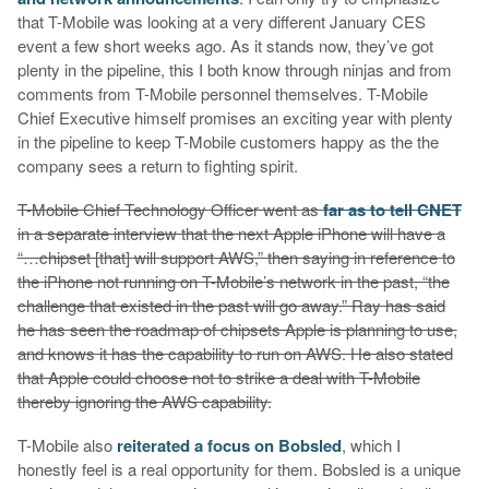
that T-Mobile was looking at a very different January CES
event a few short weeks ago. As it stands now, they’ve got
plenty in the pipeline, this I both know through ninjas and from
comments from T-Mobile personnel themselves. T-Mobile
Chief Executive himself promises an exciting year with plenty
in the pipeline to keep T-Mobile customers happy as the the
company sees a return to fighting spirit.
T-Mobile Chief Technology Officer went as
far as to tell CNET
in a separate interview that the next Apple iPhone will have a
“…chipset [that] will support AWS,” then saying in reference to
the iPhone not running on T-Mobile’s network in the past, “the
challenge that existed in the past will go away.” Ray has said
he has seen the roadmap of chipsets Apple is planning to use,
and knows it has the capability to run on AWS. He also stated
that Apple could choose not to strike a deal with T-Mobile
thereby ignoring the AWS capability.
T-Mobile also
reiterated a focus on Bobsled
, which I
honestly feel is a real opportunity for them. Bobsled is a unique