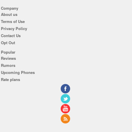
Company
About us
Terms of Use
Privacy Policy
Contact Us
Opt Out
Popular
Reviews
Rumors
Upcoming Phones
Rate plans