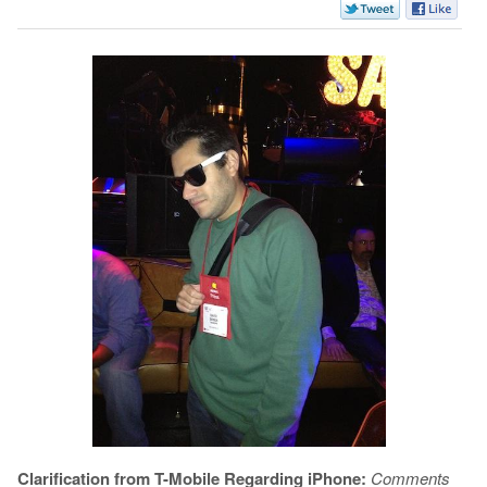
Clarification from T-Mobile Regarding iPhone:
Comments