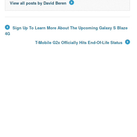
View all posts by David Beren
→
Sign Up To Learn More About The Upcoming Galaxy S Blaze
←
4G
T-Mobile G2x Officially Hits End-Of-Life Status
→