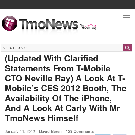
Nav
Search
(Updated With Clarified
Statements From T-Mobile
CTO Neville Ray) A Look At T-
Mobile’s CES 2012 Booth, The
Availability Of The iPhone,
And A Look At Carly With Mr
TmoNews Himself
January 11, 2012
David Beren
129 Comments