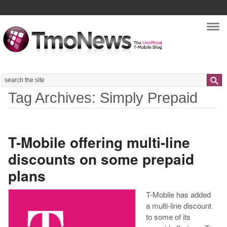
Nav
Search
Tag Archives: Simply Prepaid
T-Mobile offering multi-line
discounts on some prepaid
plans
T-Mobile has added
a multi-line discount
to some of its