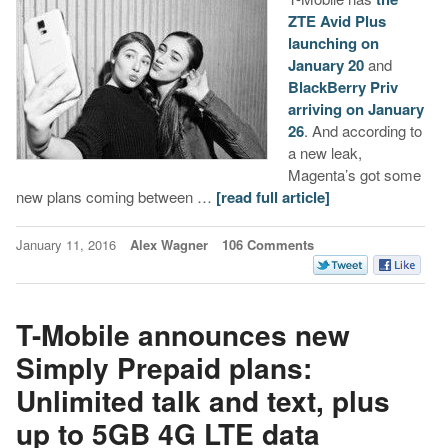
ZTE Avid Plus
launching on
January 20
and
BlackBerry Priv
arriving on January
26
. And according to
a new leak,
Magenta’s got some
new plans coming between …
[read full article]
January 11, 2016
Alex Wagner
106 Comments
T-Mobile announces new
Simply Prepaid plans:
Unlimited talk and text, plus
up to 5GB 4G LTE data