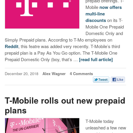
prepaid offerings. T-
Mobile
now offers
multi-line
discounts
on its T-
Mobile One Prepaid
Domestic Only and
Simply Prepaid plans. According to T-Mo employees on
Reddit
, this featre was added very recently. T-Mobile’s third
prepaid plan is a Pay As You Go option. The T-Mobile One
Prepaid Domestic Only (boy, that’s …
[read full article]
December 20, 2018
Alex Wagner
4 Comments
T-Mobile rolls out new prepaid
plans
T-Mobile today
unleashed a few new