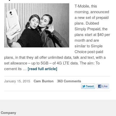
T-Mobile, this
morning, announced
a new set of prepaid
plans. Dubbed
Simply Prepaid, the
plans start at $40 per
month and are
similar to Simple
Choice post-paid
plans, in that they all offer unlimited data, talk and text, with a
set allowance – up to 5GB – of 4G LTE data. The aim: To
cement its …
[read full article]
January 15, 2015
Cam Bunton
363 Comments
Company