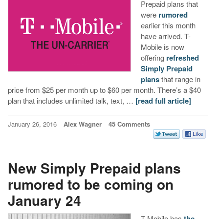
Prepaid plans that
were
rumored
earlier this month
have arrived. T-
Mobile is now
offering
refreshed
Simply Prepaid
plans
that range in
price from $25 per month up to $60 per month. There’s a $40
plan that includes unlimited talk, text, …
[read full article]
January 26, 2016
Alex Wagner
45 Comments
New Simply Prepaid plans
rumored to be coming on
January 24
T-Mobile has
the