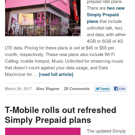
prepaid rate plans.
There are
two new
Simply Prepaid
plans
that include
unlimited talk, text,
and data, with either
4GB or 6GB of 4G
LTE data. Pricing for these plans is set at $45 or $55 per
month, respectively. These new plans also include Wi-Fi
Calling, mobile hotspot, Music Unlimited for streaming music
that doesn’t count against your data usage, and Data
Maximizer for …
[read full article]
March 26, 2017
Alex Wagner
28 Comments
T-Mobile rolls out refreshed
Simply Prepaid plans
The updated Simply