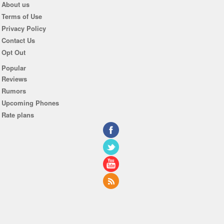
About us
Terms of Use
Privacy Policy
Contact Us
Opt Out
Popular
Reviews
Rumors
Upcoming Phones
Rate plans