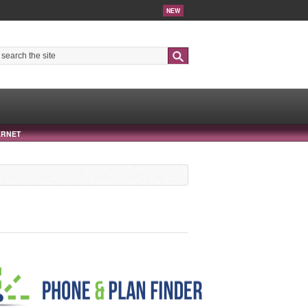
NEW
Search
ERNET