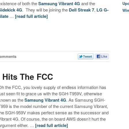
existence of both the
Samsung Vibrant 4G
and the
Upc
Sidekick 4G
. They will be joining the
Dell Streak 7
,
LG G-
Wi
Slate
…
[read full article]
Comments
 Hits The FCC
Oh the FCC, you lovely supply of endless information has
just seen fit to grace us with the SGH-T959V, otherwise
known as the
Samsung Vibrant 4G
. As Samsung SGH-
T959 is the model number of the current Samsung Vibrant,
the SGH-959V makes perfect sense as the successor and
Vibrant 4G. Of course, the on board AWS doesn’t hurt the
argument either. …
[read full article]