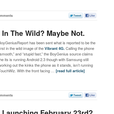
omments
In The Wild? Maybe Not.
BoyGeniusReport has been sent what is reported to be the
first in the wild image of the
Vibrant 4G.
Calling the phone
“smooth,” and “stupid fast,” the BoyGenius source claims
the its is running Android 2.3 though with Samsung still
working out the kinks the phone as it stands, isn’t running
TouchWiz. With the front facing …
[read full article]
omments
 Launching February 23rd?