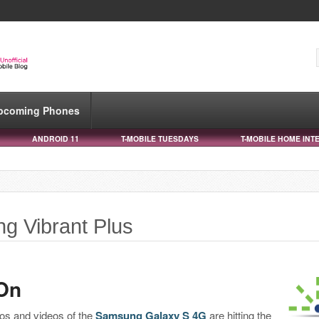
pcoming Phones
ANDROID 11
T-MOBILE TUESDAYS
T-MOBILE HOME INT
g Vibrant Plus
On
tos and videos of the
Samsung Galaxy S 4G
are hitting the