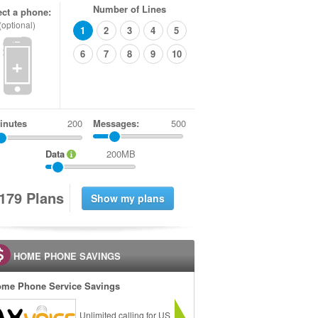
Number of Lines
ect a phone:
(optional)
1
2
3
4
5
6
7
8
9
10
+
inutes
Messages:
500
Data
200MB
1
7
9
Plans
HOME PHONE SAVINGS
me Phone Service Savings
Unlimited calling for US