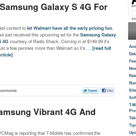
l Samsung Galaxy S 4G For
Not content to
let Walmart have all the early pricing fun
,
we just received this upcoming ad for the
Samsung Galaxy
S 4G
courtesy of Radio Shack. Coming in at $149.99 it’s
And
just a few pennies more than Walmart so it’s …
[read full
Dat
article]
Fea
New
Rat
Ru
Sit
Comments
Sof
T-M
Samsung Vibrant 4G And
Pro
Tab
Tip
Up
PCMag is reporting that T-Mobile has confirmed the