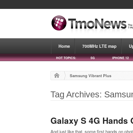
Home
700MHz LTE map
U
HOT TOPICS:
5G
IPHONE 12
Samsung Vibrant Plus
Tag Archives: Samsun
Galaxy S 4G Hands 
And just like that, some first hands on pho