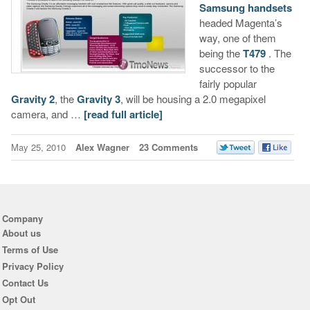
Samsung handsets
headed Magenta’s
way, one of them
being the
T479
. The
successor to the
fairly popular
Gravity 2
, the
Gravity 3
, will be housing a 2.0 megapixel
camera, and …
[read full article]
May 25, 2010
Alex Wagner
23 Comments
Company
About us
Terms of Use
Privacy Policy
Contact Us
Opt Out