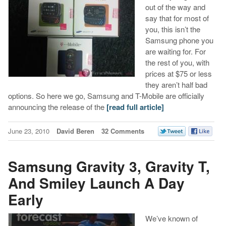
out of the way and
say that for most of
you, this isn’t the
Samsung phone you
are waiting for. For
the rest of you, with
prices at $75 or less
they aren’t half bad
options. So here we go, Samsung and T-Mobile are officially
announcing the release of the
[read full article]
June 23, 2010
David Beren
32 Comments
Samsung Gravity 3, Gravity T,
And Smiley Launch A Day
Early
We’ve known of