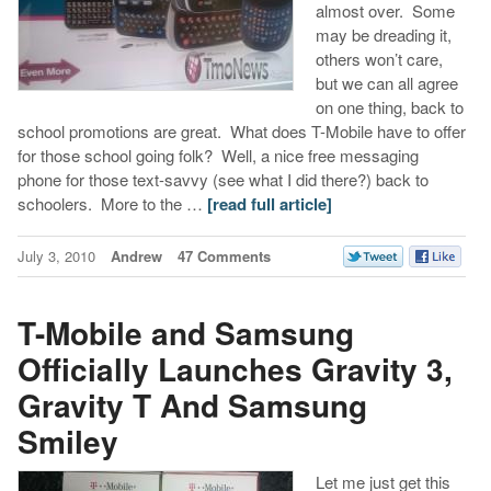
almost over. Some
may be dreading it,
others won’t care,
but we can all agree
on one thing, back to
school promotions are great. What does T-Mobile have to offer
for those school going folk? Well, a nice free messaging
phone for those text-savvy (see what I did there?) back to
schoolers. More to the …
[read full article]
July 3, 2010
Andrew
47 Comments
T-Mobile and Samsung
Officially Launches Gravity 3,
Gravity T And Samsung
Smiley
Let me just get this