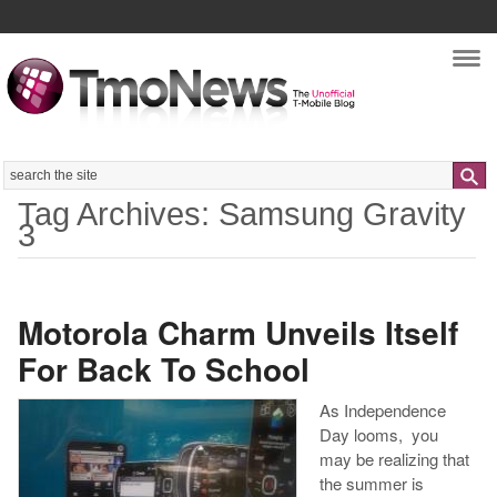
Nav
Search
Tag Archives: Samsung Gravity
3
Motorola Charm Unveils Itself
For Back To School
As Independence
Day looms, you
may be realizing that
the summer is