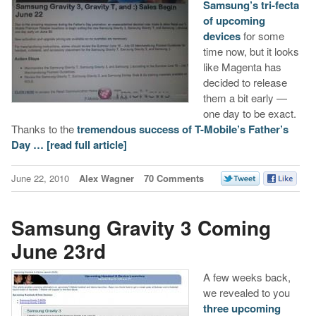
Samsung’s tri-fecta
of upcoming
devices
for some
time now, but it looks
like Magenta has
decided to release
them a bit early —
one day to be exact.
Thanks to the
tremendous success of T-Mobile’s Father’s
Day …
[read full article]
June 22, 2010
Alex Wagner
70 Comments
Samsung Gravity 3 Coming
June 23rd
A few weeks back,
we revealed to you
three upcoming