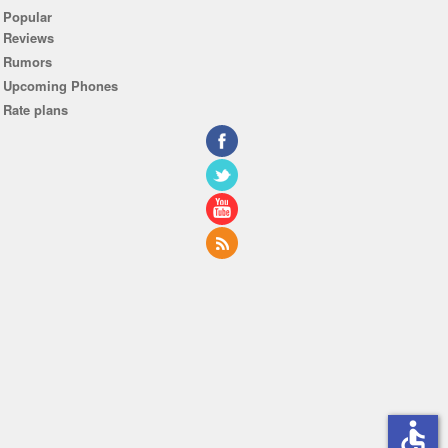
Popular
Reviews
Rumors
Upcoming Phones
Rate plans
accessible