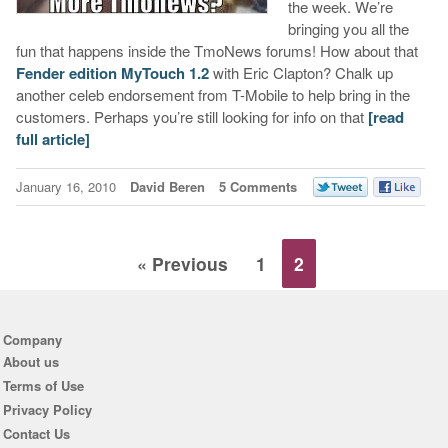
the week. We’re
bringing you all the
fun that happens inside the TmoNews forums! How about that
Fender edition MyTouch 1.2
with Eric Clapton? Chalk up
another celeb endorsement from T-Mobile to help bring in the
customers. Perhaps you’re still looking for info on that
[read
full article]
January 16, 2010
David Beren
5 Comments
« Previous
1
2
Company
About us
Terms of Use
Privacy Policy
Contact Us