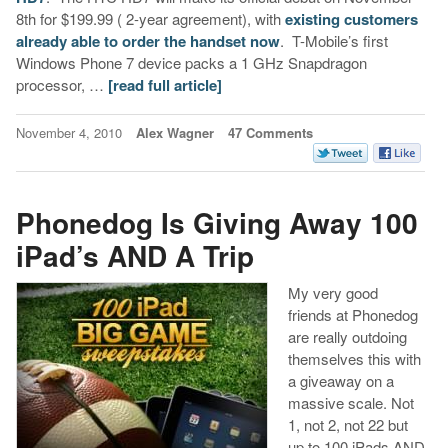
8th for $199.99 ( 2-year agreement), with
existing customers
already able to order the handset now
. T-Mobile’s first
Windows Phone 7 device packs a 1 GHz Snapdragon
processor, …
[read full article]
November 4, 2010
Alex Wagner
47 Comments
Phonedog Is Giving Away 100
iPad’s AND A Trip
My very good
friends at Phonedog
are really outdoing
themselves this with
a giveaway on a
massive scale. Not
1, not 2, not 22 but
up to 100 iPads AND