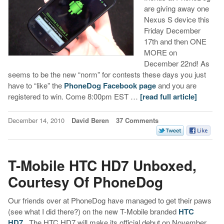
are giving away one
Nexus S device this
Friday December
17th and then ONE
MORE on
December 22nd! As
seems to be the new “norm” for contests these days you just
have to “like” the
PhoneDog Facebook page
and you are
registered to win. Come 8:00pm EST …
[read full article]
December 14, 2010
David Beren
37 Comments
T-Mobile HTC HD7 Unboxed,
Courtesy Of PhoneDog
Our friends over at PhoneDog have managed to get their paws
(see what I did there?) on the new T-Mobile branded
HTC
HD7
. The HTC HD7 will make its official debut on November