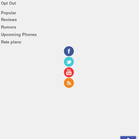
Opt Out
Popular
Reviews
Rumors
Upcoming Phones
Rate plans