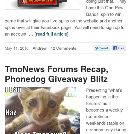
doing just that. They
have this One-Paw
Bandit, spin to win
game that will give you five spins on the website and another
spins over at their Facebook page. You will need to sign up for
an account, …
[read full article]
May 11, 2010
Andrew
12 Comments
TmoNews Forums Recap,
Phonedog Giveaway Blitz
Presenting “what’s
happening in the
forums” as it
becomes a weekly
(sometimes
weekend) staple on
a random day during