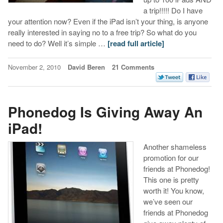
a trip!!!!! Do I have
your attention now? Even if the iPad isn’t your thing, is anyone
really interested in saying no to a free trip? So what do you
need to do? Well it’s simple …
[read full article]
November 2, 2010
David Beren
21 Comments
Phonedog Is Giving Away An
iPad!
Another shameless
promotion for our
friends at Phonedog!
This one is pretty
worth it! You know,
we’ve seen our
friends at Phonedog