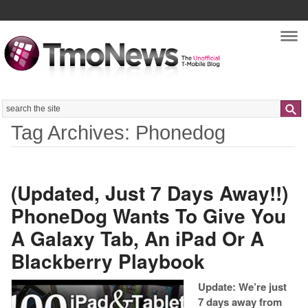
Nav
Search
Tag Archives: Phonedog
(Updated, Just 7 Days Away!!)
PhoneDog Wants To Give You
A Galaxy Tab, An iPad Or A
Blackberry Playbook
Update: We’re just
7 days away from