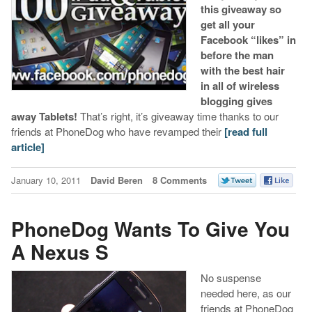
this giveaway so
get all your
Facebook “likes” in
before the man
with the best hair
in all of wireless
blogging gives
away Tablets!
That’s right, it’s giveaway time thanks to our
friends at PhoneDog who have revamped their
[read full
article]
January 10, 2011
David Beren
8 Comments
PhoneDog Wants To Give You
A Nexus S
No suspense
needed here, as our
friends at PhoneDog