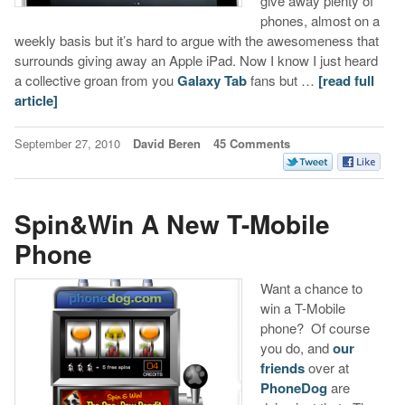
give away plenty of
phones, almost on a
weekly basis but it’s hard to argue with the awesomeness that
surrounds giving away an Apple iPad. Now I know I just heard
a collective groan from you
Galaxy Tab
fans but …
[read full
article]
September 27, 2010
David Beren
45 Comments
Spin&Win A New T-Mobile
Phone
Want a chance to
win a T-Mobile
phone? Of course
you do, and
our
friends
over at
PhoneDog
are