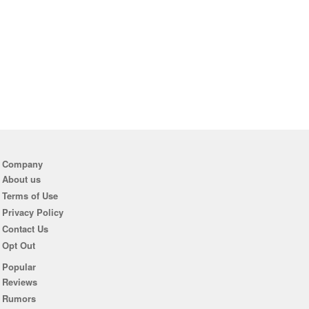
Company
About us
Terms of Use
Privacy Policy
Contact Us
Opt Out
Popular
Reviews
Rumors