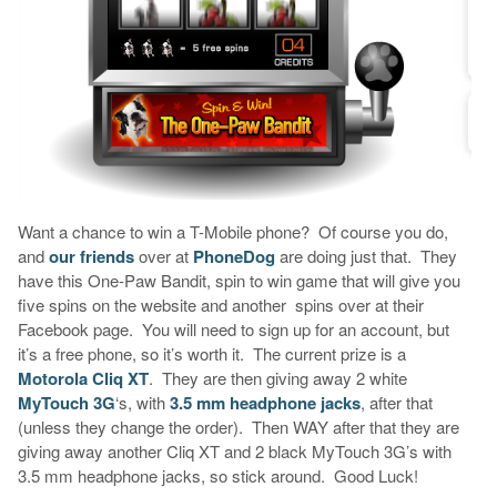
Want a chance to win a T-Mobile phone? Of course you do,
and
our friends
over at
PhoneDog
are doing just that. They
have this One-Paw Bandit, spin to win game that will give you
five spins on the website and another spins over at their
Facebook page. You will need to sign up for an account, but
it’s a free phone, so it’s worth it. The current prize is a
Motorola Cliq XT
. They are then giving away 2 white
MyTouch 3G
‘s, with
3.5 mm headphone jacks
, after that
(unless they change the order). Then WAY after that they are
giving away another Cliq XT and 2 black MyTouch 3G’s with
3.5 mm headphone jacks, so stick around. Good Luck!