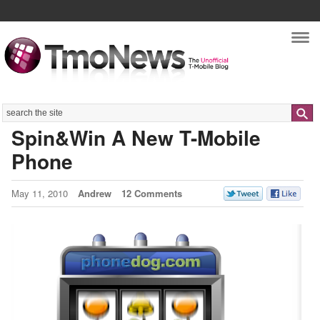
Nav
Search
Spin&Win A New T-Mobile
Phone
May 11, 2010
Andrew
12 Comments