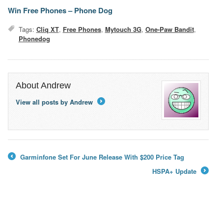
Win Free Phones – Phone Dog
Tags:
Cliq XT
,
Free Phones
,
Mytouch 3G
,
One-Paw Bandit
,
Phonedog
About Andrew
View all posts by Andrew
→
Garminfone Set For June Release With $200 Price Tag
←
HSPA+ Update
→