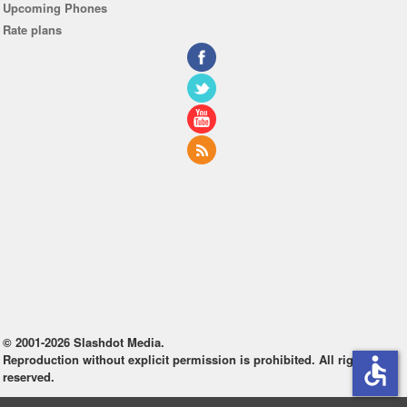
Upcoming Phones
Rate plans
© 2001-2026 Slashdot Media.
Reproduction without explicit permission is prohibited. All rights
accessible
reserved.