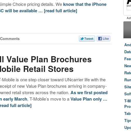
Simple Choice pricing details. We
know that the iPhone
5C will be available …
[read full article]
 Comments
And
Dat
ll Value Plan Brochures
Fea
Mobile Retail Stores
New
Rat
T-Mobile is one step closer toward UNcarrier life with the
Ru
receipt of new Value Plan brochures arriving in company-
Sit
owned retail stores across the nation.
As we first posted
Sof
in early March
, T-Mobile’s move to a
Value Plan only …
T-M
[read full article]
Pro
Tab
Tip
Up