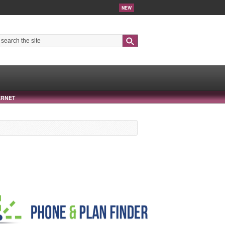
NEW
Search
ERNET