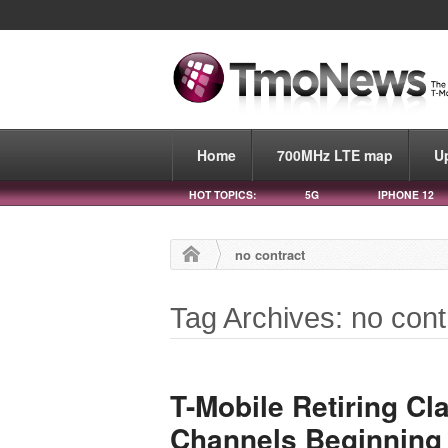
Home
700MHz LTE map
U
HOT TOPICS:
5G
IPHONE 12
no contract
Tag Archives: no cont
T-Mobile Retiring Cla
Channels Beginning