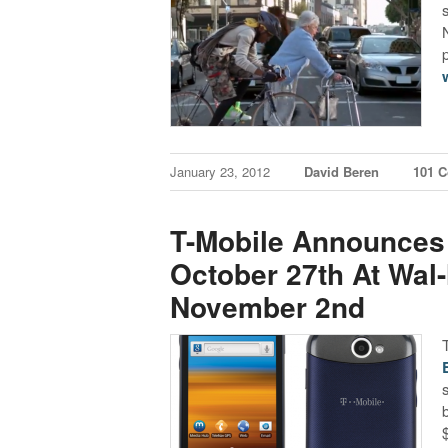
January 23, 2012
David Beren
101 
T-Mobile Announces 
October 27th At Wal
November 2nd