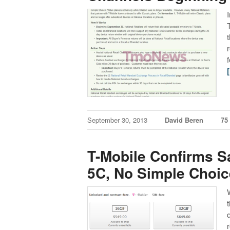
September 30, 2013
David Beren
75
T-Mobile Confirms S
5C, No Simple Choic