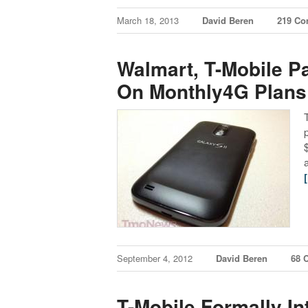
March 18, 2013
David Beren
219 C
Walmart, T-Mobile Pa
On Monthly4G Plans
September 4, 2012
David Beren
68 
T-Mobile Formally I