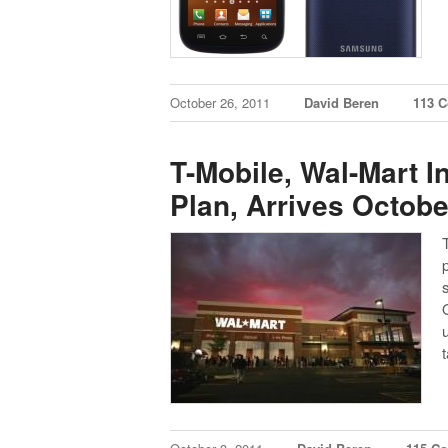
October 26, 2011
David Beren
113 
T-Mobile, Wal-Mart I
Plan, Arrives Octobe