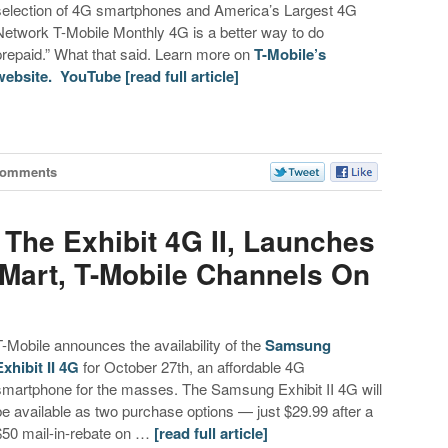
selection of 4G smartphones and America’s Largest 4G
Network T-Mobile Monthly 4G is a better way to do
prepaid.” What that said. Learn more on
T-Mobile’s
website.
YouTube
[read full article]
Comments
The Exhibit 4G II, Launches
-Mart, T-Mobile Channels On
T-Mobile announces the availability of the
Samsung
Exhibit II 4G
for October 27th, an affordable 4G
smartphone for the masses. The Samsung Exhibit II 4G will
be available as two purchase options — just $29.99 after a
$50 mail-in-rebate on …
[read full article]