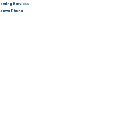
oming Services
ndows Phone