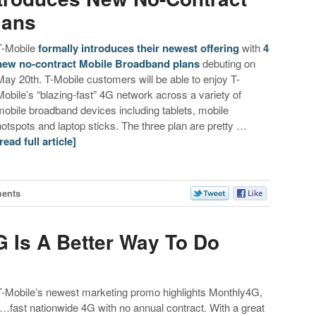
lans
T-Mobile
formally introduces their newest offering
with
4
new no-contract Mobile Broadband plans
debuting on
May 20th. T-Mobile customers will be able to enjoy T-
Mobile’s “blazing-fast” 4G network across a variety of
mobile broadband devices including tablets, mobile
hotspots and laptop sticks. The three plan are pretty …
[read full article]
ents
G Is A Better Way To Do
T-Mobile’s newest marketing promo highlights Monthly4G,
“…fast nationwide 4G with no annual contract. With a great