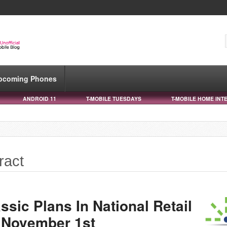
pcoming Phones
ANDROID 11
T-MOBILE TUESDAYS
T-MOBILE HOME INT
ract
ssic Plans In National Retail
 November 1st