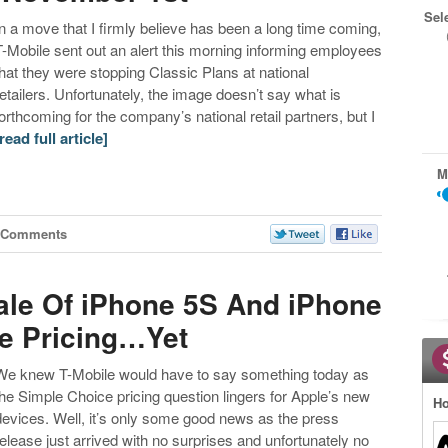
Sel
In a move that I firmly believe has been a long time coming,
T-Mobile sent out an alert this morning informing employees
that they were stopping Classic Plans at national
retailers. Unfortunately, the image doesn’t say what is
forthcoming for the company’s national retail partners, but I
[read full article]
M
 Comments
ale Of iPhone 5S And iPhone
e Pricing…Yet
We knew T-Mobile would have to say something today as
the Simple Choice pricing question lingers for Apple’s new
Ho
devices. Well, it’s only some good news as the press
release just arrived with no surprises and unfortunately no