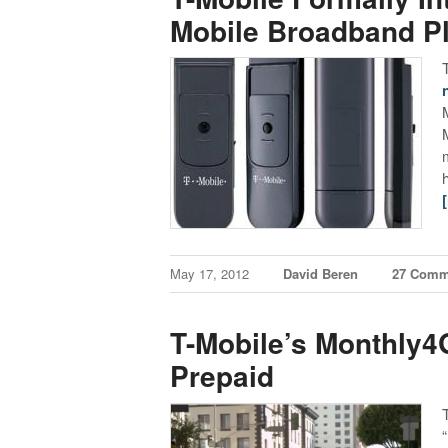
Mobile Broadband P
May 17, 2012
David Beren
27 Comm
T-Mobile’s Monthly4
Prepaid