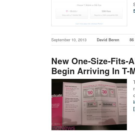
September 10, 2013
David Beren
86
New One-Size-Fits-A
Begin Arriving In T-