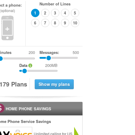
Number of Lines
ect a phone:
(optional)
1
2
3
4
5
6
7
8
9
10
+
inutes
Messages:
500
Data
200MB
1
7
9
Plans
HOME PHONE SAVINGS
me Phone Service Savings
Unlimited calling for US