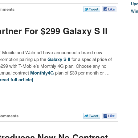
Upc
omments
Wi
rtner For $299 Galaxy S II
T-Mobile and Walmart have announced a brand new
promotion pairing up the
Galaxy S II
for a special price of
$299 with T-Mobile’s Monthly 4G plan. Choose any no
annual contract
Monthly4G
plan of $30 per month or …
[read full article]
Comments
ntroduces New No-Contract