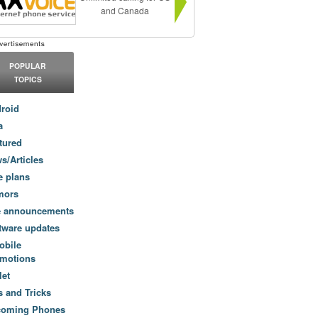
and Canada
POPULAR
TOPICS
roid
a
tured
s/Articles
e plans
mors
e announcements
tware updates
obile
motions
let
s and Tricks
coming Phones