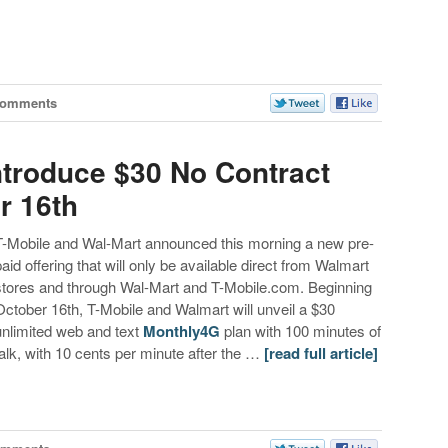
Comments
ntroduce $30 No Contract
r 16th
T-Mobile and Wal-Mart announced this morning a new pre-
paid offering that will only be available direct from Walmart
stores and through Wal-Mart and T-Mobile.com. Beginning
October 16th, T-Mobile and Walmart will unveil a $30
unlimited web and text
Monthly4G
plan with 100 minutes of
talk, with 10 cents per minute after the …
[read full article]