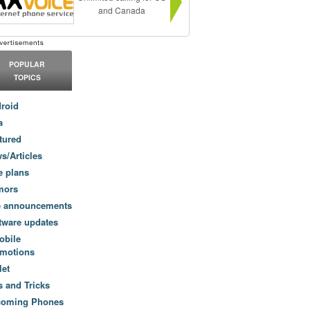
and Canada
POPULAR
TOPICS
roid
a
tured
s/Articles
e plans
mors
e announcements
tware updates
obile
motions
let
s and Tricks
coming Phones