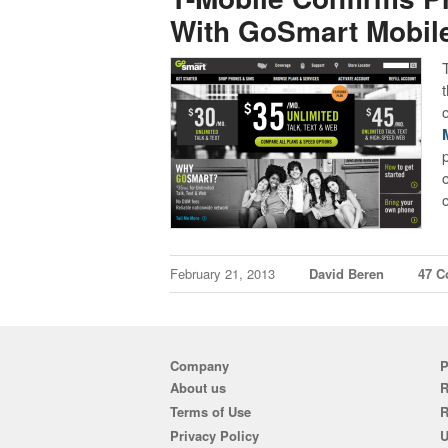
With GoSmart Mobil
February 21, 2013
David Beren
47 
Company
P
About us
R
Terms of Use
Privacy Policy
U