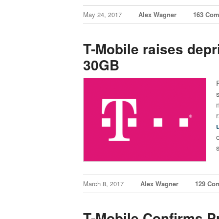
May 24, 2017
Alex Wagner
163 Co
T-Mobile raises depri
30GB
March 8, 2017
Alex Wagner
129 Co
T-Mobile Confirms P