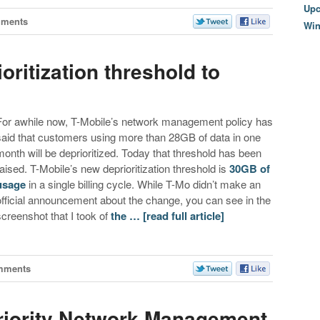
Upc
mments
Wi
oritization threshold to
For awhile now, T-Mobile’s network management policy has
said that customers using more than 28GB of data in one
month will be deprioritized. Today that threshold has been
raised. T-Mobile’s new deprioritization threshold is
30GB of
usage
in a single billing cycle. While T-Mo didn’t make an
official announcement about the change, you can see in the
screenshot that I took of
the …
[read full article]
mments
riority Network Management