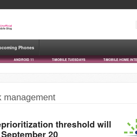
pcoming Phones
ANDROID 11
T-MOBILE TUESDAYS
T-MOBILE HOME INT
rk management
rioritization threshold will
 September 20