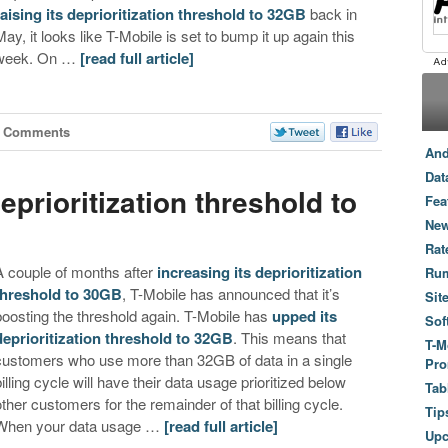
raising its deprioritization threshold to 32GB
back in
May, it looks like T-Mobile is set to bump it up again this
week. On …
[read full article]
8 Comments
And
Dat
prioritization threshold to
Fea
New
Rat
A couple of months after
increasing its deprioritization
Ru
threshold to 30GB
, T-Mobile has announced that it’s
Sit
boosting the threshold again. T-Mobile has
upped its
Sof
deprioritization threshold to 32GB
. This means that
T-M
customers who use more than 32GB of data in a single
Pro
billing cycle will have their data usage prioritized below
Tab
other customers for the remainder of that billing cycle.
Tip
When your data usage …
[read full article]
Up