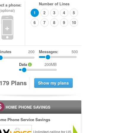
Number of Lines
ect a phone:
(optional)
1
2
3
4
5
6
7
8
9
10
+
inutes
Messages:
500
Data
200MB
1
7
9
Plans
HOME PHONE SAVINGS
me Phone Service Savings
Unlimited calling for US