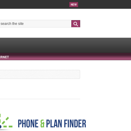
NEW
Search
ERNET