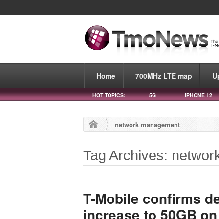
Home
700MHz LTE map
U
HOT TOPICS:
5G
IPHONE 12
network management
Tag Archives: netwo
T-Mobile confirms dep
increase to 50GB on