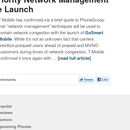
e Launch
T-Mobile has confirmed via a brief quote to PhoneScoop
that “network management” techniques will be used to
contain network congestion with the launch of
GoSmart
Mobile
. While it’s not an unknown fact that carriers
prioritize postpaid users ahead of prepaid and MVNO
customers during times of network congestion, T-Mobile
confirmed it once again with …
[read full article]
Comments
opular
eviews
Rumors
pcoming Phones