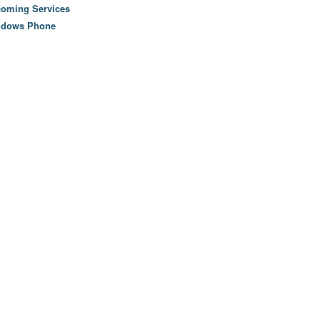
oming Services
ndows Phone