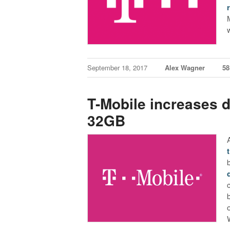
September 18, 2017
Alex Wagner
5
T-Mobile increases de
32GB