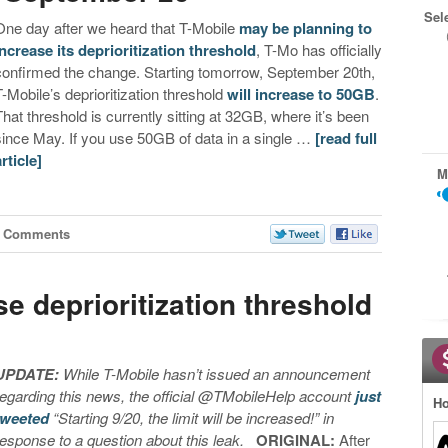
Sel
One day after we heard that T-Mobile
may be planning to
increase its deprioritization threshold
, T-Mo has officially
confirmed the change. Starting tomorrow, September 20th,
T-Mobile’s deprioritization threshold
will increase to 50GB
.
That threshold is currently sitting at 32GB, where it’s been
since May. If you use 50GB of data in a single …
[read full
article]
M
1 Comments
e deprioritization threshold
UPDATE:
While T-Mobile hasn’t issued an announcement
regarding this news, the official @TMobileHelp account
just
Ho
tweeted
“Starting 9/20, the limit will be increased!” in
response to a question about this leak.
ORIGINAL:
After