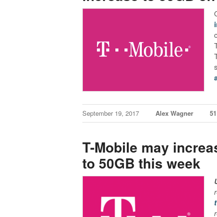
September 19, 2017
Alex Wagner
5
T-Mobile may increas
to 50GB this week