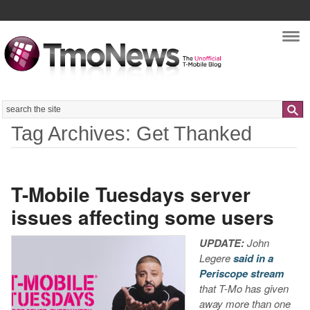
Nav
Search
Tag Archives: Get Thanked
T-Mobile Tuesdays server
issues affecting some users
UPDATE:
John
Legere
said in a
Periscope stream
that T-Mo has given
away more than one