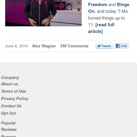
Freedom
and
Binge
On
, and today T-Mo
turned things up to
11.
[read full
article]
June 6, 2016
Alex Wagner
340 Comments
Company
About us
Terms of Use
Privacy Policy
Contact Us
Opt Out
Popular
Reviews
Rumors