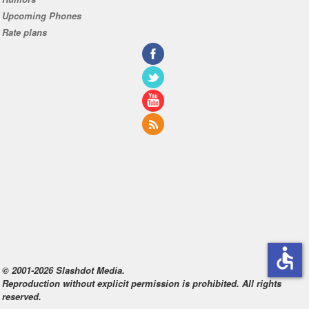
Upcoming Phones
Rate plans
accessible
© 2001-2026 Slashdot Media.
Reproduction without explicit permission is prohibited. All rights
reserved.