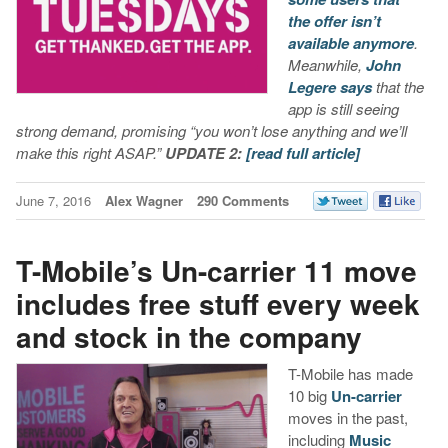
the offer isn’t
available anymore
.
Meanwhile,
John
Legere says
that the
app is still seeing
strong demand, promising “you won’t lose anything and we’ll
make this right ASAP.”
UPDATE 2:
[read full article]
June 7, 2016
Alex Wagner
290 Comments
T-Mobile’s Un-carrier 11 move
includes free stuff every week
and stock in the company
T-Mobile has made
10 big
Un-carrier
moves in the past,
including
Music