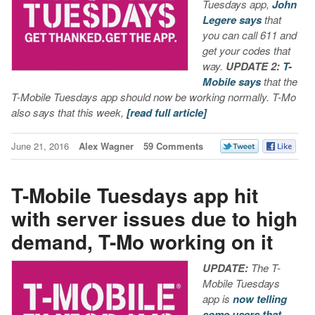
Tuesdays app,
John
Legere says
that
you can call 611 and
get your codes that
way.
UPDATE 2:
T-
Mobile says
that the
T-Mobile Tuesdays app should now be working normally. T-Mo
also says that this week,
[read full article]
June 21, 2016
Alex Wagner
59 Comments
T-Mobile Tuesdays app hit
with server issues due to high
demand, T-Mo working on it
UPDATE:
The T-
Mobile Tuesdays
app is
now telling
some users that