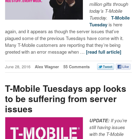
million gifts through
today’s T-Mobile
Tuesday.
T-Mobile
Tuesday
is here
again, and it appears as though the server issues that’ve
plagued some of the previous Tuesdays have come with it.
Many T-Mobile customers are reporting that they’re being
greeted with an error message when …
[read full article]
June 28, 2016
Alex Wagner
55 Comments
T-Mobile Tuesdays app looks
to be suffering from server
issues
UPDATE:
If you’re
still having issues
with the T-Mobile