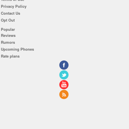
Privacy Policy
Contact Us
Opt Out
Popular
Reviews
Rumors
Upcoming Phones
Rate plans