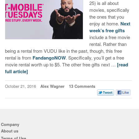
25) is all about
movies, specifically
the ones that you
enjoy at home.
Next
week’s free gifts
include a free movie
rental. Rather than
being a rental from VUDU like in the past, though, this free
rental is from
FandangoNOW
. Specifically, you’ll get a free
movie rental worth up to $5. The other free gifts next …
[read
full article]
October 21, 2016
Alex Wagner
13 Comments
Company
About us
Terms of Use