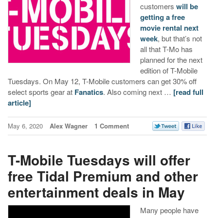
customers
will be
getting a free
movie rental next
week
, but that’s not
all that T-Mo has
planned for the next
edition of T-Mobile
Tuesdays. On May 12, T-Mobile customers can get 30% off
select sports gear at
Fanatics
. Also coming next …
[read full
article]
May 6, 2020
Alex Wagner
1 Comment
T-Mobile Tuesdays will offer
free Tidal Premium and other
entertainment deals in May
Many people have