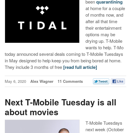
been
quarantining
at home for a couple
of months now, and
after all that time
their entertainment
options may be
drying up. T-Mobile
wants to help. T-Mo
today announced several deals coming to T-Mobile Tuesdays
in May designed to help keep you from being bored at home.
They include 3 months of free
[read full article]
May 6, 2020
Alex Wagner
11 Comments
Next T-Mobile Tuesday is all
about movies
T-Mobile Tuesdays
next week (October