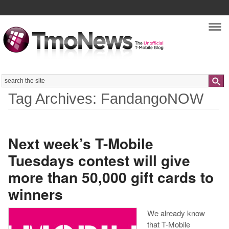
Nav
Search
Tag Archives: FandangoNOW
Next week’s T-Mobile
Tuesdays contest will give
more than 50,000 gift cards to
winners
We already know
that T-Mobile