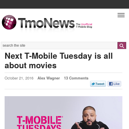
Nav
Search
Next T-Mobile Tuesday is all
about movies
October 21, 2016
Alex Wagner
13 Comments