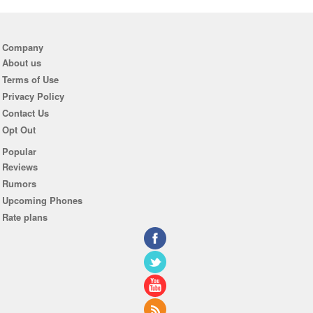
Company
About us
Terms of Use
Privacy Policy
Contact Us
Opt Out
Popular
Reviews
Rumors
Upcoming Phones
Rate plans