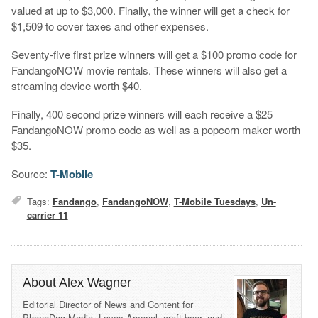
valued at up to $3,000. Finally, the winner will get a check for
$1,509 to cover taxes and other expenses.
Seventy-five first prize winners will get a $100 promo code for
FandangoNOW movie rentals. These winners will also get a
streaming device worth $40.
Finally, 400 second prize winners will each receive a $25
FandangoNOW promo code as well as a popcorn maker worth
$35.
Source:
T-Mobile
Tags:
Fandango
,
FandangoNOW
,
T-Mobile Tuesdays
,
Un-
carrier 11
About Alex Wagner
Editorial Director of News and Content for
PhoneDog Media. Loves Arsenal, craft beer, and