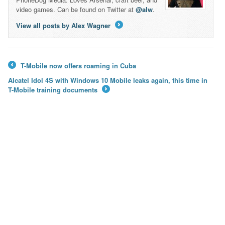
video games. Can be found on Twitter at
@alw
.
View all posts by Alex Wagner
→
T-Mobile now offers roaming in Cuba
←
Alcatel Idol 4S with Windows 10 Mobile leaks again, this time in
T-Mobile training documents
→