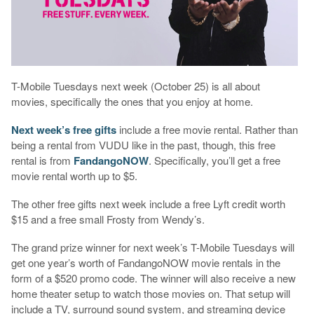
T-Mobile Tuesdays next week (October 25) is all about
movies, specifically the ones that you enjoy at home.
Next week’s free gifts
include a free movie rental. Rather than
being a rental from VUDU like in the past, though, this free
rental is from
FandangoNOW
. Specifically, you’ll get a free
movie rental worth up to $5.
The other free gifts next week include a free Lyft credit worth
$15 and a free small Frosty from Wendy’s.
The grand prize winner for next week’s T-Mobile Tuesdays will
get one year’s worth of FandangoNOW movie rentals in the
form of a $520 promo code. The winner will also receive a new
home theater setup to watch those movies on. That setup will
include a TV, surround sound system, and streaming device