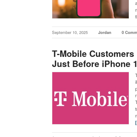
September 10, 2025
Jordan
0 Comm
T-Mobile Customers 
Just Before iPhone 