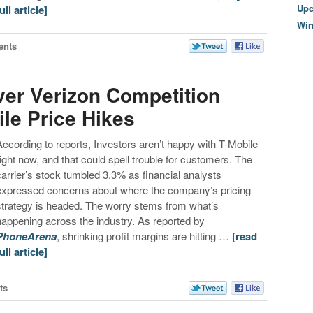
Upc
ull article]
Wi
ents
er Verizon Competition
le Price Hikes
According to reports, Investors aren’t happy with T-Mobile
right now, and that could spell trouble for customers. The
carrier’s stock tumbled 3.3%
as financial analysts
expressed concerns about where the company’s pricing
strategy is headed. The worry stems from what’s
happening across the industry. As reported by
PhoneArena
, shrinking profit margins are hitting …
[read
ull article]
ts