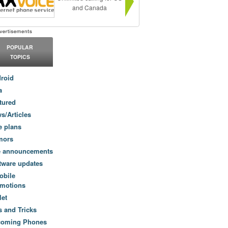
and Canada
POPULAR
TOPICS
roid
a
tured
s/Articles
e plans
mors
e announcements
tware updates
obile
motions
let
s and Tricks
coming Phones