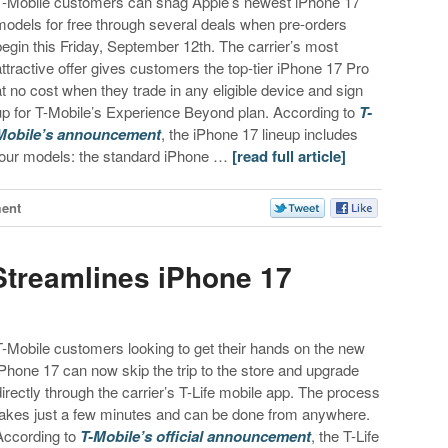
T-Mobile customers can snag Apple’s newest iPhone 17
models for free through several deals when pre-orders
begin this Friday, September 12th. The carrier’s most
attractive offer gives customers the top-tier iPhone 17 Pro
at no cost when they trade in any eligible device and sign
up for T-Mobile’s Experience Beyond plan. According to
T-
Mobile’s announcement
, the iPhone 17 lineup includes
four models: the standard iPhone …
[read full article]
ent
 Streamlines iPhone 17
T-Mobile customers looking to get their hands on the new
iPhone 17 can now skip the trip to the store and upgrade
directly through the carrier’s T-Life mobile app. The process
takes just a few minutes and can be done from anywhere.
According to
T-Mobile’s official announcement
, the T-Life