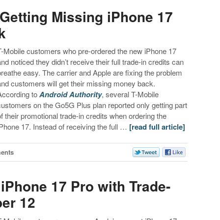
Getting Missing iPhone 17
k
T-Mobile customers who pre-ordered the new iPhone 17
and noticed they didn’t receive their full trade-in credits can
breathe easy. The carrier and Apple are fixing the problem
and customers will get their missing money back.
According to
Android Authority
, several T-Mobile
customers on the Go5G Plus plan reported only getting part
of their promotional trade-in credits when ordering the
iPhone 17. Instead of receiving the full …
[read full article]
ents
 iPhone 17 Pro with Trade-
ber 12