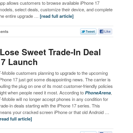
app allows customers to browse available iPhone 17
models, select deals, customize their device, and complete
the entire upgrade …
[read full article]
ents
Lose Sweet Trade-In Deal
17 Launch
T-Mobile customers planning to upgrade to the upcoming
iPhone 17 just got some disappointing news. The carrier is
pulling the plug on one of its most customer-friendly policies
right when people need it most. According to
PhoneArena
,
T-Mobile will no longer accept phones in any condition for
trade-in deals starting with the iPhone 17 series. This
means your cracked screen iPhone or that old Android …
[read full article]