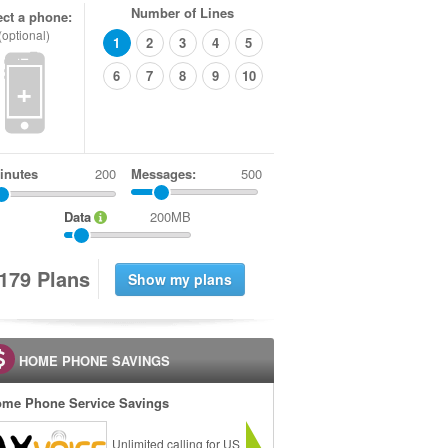
Number of Lines
ect a phone:
(optional)
1
2
3
4
5
6
7
8
9
10
+
inutes
Messages:
500
Data
200MB
1
7
9
Plans
HOME PHONE SAVINGS
me Phone Service Savings
Unlimited calling for US