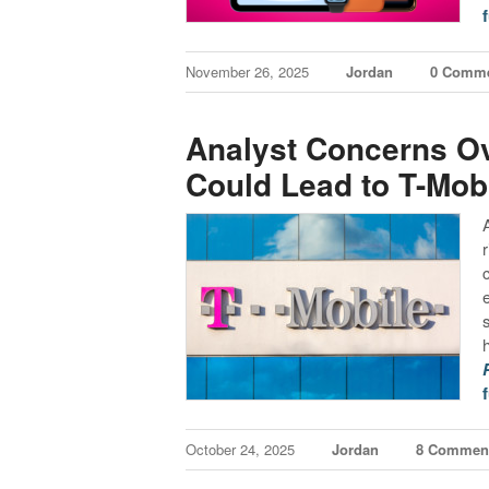
f
November 26, 2025
Jordan
0 Comm
Analyst Concerns Ov
Could Lead to T-Mobi
f
October 24, 2025
Jordan
8 Commen