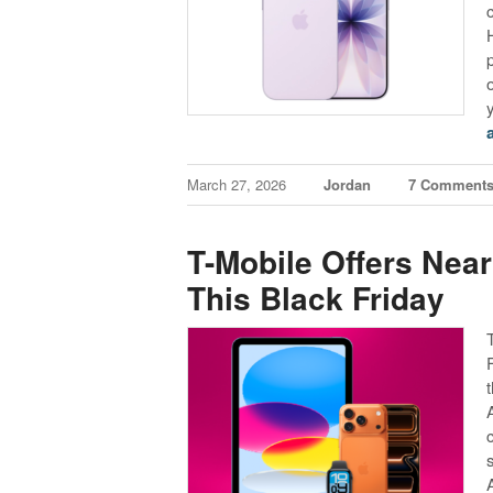
March 27, 2026
Jordan
7 Comment
T-Mobile Offers Near
This Black Friday