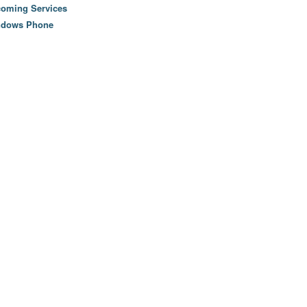
oming Services
ndows Phone