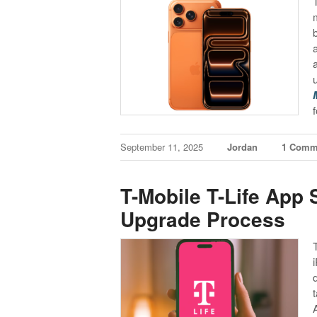
September 11, 2025
Jordan
1 Comm
T-Mobile T-Life App
Upgrade Process