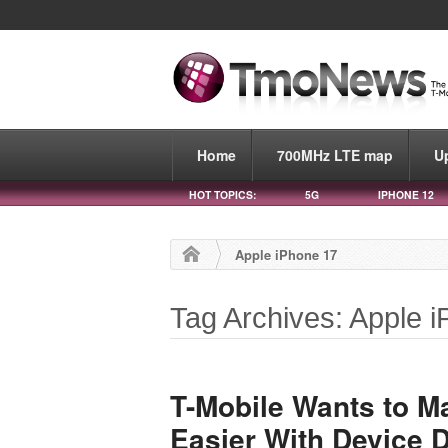
Home
700MHz LTE map
U
HOT TOPICS:
5G
IPHONE 12
Apple iPhone 17
Tag Archives: Apple 
T-Mobile Wants to M
Easier With Device D