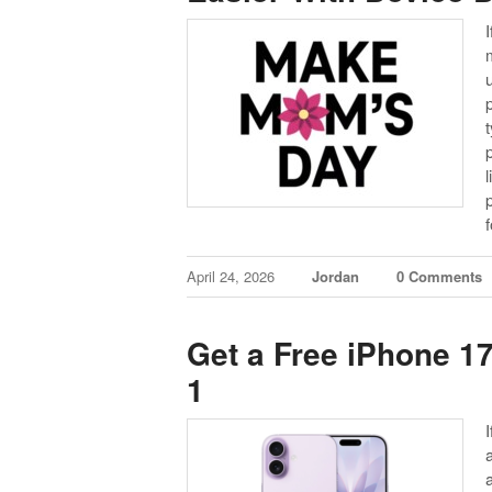
I
April 24, 2026
Jordan
0 Comments
Get a Free iPhone 17
1