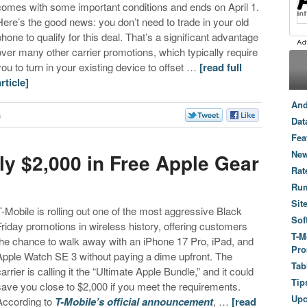
comes with some important conditions and ends on April 1.
Here’s the good news: you don’t need to trade in your old
phone to qualify for this deal. That’s a significant advantage
over many other carrier promotions, which typically require
you to turn in your existing device to offset …
[read full
article]
And
s
Dat
Fea
New
ly $2,000 in Free Apple Gear
Rat
Ru
Sit
T-Mobile is rolling out one of the most aggressive Black
Sof
Friday promotions in wireless history, offering customers
T-M
the chance to walk away with an iPhone 17 Pro, iPad, and
Pro
Apple Watch SE 3 without paying a dime upfront. The
Tab
carrier is calling it the “Ultimate Apple Bundle,” and it could
Tip
save you close to $2,000 if you meet the requirements.
Up
According to
T-Mobile’s official announcement
, …
[read