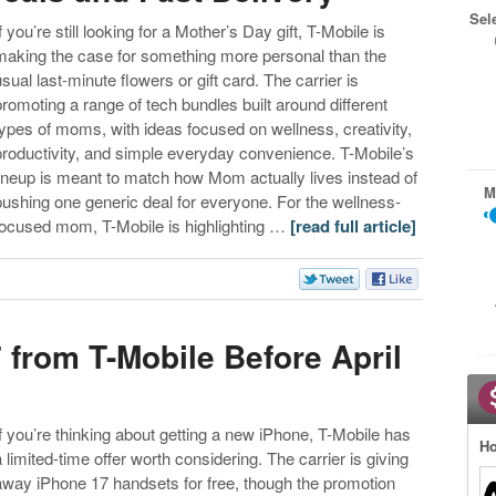
Sel
f you’re still looking for a Mother’s Day gift, T-Mobile is
making the case for something more personal than the
usual last-minute flowers or gift card. The carrier is
promoting a range of tech bundles built around different
types of moms, with ideas focused on wellness, creativity,
productivity, and simple everyday convenience. T-Mobile’s
lineup is meant to match how Mom actually lives instead of
M
pushing one generic deal for everyone. For the wellness-
focused mom, T-Mobile is highlighting …
[read full article]
 from T-Mobile Before April
If you’re thinking about getting a new iPhone, T-Mobile has
Ho
a limited-time offer worth considering. The carrier is giving
away iPhone 17 handsets for free, though the promotion