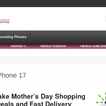
pcoming Phones
ANDROID 11
T-MOBILE TUESDAYS
T-MOBILE HOME INT
iPhone 17
ake Mother’s Day Shopping
eals and Fast Delivery