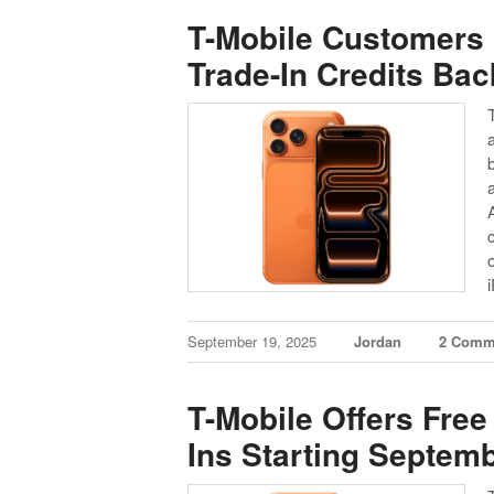
T-Mobile Customers 
Trade-In Credits Bac
September 19, 2025
Jordan
2 Comm
T-Mobile Offers Free
Ins Starting Septem