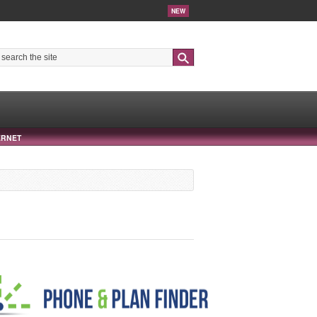
NEW
Search
ERNET