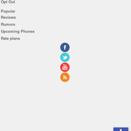
Opt Out
Popular
Reviews
Rumors
Upcoming Phones
Rate plans