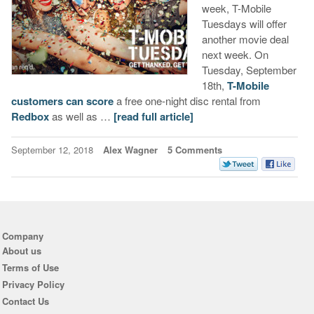
week, T-Mobile
Tuesdays will offer
another movie deal
next week. On
Tuesday, September
18th,
T-Mobile
customers can score
a free one-night disc rental from
Redbox
as well as …
[read full article]
September 12, 2018
Alex Wagner
5 Comments
Company
About us
Terms of Use
Privacy Policy
Contact Us