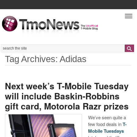
Nav
Search
Tag Archives: Adidas
Next week’s T-Mobile Tuesday
will include Baskin-Robbins
gift card, Motorola Razr prizes
We’ve seen quite a
few food deals in
T-
Mobile Tuesdays