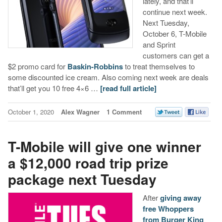
lately, and that’ll
continue next week.
Next Tuesday,
October 6, T-Mobile
and Sprint
customers can get a
$2 promo card for
Baskin-Robbins
to treat themselves to
some discounted ice cream. Also coming next week are deals
that’ll get you 10 free 4×6 …
[read full article]
October 1, 2020
Alex Wagner
1 Comment
T-Mobile will give one winner
a $12,000 road trip prize
package next Tuesday
After
giving away
free Whoppers
from Burger King