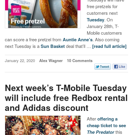
free pretzels for
customers next
Tuesday
. On
January 28th, T-
Mobile customers
can score a free pretzel from
Auntie Anne’s
. Also coming
next Tuesday is a
Sun Basket
deal that’ll …
[read full article]
January 22, 2020
Alex Wagner
10 Comments
Next week’s T-Mobile Tuesday
will include free Redbox rental
and Adidas discount
After
offering a
cheap ticket to see
The Predator
this