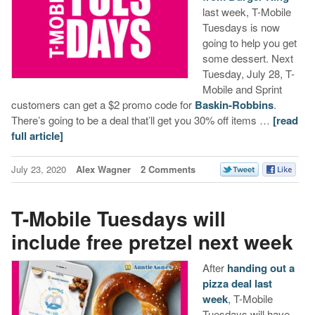
last week, T-Mobile
Tuesdays is now
going to help you get
some dessert. Next
Tuesday, July 28, T-
Mobile and Sprint
customers can get a $2 promo code for
Baskin-Robbins
.
There’s going to be a deal that’ll get you 30% off items …
[read
full article]
July 23, 2020
Alex Wagner
2 Comments
T-Mobile Tuesdays will
include free pretzel next week
After
handing out a
pizza deal last
week
, T-Mobile
Tuesdays will have