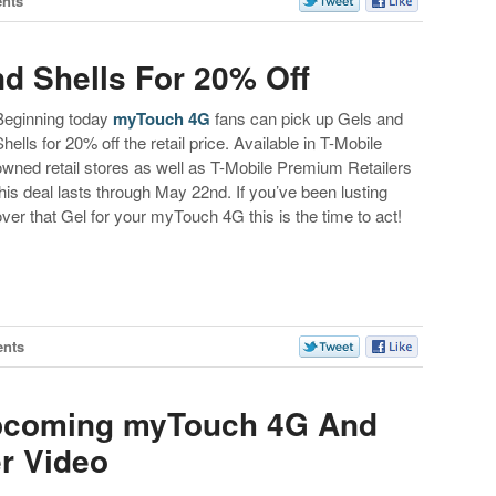
nts
d Shells For 20% Off
Beginning today
myTouch 4G
fans can pick up Gels and
Shells for 20% off the retail price. Available in T-Mobile
owned retail stores as well as T-Mobile Premium Retailers
this deal lasts through May 22nd. If you’ve been lusting
over that Gel for your myTouch 4G this is the time to act!
nts
Upcoming myTouch 4G And
r Video