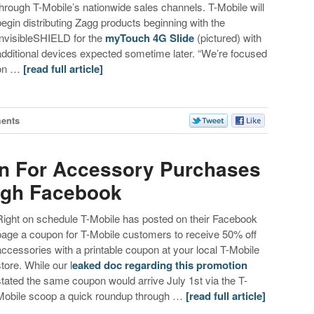
through T-Mobile’s nationwide sales channels. T-Mobile will
begin distributing Zagg products beginning with the
InvisibleSHIELD for the
myTouch 4G Slide
(pictured) with
additional devices expected sometime later. “We’re focused
on …
[read full article]
ents
n For Accessory Purchases
ugh Facebook
Right on schedule T-Mobile has posted on their Facebook
page a coupon for T-Mobile customers to receive 50% off
accessories with a printable coupon at your local T-Mobile
store. While our l
eaked doc regarding this promotion
stated the same coupon would arrive July 1st via the T-
Mobile scoop a quick roundup through …
[read full article]