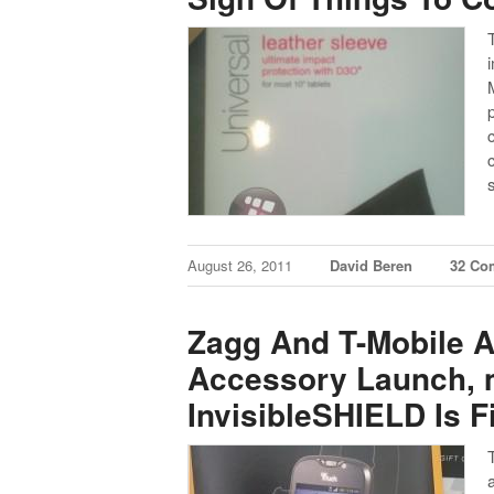
August 26, 2011
David Beren
32 Co
Zagg And T-Mobile 
Accessory Launch, 
InvisibleSHIELD Is Fi