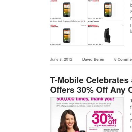
June 8, 2012
David Beren
8 Comme
T-Mobile Celebrates
Offers 30% Off Any