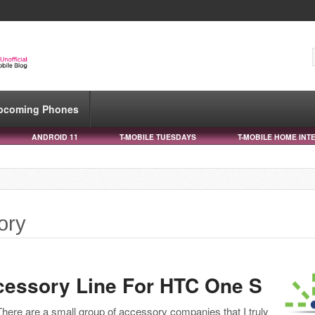
pcoming Phones
ANDROID 11
T-MOBILE TUESDAYS
T-MOBILE HOME INT
ory
cessory Line For HTC One S
There are a small group of accessory companies that I truly