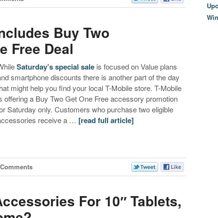
Upc
Wi
Includes Buy Two
e Free Deal
While
Saturday’s special sale
is focused on Value plans
and smartphone discounts there is another part of the day
that might help you find your local T-Mobile store. T-Mobile
is offering a Buy Two Get One Free accessory promotion
for Saturday only. Customers who purchase two eligible
accessories receive a …
[read full article]
 Comments
ccessories For 10″ Tablets,
Come?