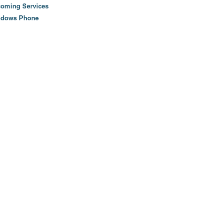
oming Services
ndows Phone