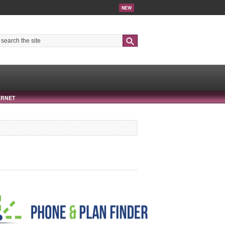
NEW
Search
ERNET