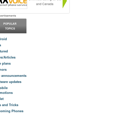
and Canada
POPULAR
TOPICS
roid
a
tured
s/Articles
e plans
mors
e announcements
tware updates
obile
motions
let
s and Tricks
coming Phones