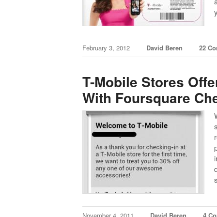
February 3, 2012
David Beren
22 C
T-Mobile Stores Off
With Foursquare Ch
W
November 4, 2011
David Beren
4 C