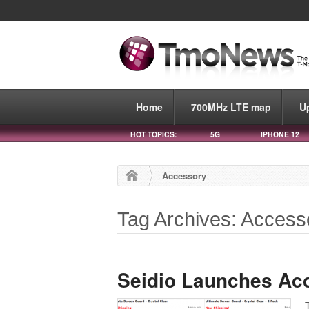
Home
700MHz LTE map
U
HOT TOPICS:
5G
IPHONE 12
Accessory
Tag Archives: Access
Seidio Launches Ac