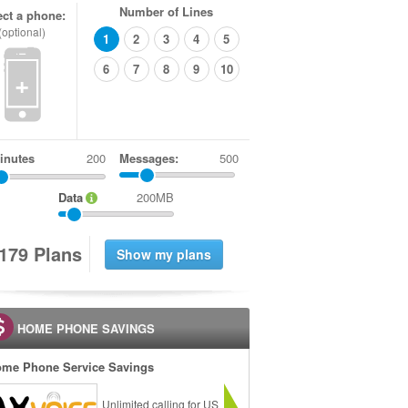
Number of Lines
ect a phone:
(optional)
1
2
3
4
5
6
7
8
9
10
+
inutes
Messages:
500
Data
200MB
1
7
9
Plans
HOME PHONE SAVINGS
me Phone Service Savings
Unlimited calling for US