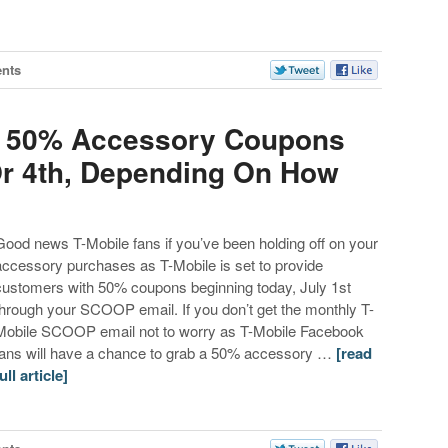
nts
Up 50% Accessory Coupons
Or 4th, Depending On How
Good news T-Mobile fans if you’ve been holding off on your
accessory purchases as T-Mobile is set to provide
customers with 50% coupons beginning today, July 1st
through your SCOOP email. If you don’t get the monthly T-
Mobile SCOOP email not to worry as T-Mobile Facebook
fans will have a chance to grab a 50% accessory …
[read
ull article]