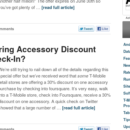
another half million!” The offer expires on June 30th so
you’ve got plenty of …
[read full article]
omments
And
ering Accessory Discount
Dat
eck-In?
Fea
New
e’re still trying to nail down all of the details regarding this
Rat
special offer but we’ve received word that
some
T-Mobile
Ru
retail stores are offering a 30% discount on one accessory
Sit
purchase by checking into foursquare. It’s very easy, walk
Sof
into a T-Mobile store, check into Foursquare, receive a 30%
T-M
discount on one accessory. A quick check on Twitter
Pro
showed that a large number of …
[read full article]
Tab
Tip
Up
omments