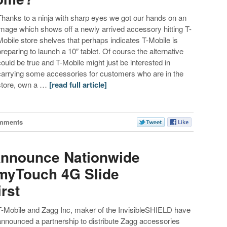
Thanks to a ninja with sharp eyes we got our hands on an
image which shows off a newly arrived accessory hitting T-
Mobile store shelves that perhaps indicates T-Mobile is
preparing to launch a 10″ tablet. Of course the alternative
could be true and T-Mobile might just be interested in
carrying some accessories for customers who are in the
store, own a …
[read full article]
mments
Announce Nationwide
myTouch 4G Slide
rst
T-Mobile and Zagg Inc, maker of the InvisibleSHIELD have
announced a partnership to distribute Zagg accessories