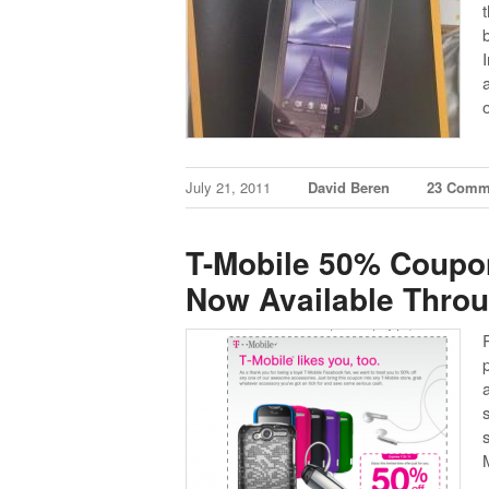
July 21, 2011
David Beren
23 Comm
T-Mobile 50% Coupo
Now Available Thro