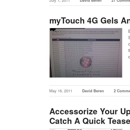
July 1, 2011
David Beren
27 Comme
myTouch 4G Gels An
May 16, 2011
David Beren
2 Comme
Accessorize Your 
Catch A Quick Tease