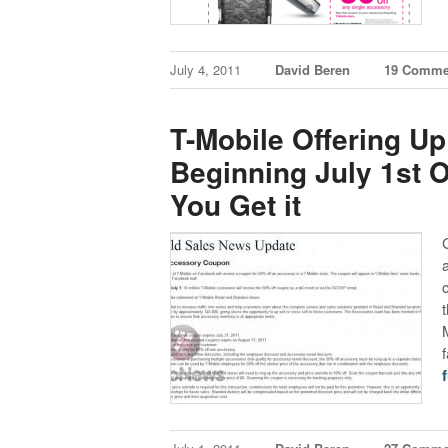
July 4, 2011
David Beren
19 Comme
T-Mobile Offering 
Beginning July 1st 
You Get it
f