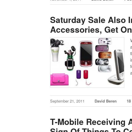
Saturday Sale Also 
Accessories, Get On
September 21, 2011
David Beren
18
T-Mobile Receiving A
Sign Of Things To 