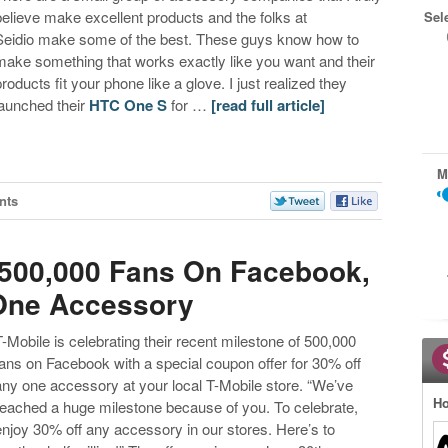
believe make excellent products and the folks at
Sel
Seidio make some of the best. These guys know how to
make something that works exactly like you want and their
products fit your phone like a glove. I just realized they
launched their
HTC One S
for …
[read full article]
M
nts
 500,000 Fans On Facebook,
 One Accessory
T-Mobile is celebrating their recent milestone of 500,000
fans on Facebook with a special coupon offer for 30% off
any one accessory at your local T-Mobile store. “We’ve
Ho
reached a huge milestone because of you. To celebrate,
enjoy 30% off any accessory in our stores. Here’s to