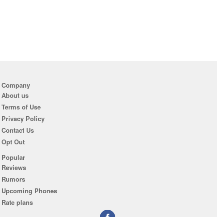
Company
About us
Terms of Use
Privacy Policy
Contact Us
Opt Out
Popular
Reviews
Rumors
Upcoming Phones
Rate plans