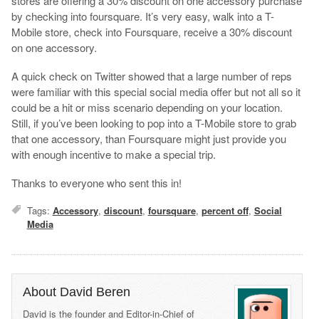
stores are offering a 30% discount on one accessory purchase
by checking into foursquare. It’s very easy, walk into a T-
Mobile store, check into Foursquare, receive a 30% discount
on one accessory.
A quick check on Twitter showed that a large number of reps
were familiar with this special social media offer but not all so it
could be a hit or miss scenario depending on your location.
Still, if you’ve been looking to pop into a T-Mobile store to grab
that one accessory, than Foursquare might just provide you
with enough incentive to make a special trip.
Thanks to everyone who sent this in!
Tags:
Accessory
,
discount
,
foursquare
,
percent off
,
Social
Media
About David Beren
David is the founder and Editor-in-Chief of