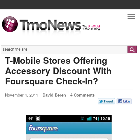
Nav
Search
T-Mobile Stores Offering
Accessory Discount With
Foursquare Check-In?
November 4, 2011
David Beren
4 Comments