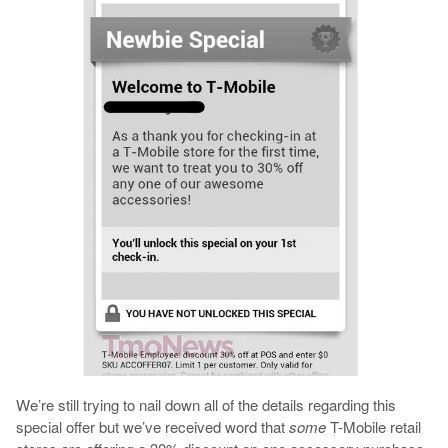
We’re still trying to nail down all of the details regarding this
special offer but we’ve received word that
some
T-Mobile retail