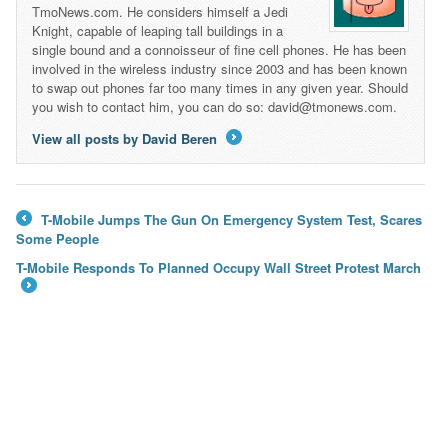
TmoNews.com. He considers himself a Jedi
Knight, capable of leaping tall buildings in a
single bound and a connoisseur of fine cell phones. He has been
involved in the wireless industry since 2003 and has been known
to swap out phones far too many times in any given year. Should
you wish to contact him, you can do so: david@tmonews.com.
View all posts by David Beren
→
T-Mobile Jumps The Gun On Emergency System Test, Scares
←
Some People
T-Mobile Responds To Planned Occupy Wall Street Protest March
→