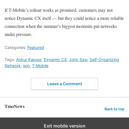
If T-Mobile’s rollout works as promised, customers may not
notice Dynamic CX itself — but they could notice a more reliable
connection when the summer’s biggest moments put networks
under pressure.
Categories:
Featured
Tags:
Ankur Kapoor
,
Dynamic CX
,
John Saw
,
Self-Organizing
Network
,
son
,
T-Mobile
Leave a Comment
TmoNews
Back to top
Exit mobile version