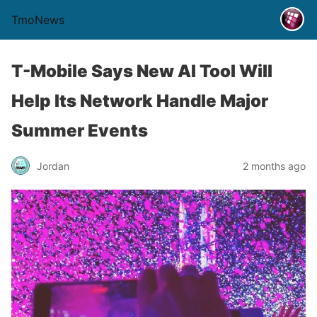
TmoNews
T-Mobile Says New AI Tool Will
Help Its Network Handle Major
Summer Events
Jordan
2 months ago