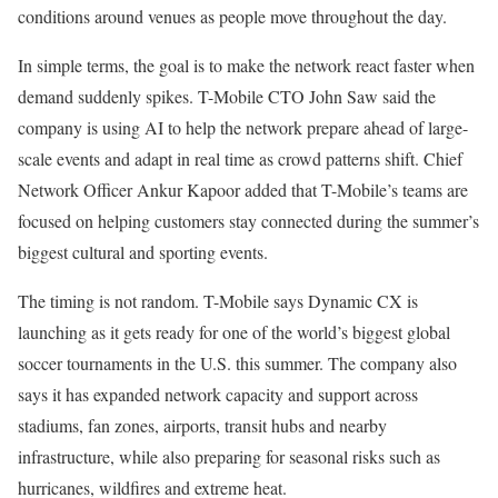
conditions around venues as people move throughout the day.
In simple terms, the goal is to make the network react faster when
demand suddenly spikes. T-Mobile CTO John Saw said the
company is using AI to help the network prepare ahead of large-
scale events and adapt in real time as crowd patterns shift. Chief
Network Officer Ankur Kapoor added that T-Mobile’s teams are
focused on helping customers stay connected during the summer’s
biggest cultural and sporting events.
The timing is not random. T-Mobile says Dynamic CX is
launching as it gets ready for one of the world’s biggest global
soccer tournaments in the U.S. this summer. The company also
says it has expanded network capacity and support across
stadiums, fan zones, airports, transit hubs and nearby
infrastructure, while also preparing for seasonal risks such as
hurricanes, wildfires and extreme heat.