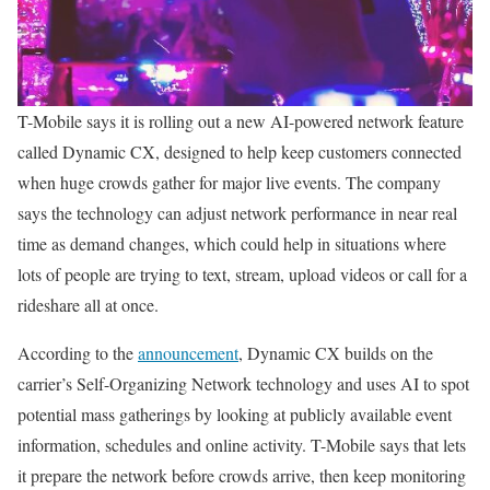
T-Mobile says it is rolling out a new AI-powered network feature
called Dynamic CX, designed to help keep customers connected
when huge crowds gather for major live events. The company
says the technology can adjust network performance in near real
time as demand changes, which could help in situations where
lots of people are trying to text, stream, upload videos or call for a
rideshare all at once.
According to the
announcement
, Dynamic CX builds on the
carrier’s Self-Organizing Network technology and uses AI to spot
potential mass gatherings by looking at publicly available event
information, schedules and online activity. T-Mobile says that lets
it prepare the network before crowds arrive, then keep monitoring