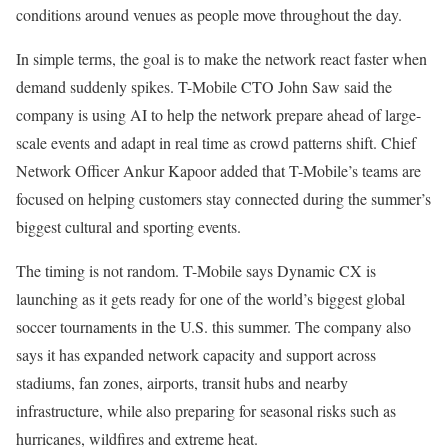
conditions around venues as people move throughout the day.
In simple terms, the goal is to make the network react faster when
demand suddenly spikes. T-Mobile CTO John Saw said the
company is using AI to help the network prepare ahead of large-
scale events and adapt in real time as crowd patterns shift. Chief
Network Officer Ankur Kapoor added that T-Mobile’s teams are
focused on helping customers stay connected during the summer’s
biggest cultural and sporting events.
The timing is not random. T-Mobile says Dynamic CX is
launching as it gets ready for one of the world’s biggest global
soccer tournaments in the U.S. this summer. The company also
says it has expanded network capacity and support across
stadiums, fan zones, airports, transit hubs and nearby
infrastructure, while also preparing for seasonal risks such as
hurricanes, wildfires and extreme heat.