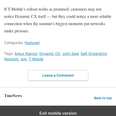
If T-Mobile’s rollout works as promised, customers may not
notice Dynamic CX itself — but they could notice a more reliable
connection when the summer’s biggest moments put networks
under pressure.
Categories:
Featured
Tags:
Ankur Kapoor
,
Dynamic CX
,
John Saw
,
Self-Organizing
Network
,
son
,
T-Mobile
Leave a Comment
TmoNews
Back to top
Exit mobile version