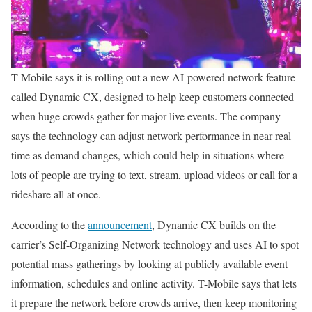
T-Mobile says it is rolling out a new AI-powered network feature
called Dynamic CX, designed to help keep customers connected
when huge crowds gather for major live events. The company
says the technology can adjust network performance in near real
time as demand changes, which could help in situations where
lots of people are trying to text, stream, upload videos or call for a
rideshare all at once.
According to the
announcement
, Dynamic CX builds on the
carrier’s Self-Organizing Network technology and uses AI to spot
potential mass gatherings by looking at publicly available event
information, schedules and online activity. T-Mobile says that lets
it prepare the network before crowds arrive, then keep monitoring