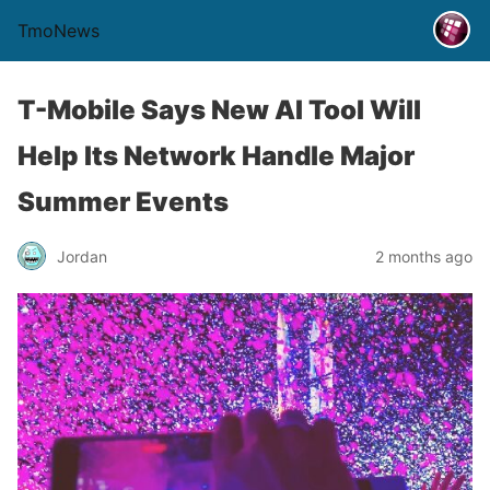
TmoNews
T-Mobile Says New AI Tool Will
Help Its Network Handle Major
Summer Events
Jordan
2 months ago