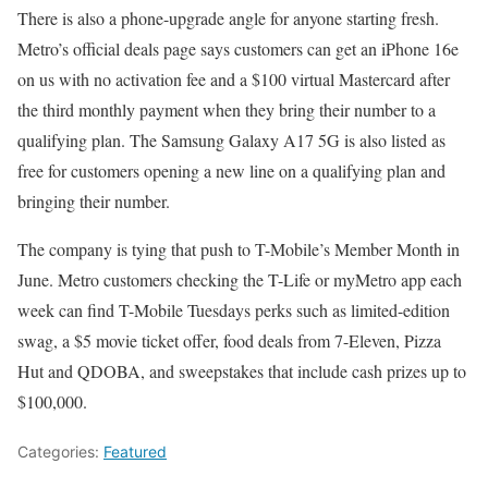
There is also a phone-upgrade angle for anyone starting fresh.
Metro’s official deals page says customers can get an iPhone 16e
on us with no activation fee and a $100 virtual Mastercard after
the third monthly payment when they bring their number to a
qualifying plan. The Samsung Galaxy A17 5G is also listed as
free for customers opening a new line on a qualifying plan and
bringing their number.
The company is tying that push to T-Mobile’s Member Month in
June. Metro customers checking the T-Life or myMetro app each
week can find T-Mobile Tuesdays perks such as limited-edition
swag, a $5 movie ticket offer, food deals from 7-Eleven, Pizza
Hut and QDOBA, and sweepstakes that include cash prizes up to
$100,000.
Categories:
Featured