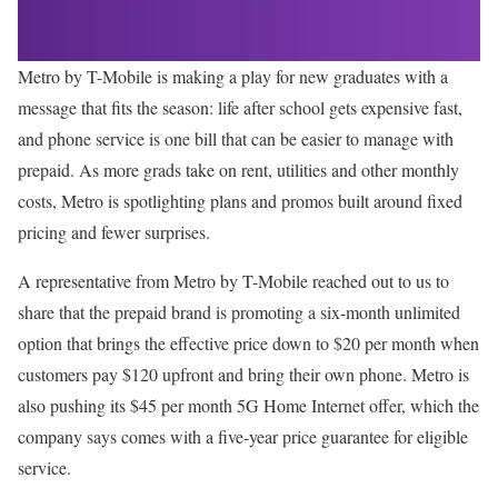
Metro by T-Mobile is making a play for new graduates with a
message that fits the season: life after school gets expensive fast,
and phone service is one bill that can be easier to manage with
prepaid. As more grads take on rent, utilities and other monthly
costs, Metro is spotlighting plans and promos built around fixed
pricing and fewer surprises.
A representative from Metro by T-Mobile reached out to us to
share that the prepaid brand is promoting a six-month unlimited
option that brings the effective price down to $20 per month when
customers pay $120 upfront and bring their own phone. Metro is
also pushing its $45 per month 5G Home Internet offer, which the
company says comes with a five-year price guarantee for eligible
service.