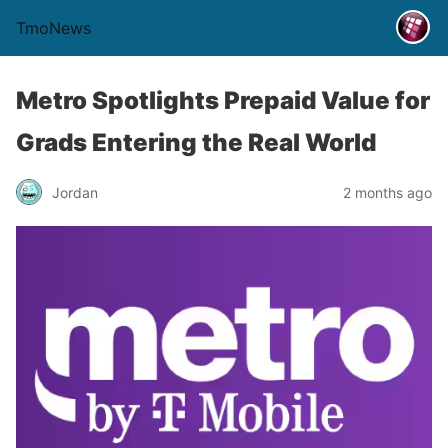
TmoNews
Metro Spotlights Prepaid Value for
Grads Entering the Real World
Jordan
2 months ago