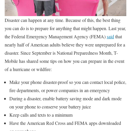
Disaster can happen at any time. Because of this, the best thing
you can do is to prepare for anything that might happen. Last year,
the Federal Emergency Management Agency (FEMA)
said
that
nearly half of American adults believe they were unprepared for a
disaster. Since September is National Preparedness Month, T-
Mobile has shared some tips on how you can prepare in the event
of a hurricane or wildfire:
Make your phone disaster-proof so you can contact local police,
fire departments, or power companies in an emergency
During a disaster, enable battery saving mode and dark mode
on your phone to conserve your battery juice
Keep calls and texts to a minimum
Have the American Red Cross and FEMA apps downloaded