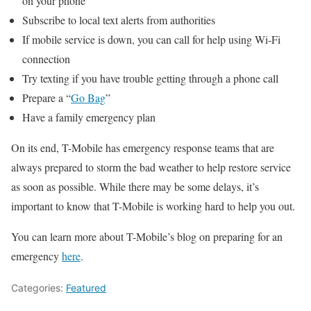
on your phone
Subscribe to local text alerts from authorities
If mobile service is down, you can call for help using Wi-Fi
connection
Try texting if you have trouble getting through a phone call
Prepare a “
Go Bag
”
Have a family emergency plan
On its end, T-Mobile has emergency response teams that are
always prepared to storm the bad weather to help restore service
as soon as possible. While there may be some delays, it’s
important to know that T-Mobile is working hard to help you out.
You can learn more about T-Mobile’s blog on preparing for an
emergency
here
.
Categories:
Featured