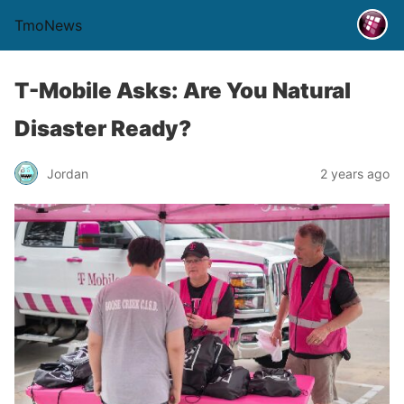
TmoNews
T-Mobile Asks: Are You Natural
Disaster Ready?
Jordan
2 years ago