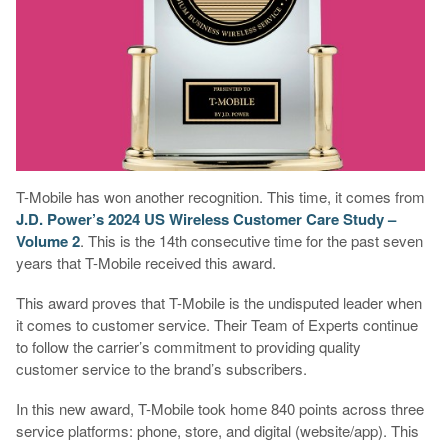
T-Mobile has won another recognition. This time, it comes from
J.D. Power’s 2024 US Wireless Customer Care Study –
Volume 2
. This is the 14th consecutive time for the past seven
years that T-Mobile received this award.
This award proves that T-Mobile is the undisputed leader when
it comes to customer service. Their Team of Experts continue
to follow the carrier’s commitment to providing quality
customer service to the brand’s subscribers.
In this new award, T-Mobile took home 840 points across three
service platforms: phone, store, and digital (website/app). This