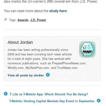
also marks the Un-carrier’s 28th overall win from J.D. Power.
You can read more about the
study here
.
Tags:
Awards
,
J.D. Power
About Jordan
Jordan has been writing professionally since
2009 and has been covering tech news articles
for a total of eight years. She has worked with
numerous publications, such as PrepaidPhoneNews.com,
Wirefly.com, MyRatePlan.com, and TmoNews.com.
View all posts by Jordan
→
T Life vs T-Mobile App: Which Should You Be Using?
←
T-Mobile: Hosting Capital Markets Day Event in September
→