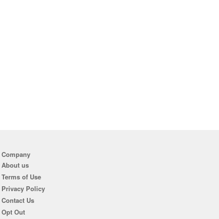
Company
About us
Terms of Use
Privacy Policy
Contact Us
Opt Out