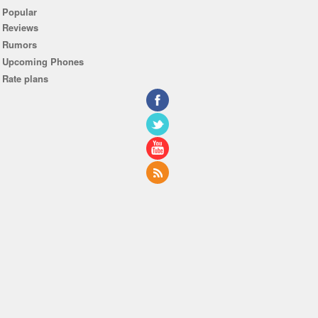
Popular
Reviews
Rumors
Upcoming Phones
Rate plans