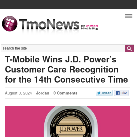
Nav
Search
T-Mobile Wins J.D. Power’s
Customer Care Recognition
for the 14th Consecutive Time
August 3, 2024
Jordan
0 Comments