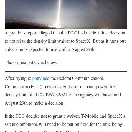
A previous report alleged that the FCC had made a final decision
to not relax the density limit waiver to SpaceX. But as it turns out,
a decision is expected to made after August 29th.
The original article is below.
After trying to
convince
the Federal Communications
Commission (FCC) to reconsider its out-of-band power flux-
density limit of -120 dBW/m2/MHz, the agency will have until
August 29th to make a decision.
If the FCC decides not to grant a waiver, T-Mobile and SpaceX’s
satellite ambitions will need to be put on hold for the time being.