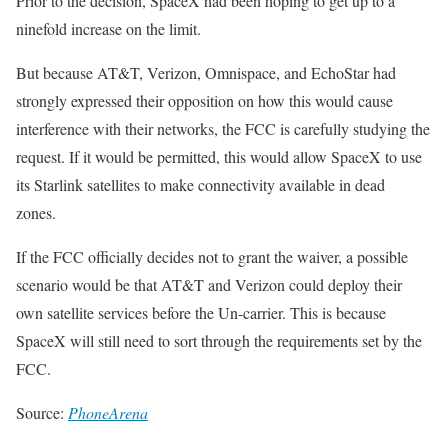
Prior to the decision, SpaceX had been hoping to get up to a
ninefold increase on the limit.
But because AT&T, Verizon, Omnispace, and EchoStar had
strongly expressed their opposition on how this would cause
interference with their networks, the FCC is carefully studying the
request. If it would be permitted, this would allow SpaceX to use
its Starlink satellites to make connectivity available in dead
zones.
If the FCC officially decides not to grant the waiver, a possible
scenario would be that AT&T and Verizon could deploy their
own satellite services before the Un-carrier. This is because
SpaceX will still need to sort through the requirements set by the
FCC.
Source:
PhoneArena