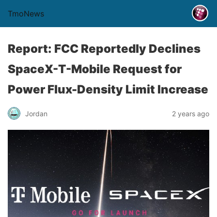
TmoNews
Report: FCC Reportedly Declines
SpaceX-T-Mobile Request for
Power Flux-Density Limit Increase
Jordan
2 years ago