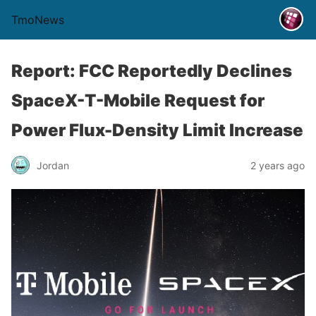
TmoNews
Report: FCC Reportedly Declines
SpaceX-T-Mobile Request for
Power Flux-Density Limit Increase
Jordan
2 years ago