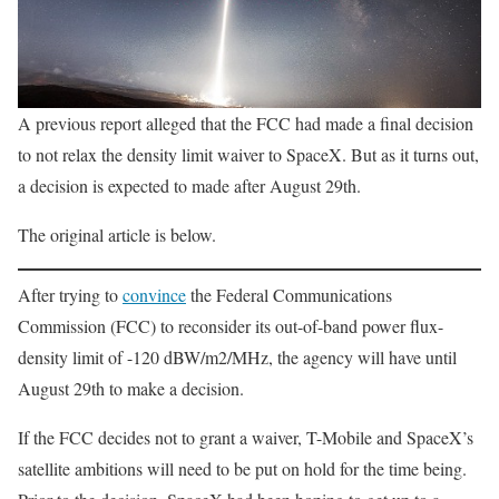
A previous report alleged that the FCC had made a final decision
to not relax the density limit waiver to SpaceX. But as it turns out,
a decision is expected to made after August 29th.
The original article is below.
After trying to
convince
the Federal Communications
Commission (FCC) to reconsider its out-of-band power flux-
density limit of -120 dBW/m2/MHz, the agency will have until
August 29th to make a decision.
If the FCC decides not to grant a waiver, T-Mobile and SpaceX’s
satellite ambitions will need to be put on hold for the time being.