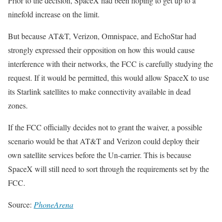
Prior to the decision, SpaceX had been hoping to get up to a
ninefold increase on the limit.
But because AT&T, Verizon, Omnispace, and EchoStar had
strongly expressed their opposition on how this would cause
interference with their networks, the FCC is carefully studying the
request. If it would be permitted, this would allow SpaceX to use
its Starlink satellites to make connectivity available in dead
zones.
If the FCC officially decides not to grant the waiver, a possible
scenario would be that AT&T and Verizon could deploy their
own satellite services before the Un-carrier. This is because
SpaceX will still need to sort through the requirements set by the
FCC.
Source:
PhoneArena