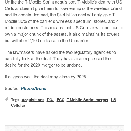
Unlike the T-Mobile-Sprint acquisition, T-Mobile’s deal with US
Cellular doesn’t give them full ownership of the wireless brand
and its assets. Instead, the $4.4 billion deal will only give T-
Mobile 30% of the carrier’s wireless spectrum, stores, and 4
million customers. This means that US Cellular will continue to
own a major chunk of the assets. It also maintains its towers
but will offer 2,100 on lease to the Un-carrier.
The lawmakers have asked the two regulatory agencies to
carefully look at the deal. They have also expressed their
desire for the 2020 merger to be undone.
If all goes well, the deal may close by 2025.
Source:
PhoneArena
Tags:
Acquisitions
,
DOJ
,
FCC
,
T-Mobile Sprint merger
,
US
Cellular