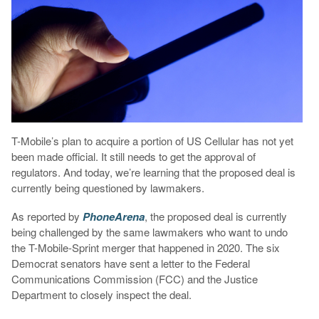
T-Mobile’s plan to acquire a portion of US Cellular has not yet
been made official. It still needs to get the approval of
regulators. And today, we’re learning that the proposed deal is
currently being questioned by lawmakers.
As reported by
PhoneArena
, the proposed deal is currently
being challenged by the same lawmakers who want to undo
the T-Mobile-Sprint merger that happened in 2020. The six
Democrat senators have sent a letter to the Federal
Communications Commission (FCC) and the Justice
Department to closely inspect the deal.