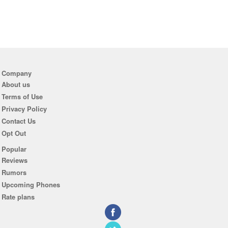
Company
About us
Terms of Use
Privacy Policy
Contact Us
Opt Out
Popular
Reviews
Rumors
Upcoming Phones
Rate plans