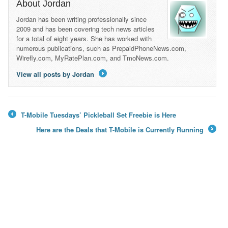
About Jordan
Jordan has been writing professionally since
2009 and has been covering tech news articles
for a total of eight years. She has worked with
numerous publications, such as PrepaidPhoneNews.com,
Wirefly.com, MyRatePlan.com, and TmoNews.com.
View all posts by Jordan
→
T-Mobile Tuesdays’ Pickleball Set Freebie is Here
←
Here are the Deals that T-Mobile is Currently Running
→