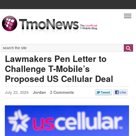
Nav
Search
Lawmakers Pen Letter to
Challenge T-Mobile’s
Proposed US Cellular Deal
July 23, 2024
Jordan
2 Comments