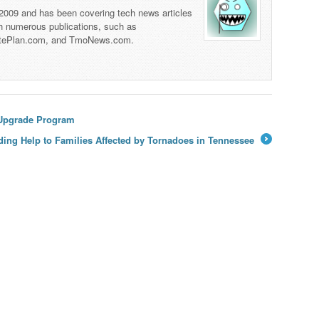
 2009 and has been covering tech news articles
th numerous publications, such as
tePlan.com, and TmoNews.com.
 Upgrade Program
ding Help to Families Affected by Tornadoes in Tennessee
→