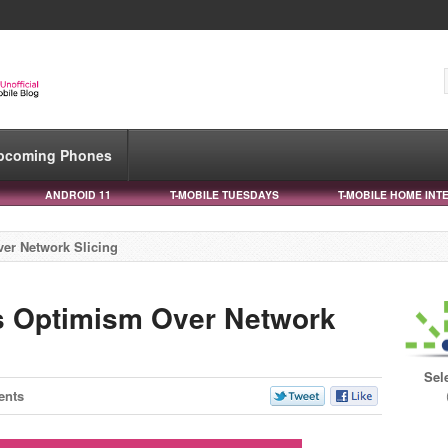
pcoming Phones
ANDROID 11
T-MOBILE TUESDAYS
T-MOBILE HOME INT
er Network Slicing
s Optimism Over Network
Sel
ents