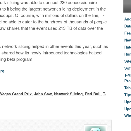
rk slicing was able to connect 230 concessionaire
to it being the largest network slicing deployment in the
cups. Of course, with millions of dollars on the line, T-
And
 be able to cater to the hundreds of thousands of people
Dat
 Saw shares that the event used 213 TB of data over the
Fea
New
 network slicing helped in other events this year, such as
Rat
o shared how its newly introduced technologies helped
Ru
ling beta program.
Sit
Sof
ere
.
T-M
Pro
Tab
 Vegas Grand Prix
,
John Saw
,
Network Slicing
,
Red Bull
,
T-
Tip
Up
Upc
Wi