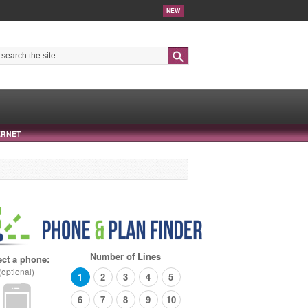
NEW
Search
ERNET
Number of Lines
ect a phone:
(optional)
1
2
3
4
5
6
7
8
9
10