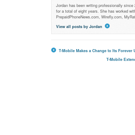
Jordan has been writing professionally since
for a total of eight years. She has worked wi
PrepaidPhoneNews.com, Wirefly.com, MyRa
View all posts by Jordan
→
T-Mobile Makes a Change to Its Forever
←
T-Mobile Exten