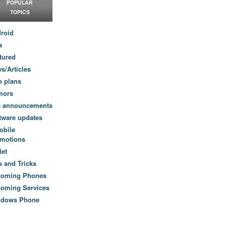
POPULAR
TOPICS
roid
a
tured
s/Articles
e plans
mors
e announcements
tware updates
obile
motions
let
s and Tricks
coming Phones
oming Services
ndows Phone