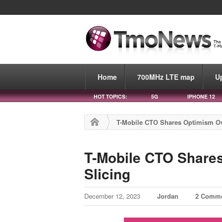
Home
700MHz LTE map
U
HOT TOPICS:
5G
IPHONE 12
T-Mobile CTO Shares Optimism Ov
T-Mobile CTO Share
Slicing
December 12, 2023
Jordan
2 Comm