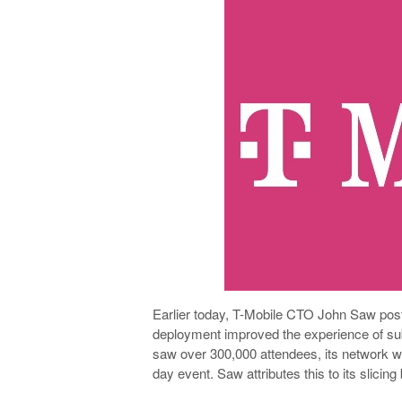
Earlier today, T-Mobile CTO John Saw poste
deployment improved the experience of su
saw over 300,000 attendees, its network w
day event. Saw attributes this to its slicin