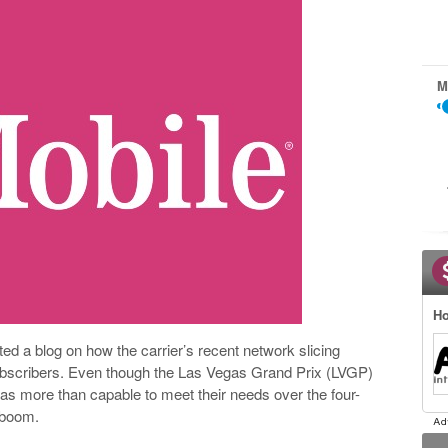
M
Ho
d a blog on how the carrier’s recent network slicing
bscribers. Even though the Las Vegas Grand Prix (LVGP)
as more than capable to meet their needs over the four-
g boom.