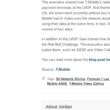
The executive shared how T-Mobile’s netwo
payment terminals at the LVGP. And thanks 
US, the event went smoothly without any hic
Mobile had to make sure the network would
using their data at the same time. In fact,
course of four days.
In addition to the LVGP, Saw shared how its
the Red Bull Challenge. The executive als
subscribers, such as SASE and Video Cal
You can read more about the
blog post h
Source:
T-Mobile
Tags:
5G Network Slicing
,
Formula 1 Las
Mobile SASE
,
T-Mobile Video Calling
About Jordan