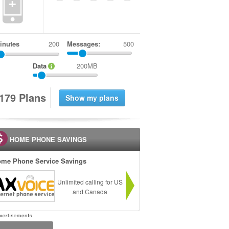
+
inutes
Messages:
500
Data
200MB
1
7
9
Plans
HOME PHONE SAVINGS
me Phone Service Savings
Unlimited calling for US
and Canada