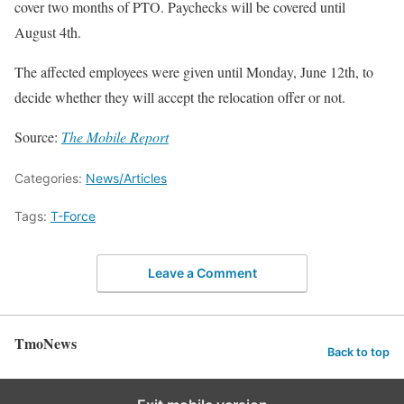
cover two months of PTO. Paychecks will be covered until
August 4th.
The affected employees were given until Monday, June 12th, to
decide whether they will accept the relocation offer or not.
Source:
The Mobile Report
Categories:
News/Articles
Tags:
T-Force
Leave a Comment
TmoNews
Back to top