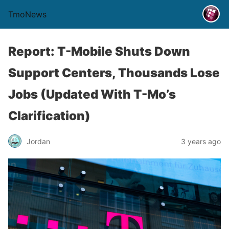
TmoNews
Report: T-Mobile Shuts Down
Support Centers, Thousands Lose
Jobs (Updated With T-Mo’s
Clarification)
Jordan
3 years ago