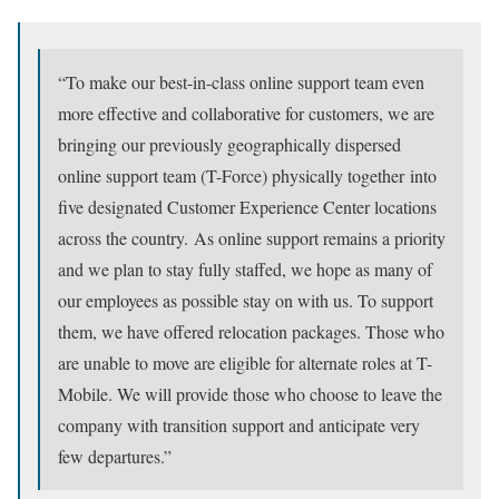
“To make our best-in-class online support team even
more effective and collaborative for customers, we are
bringing our previously geographically dispersed
online support team (T-Force) physically together into
five designated Customer Experience Center locations
across the country. As online support remains a priority
and we plan to stay fully staffed, we hope as many of
our employees as possible stay on with us. To support
them, we have offered relocation packages. Those who
are unable to move are eligible for alternate roles at T-
Mobile. We will provide those who choose to leave the
company with transition support and anticipate very
few departures.”