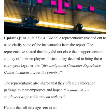
Update (June 6, 2023):
A T-Mobile representative reached out to
us to clarify some of the inaccuracies from the report. The
representative shared that they did not close their support centers
and lay off their employees. Instead, they decided to bring these
employees together into “
five designated Customer Experience
Center locations across the country.”
The representative also shared that they offered a relocation
package to their employees and hoped
“as many of our
employees as possible stay on with us.”
Here is the full message sent to us: