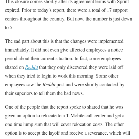
This closure comes shortly after its agreement terms with Sprint
expired. Prior to today’s report, there were a total of 17 support
centers throughout the country. But now, the number is just down
to 5.
The sad part about this is that the changes were implemented
immediately. It did not even give affected employees a notice
period about their current situation. In fact, some employees
shared on
Reddit
that they only discovered they were laid off
when they tried to login to work this morning. Some other
employees saw the
Reddit
post and were shortly contacted by
their superiors to tell them the bad news.
One of the people that the report spoke to shared that he was
given an option to relocate to a T-Mobile call center and get a
one-time lump sum that will cover relocation costs. The other
option is to accept the layoff and receive a severance, which will