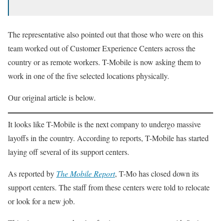
The representative also pointed out that those who were on this
team worked out of Customer Experience Centers across the
country or as remote workers. T-Mobile is now asking them to
work in one of the five selected locations physically.
Our original article is below.
It looks like T-Mobile is the next company to undergo massive
layoffs in the country. According to reports, T-Mobile has started
laying off several of its support centers.
As reported by
The Mobile Report
, T-Mo has closed down its
support centers. The staff from these centers were told to relocate
or look for a new job.