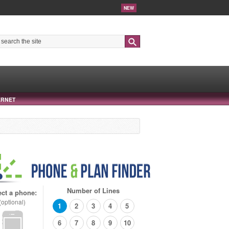
NEW
Search
ERNET
Number of Lines
ect a phone:
(optional)
1
2
3
4
5
6
7
8
9
10