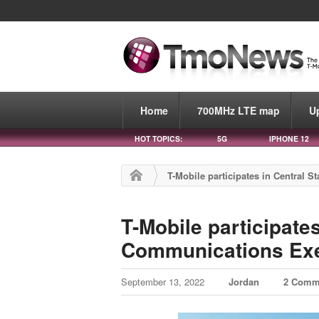
Home
700MHz LTE map
U
HOT TOPICS:
5G
IPHONE 12
T-Mobile participates in Central 
T-Mobile participates
Communications Exe
September 13, 2022
Jordan
2 Comm