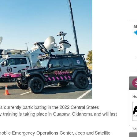
M
Ho
urrently participating in the 2022 Central States
raining is taking place in Quapaw, Oklahoma and will last
a mobile Emergency Operations Center, Jeep and Satellite