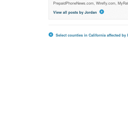
PrepaidPhoneNews.com, Wirefly.com, MyRa
View all posts by Jordan
→
Select counties in California affected b
←