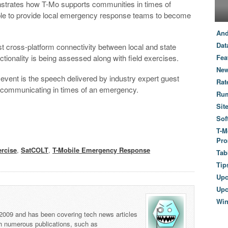
nstrates how T-Mo supports communities in times of
ble to provide local emergency response teams to become
And
Dat
st cross-platform connectivity between local and state
tionality is being assessed along with field exercises.
Fea
New
y event is the speech delivered by industry expert guest
Rat
r communicating in times of an emergency.
Ru
Sit
Sof
T-M
Pro
rcise
,
SatCOLT
,
T-Mobile Emergency Response
Tab
Tip
Up
Upc
Wi
 2009 and has been covering tech news articles
th numerous publications, such as