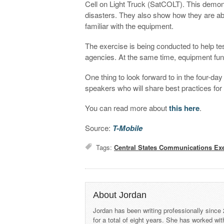
Cell on Light Truck (SatCOLT). This demo
disasters. They also show how they are a
familiar with the equipment.
The exercise is being conducted to help te
agencies. At the same time, equipment func
One thing to look forward to in the four-da
speakers who will share best practices fo
You can read more about
this here
.
Source:
T-Mobile
Tags:
Central States Communications Exe
About Jordan
Jordan has been writing professionally since
for a total of eight years. She has worked wi