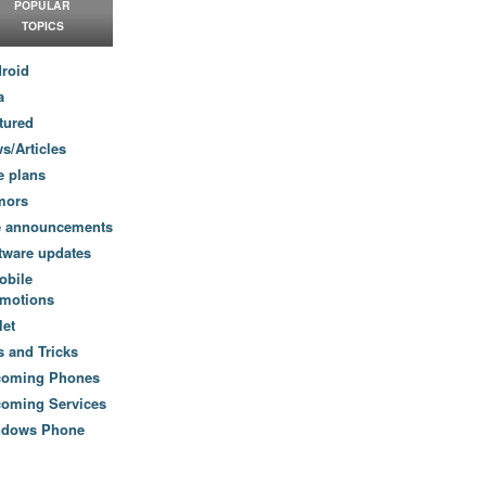
POPULAR
TOPICS
roid
a
tured
s/Articles
e plans
mors
e announcements
tware updates
obile
motions
let
s and Tricks
coming Phones
oming Services
ndows Phone