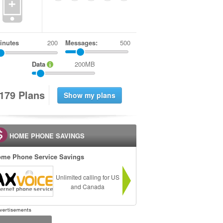
+
inutes
Messages:
500
Data
200MB
1
7
9
Plans
HOME PHONE SAVINGS
me Phone Service Savings
Unlimited calling for US
and Canada