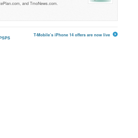
tePlan.com, and TmoNews.com.
T-Mobile’s iPhone 14 offers are now live
y PSPS
→