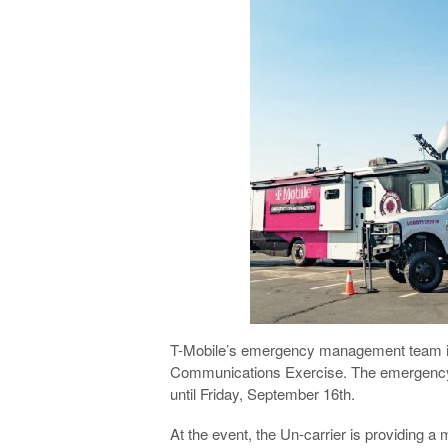
T-Mobile’s emergency management team is c
Communications Exercise. The emergency t
until Friday, September 16th.
At the event, the Un-carrier is providing 