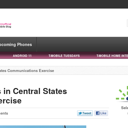
pcoming Phones
ANDROID 11
T-MOBILE TUESDAYS
T-MOBILE HOME INT
States Communications Exercise
 in Central States
rcise
Sel
ents