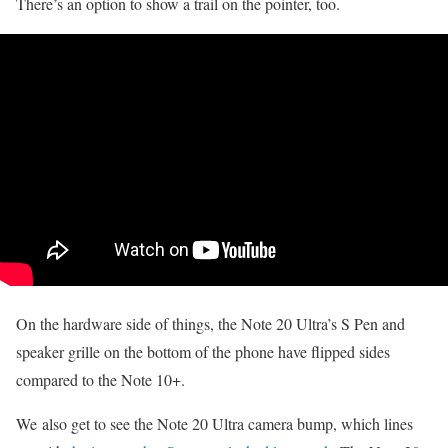
There’s an option to show a trail on the pointer, too.
On the hardware side of things, the Note 20 Ultra’s S Pen and
speaker grille on the bottom of the phone have flipped sides
compared to the Note 10+.
We also get to see the Note 20 Ultra camera bump, which lines