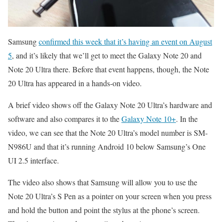
Samsung
confirmed this week that it’s having an event on August
5
, and it’s likely that we’ll get to meet the Galaxy Note 20 and
Note 20 Ultra there. Before that event happens, though, the Note
20 Ultra has appeared in a hands-on video.
A brief video shows off the Galaxy Note 20 Ultra’s hardware and
software and also compares it to the
Galaxy Note 10+
. In the
video, we can see that the Note 20 Ultra’s model number is SM-
N986U and that it’s running Android 10 below Samsung’s One
UI 2.5 interface.
The video also shows that Samsung will allow you to use the
Note 20 Ultra’s S Pen as a pointer on your screen when you press
and hold the button and point the stylus at the phone’s screen.