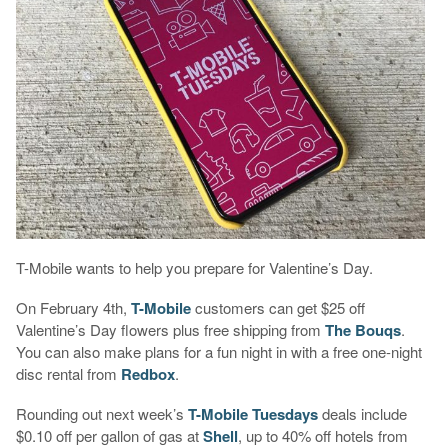
T-Mobile wants to help you prepare for Valentine’s Day.
On February 4th,
T-Mobile
customers can get $25 off
Valentine’s Day flowers plus free shipping from
The Bouqs
.
You can also make plans for a fun night in with a free one-night
disc rental from
Redbox
.
Rounding out next week’s
T-Mobile Tuesdays
deals include
$0.10 off per gallon of gas at
Shell
, up to 40% off hotels from