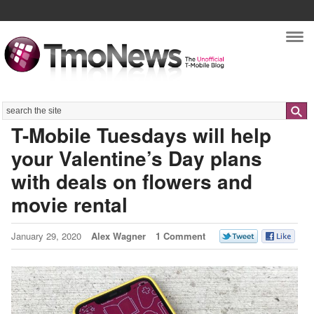
Nav
Search
T-Mobile Tuesdays will help
your Valentine’s Day plans
with deals on flowers and
movie rental
January 29, 2020
Alex Wagner
1 Comment