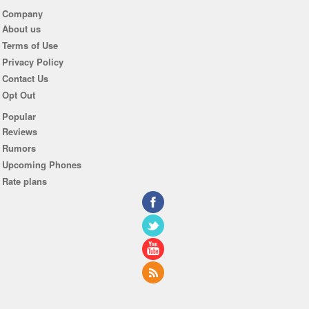
Company
About us
Terms of Use
Privacy Policy
Contact Us
Opt Out
Popular
Reviews
Rumors
Upcoming Phones
Rate plans