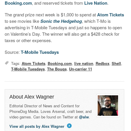
Booking.com
, and reserved tickets from
Live Nation
.
The grand prize next week is $1,000 to spend at
Atom Tickets
to see movies like
Sonic the Hedgehog
, which T-Mo is
advertising in T-Mobile Tuesdays and just so happens to open
on Valentine’s Day. The winner will also get a $428 check for
taxes or other expenses.
Source:
T-Mobile Tuesdays
Tags:
Atom Tickets
,
Booking.com
,
live nation
,
Redbox
,
Shell
,
T-Mobile Tuesdays
,
The Bouqs
,
Un-carrier 11
About Alex Wagner
Editorial Director of News and Content for
PhoneDog Media. Loves Arsenal, craft beer, and
video games. Can be found on Twitter at
@alw
.
View all posts by Alex Wagner
→