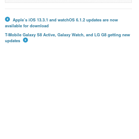
Apple’s iOS 13.3.1 and watchOS 6.1.2 updates are now
←
available for download
T-Mobile Galaxy S8 Active, Galaxy Watch, and LG G8 getting new
updates
→