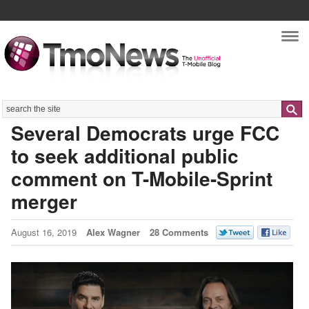
Nav
Search
Several Democrats urge FCC
to seek additional public
comment on T-Mobile-Sprint
merger
August 16, 2019
Alex Wagner
28 Comments