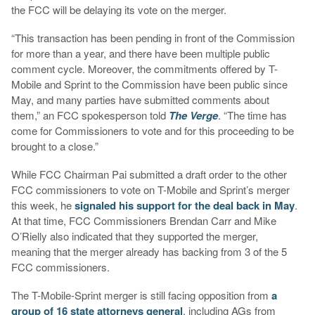
the FCC will be delaying its vote on the merger.
“This transaction has been pending in front of the Commission
for more than a year, and there have been multiple public
comment cycle. Moreover, the commitments offered by T-
Mobile and Sprint to the Commission have been public since
May, and many parties have submitted comments about
them,” an FCC spokesperson told
The Verge
. “The time has
come for Commissioners to vote and for this proceeding to be
brought to a close.”
While FCC Chairman Pai submitted a draft order to the other
FCC commissioners to vote on T-Mobile and Sprint’s merger
this week, he
signaled his support for the deal back in May
.
At that time, FCC Commissioners Brendan Carr and Mike
O’Rielly also indicated that they supported the merger,
meaning that the merger already has backing from 3 of the 5
FCC commissioners.
The T-Mobile-Sprint merger is still facing opposition from
a
group of 16 state attorneys general
, including AGs from