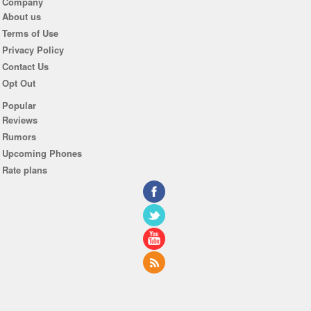
Company
About us
Terms of Use
Privacy Policy
Contact Us
Opt Out
Popular
Reviews
Rumors
Upcoming Phones
Rate plans