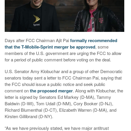
Days after FCC Chairman Ajit Pai
formally recommended
that the T-Mobile-Sprint merger be approved
, some
members of the U.S. government are urging the FCC to allow
for a period of public comment before voting on the deal.
U.S. Senator Amy Klobuchar and a group of other Democratic
senators today sent a letter to FCC Chairman Pai, saying that
the FCC should issue a public notice and seek public
comment on
the proposed merger
. Along with Klobuchar, the
letter is signed by Senators Ed Markey (D-MA), Tammy
Baldwin (D-WI), Tom Udall (D-NM), Cory Booker (D-NJ),
Richard Blumenthal (D-CT), Elizabeth Warren (D-MA), and
Kirsten Gillibrand (D-NY).
“As we have previously stated, we have major antitrust