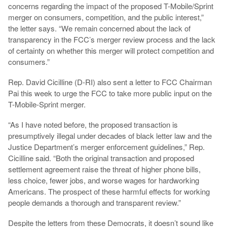
concerns regarding the impact of the proposed T-Mobile/Sprint
merger on consumers, competition, and the public interest,”
the letter says. “We remain concerned about the lack of
transparency in the FCC’s merger review process and the lack
of certainty on whether this merger will protect competition and
consumers.”
Rep. David Cicilline (D-RI) also sent a letter to FCC Chairman
Pai this week to urge the FCC to take more public input on the
T-Mobile-Sprint merger.
“As I have noted before, the proposed transaction is
presumptively illegal under decades of black letter law and the
Justice Department’s merger enforcement guidelines,” Rep.
Cicilline said. “Both the original transaction and proposed
settlement agreement raise the threat of higher phone bills,
less choice, fewer jobs, and worse wages for hardworking
Americans. The prospect of these harmful effects for working
people demands a thorough and transparent review.”
Despite the letters from these Democrats, it doesn’t sound like