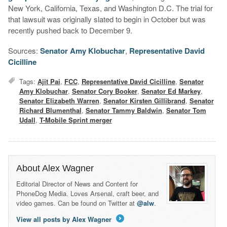
New York, California, Texas, and Washington D.C. The trial for
that lawsuit was originally slated to begin in October but was
recently pushed back to December 9.
Sources:
Senator Amy Klobuchar
,
Representative David
Cicilline
Tags:
Ajit Pai
,
FCC
,
Representative David Cicilline
,
Senator
Amy Klobuchar
,
Senator Cory Booker
,
Senator Ed Markey
,
Senator Elizabeth Warren
,
Senator Kirsten Gillibrand
,
Senator
Richard Blumenthal
,
Senator Tammy Baldwin
,
Senator Tom
Udall
,
T-Mobile Sprint merger
About Alex Wagner
Editorial Director of News and Content for
PhoneDog Media. Loves Arsenal, craft beer, and
video games. Can be found on Twitter at
@alw
.
View all posts by Alex Wagner