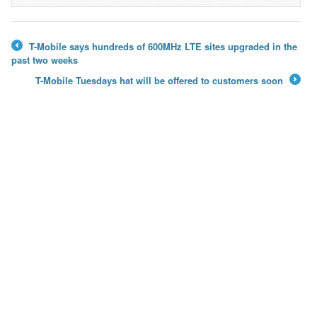
→
T-Mobile says hundreds of 600MHz LTE sites upgraded in the
←
past two weeks
T-Mobile Tuesdays hat will be offered to customers soon
→